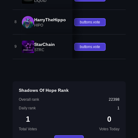
LIQUID
HarryTheHippo
8
buttons.vote
HIPO
StarChain
9
buttons.vote
STRC
Shadows Of Hope Rank
Overall rank
22398
Daily rank
1
1
0
Total Votes
Votes Today