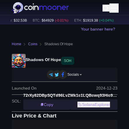
olume:
$
32.53B
BTC
:
$
64929
(
-0.01
%)
ETH
:
$
1919.38
(
+
0.04
%)
BNB
:
$
6
Your banner here?
Home
Coins
Shadows Of Hope
Shadows Of Hope
SOH
Socials
Launched On
2024-12-23
72rXy82DBpSQTd96LvZMk1c1LQBcwq93Hic9NsWYXTGu
SOL
:
Copy
SolanaExplorer
Live Price & Chart