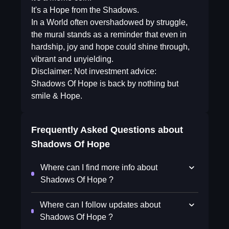
It's a Hope from the Shadows.
In a World often overshadowed by struggle,
the mural stands as a reminder that even in
hardship, joy and hope could shine through,
vibrant and unyielding.
Disclaimer: Not investment advice:
Shadows Of Hope is back by nothing but
smile & Hope.
Frequently Asked Questions about
Shadows Of Hope
Where can I find more info about
Shadows Of Hope ?
Where can I follow updates about
Shadows Of Hope ?