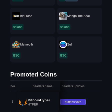
Idol Rise
Mango The Seal
solana
solana
Memeoth
Sul
BSC
BSC
Promoted Coins
headers.index
headers.name
headers.upvotes
heade
BitcoinHyper
1
buttons.vote
HYPER