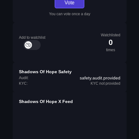
Vote
You can vote once a day
Watchlisted
Add to watchlist
0
times
Shadows Of Hope Safety
safety.audit.provided
Audit:
KYC:
KYC not provided
Shadows Of Hope X Feed