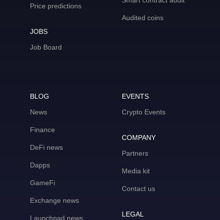
Smart contract audit
Price predictions
Audited coins
JOBS
Job Board
BLOG
EVENTS
News
Crypto Events
Finance
COMPANY
DeFi news
Partners
Dapps
Media kit
GameFi
Contact us
Exchange news
LEGAL
Launchpad news