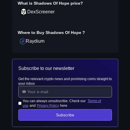
What is
Shadows Of Hope
price?
DexScreener
Where to Buy
Shadows Of Hope
?
Raydium
Subscribe to our newsletter
Get the relevant crypto news and promising coins straight to
your inbox
You can always unsubscribe. Check our
Terms of
use
and
Privacy Policy
here
Subscribe