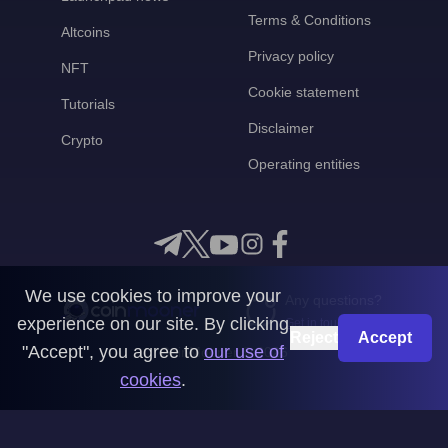
Terms & Conditions
Altcoins
Privacy policy
NFT
Cookie statement
Tutorials
Disclaimer
Crypto
Operating entities
We use cookies to improve your
Any questions?
experience on our site. By clicking
Get in touch with us
Reject
Accept
"Accept", you agree to
our use of
CoinMooner © 2026
cookies
.