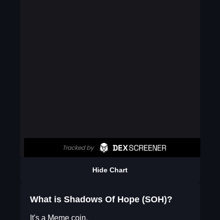
Hide Chart
What is Shadows Of Hope (SOH)?
It's a Meme coin.