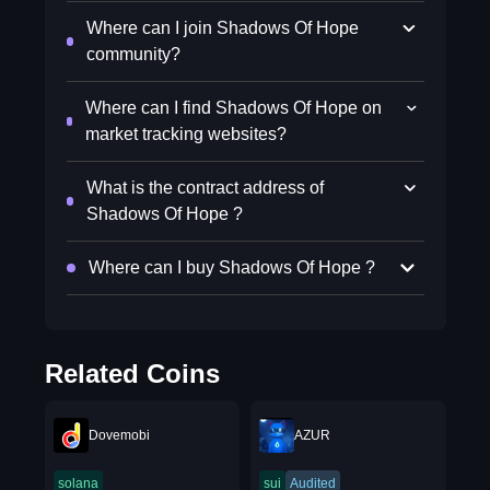
Where can I join Shadows Of Hope
community?
Where can I find Shadows Of Hope on
market tracking websites?
What is the contract address of
Shadows Of Hope ?
Where can I buy Shadows Of Hope ?
Related Coins
Dovemobi
AZUR
solana
sui
Audited