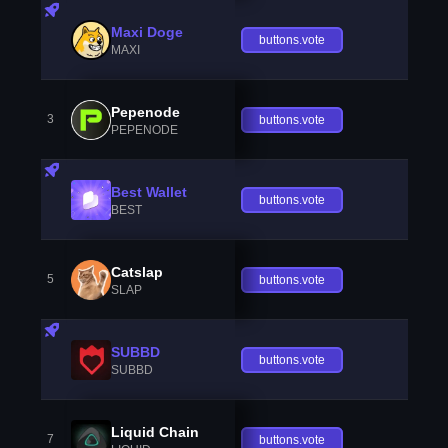
Maxi Doge
buttons.vote
MAXI
Pepenode
3
buttons.vote
PEPENODE
Best Wallet
buttons.vote
BEST
Catslap
5
buttons.vote
SLAP
SUBBD
buttons.vote
SUBBD
Liquid Chain
7
buttons.vote