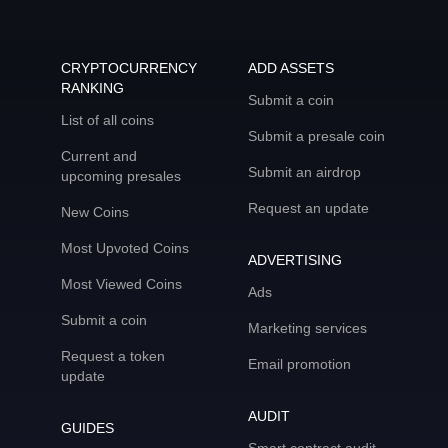
CRYPTOCURRENCY
ADD ASSETS
RANKING
Submit a coin
List of all coins
Submit a presale coin
Current and
Submit an airdrop
upcoming presales
Request an update
New Coins
Most Upvoted Coins
ADVERTISING
Most Viewed Coins
Ads
Submit a coin
Marketing services
Request a token
Email promotion
update
AUDIT
GUIDES