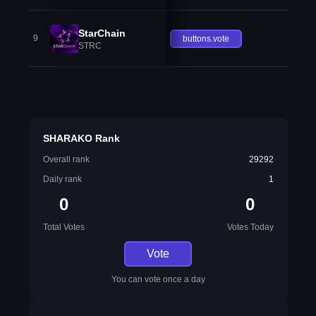
StarChain
9
buttons.vote
STRC
SHARAKO Rank
Overall rank
29292
Daily rank
1
0
0
Total Votes
Votes Today
Vote
You can vote once a day