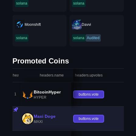
solana
solana
Moonshift
Davvi
solana
solana
Audited
Promoted Coins
headers.index
headers.name
headers.upvotes
heade
BitcoinHyper
1
buttons.vote
HYPER
Maxi Doge
buttons.vote
MAXI