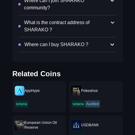
Where can I join SHARAKO
community?
What is the contract address of
SHARAKO ?
Where can I buy SHARAKO ?
Related Coins
AppHype
Pokeahoe
solana
solana
Audited
European Union Oil
USDBANK
Reserve