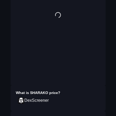
What is
SHARAKO
price?
DexScreener