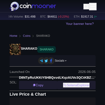
)
24h Volume:
$
31.49B
BTC
:
$
64811
(
-0.23
%)
ETH
:
$
1917.31
(
+
0.12
%)
Your banner here?
Home
Coins
SHARAKO
SHARAKO
SHARAKO
Socials
Launched On
2026-06-05
D8NTpRuUKKiYSHBQxvdLKqzAUVo3QCtKBZDjAXBWpump
SOL
:
Copy
SolanaExplorer
Live Price & Chart