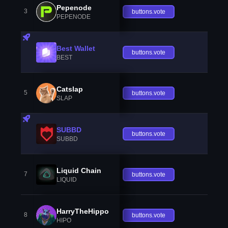
Pepenode
3
buttons.vote
PEPENODE
Best Wallet
buttons.vote
BEST
Catslap
5
buttons.vote
SLAP
SUBBD
buttons.vote
SUBBD
Liquid Chain
7
buttons.vote
LIQUID
HarryTheHippo
8
buttons.vote
HIPO