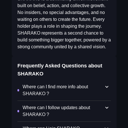
built on belief, action, and collective growth.
No insiders, no special advantages, and no
waiting on others to create the future. Every
holder plays a role in shaping the journey.
SHARAKO represents a second chance to
build something bigger together, powered by a
strong community united by a shared vision.
Frequently Asked Questions about
SHARAKO
Where can I find more info about
SHARAKO ?
Where can I follow updates about
SHARAKO ?