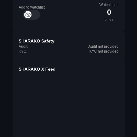
Watchlisted
Add to watchlist
0
times
SHARAKO Safety
Audit:
Audit not provided
KYC:
KYC not provided
SHARAKO X Feed