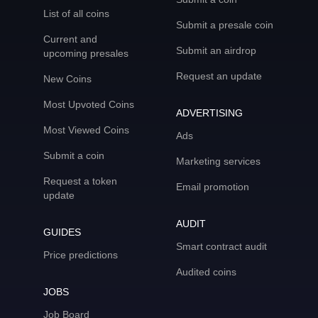
List of all coins
Submit a presale coin
Current and
Submit an airdrop
upcoming presales
Request an update
New Coins
Most Upvoted Coins
ADVERTISING
Most Viewed Coins
Ads
Submit a coin
Marketing services
Request a token
Email promotion
update
AUDIT
GUIDES
Smart contract audit
Price predictions
Audited coins
JOBS
Job Board