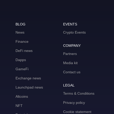
BLOG
EVENTS
News
Crypto Events
Finance
COMPANY
DeFi news
Partners
Dapps
Media kit
GameFi
Contact us
Exchange news
LEGAL
Launchpad news
Terms & Conditions
Altcoins
Privacy policy
NFT
Cookie statement