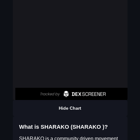
Hide Chart
What is SHARAKO (SHARAKO )?
SHARAKO is a community driven movement