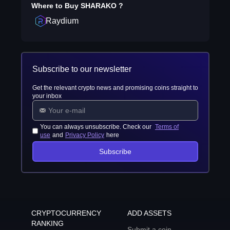
Where to Buy
SHARAKO
?
Raydium
Subscribe to our newsletter
Get the relevant crypto news and promising coins straight to
your inbox
You can always unsubscribe. Check our
Terms of
use
and
Privacy Policy
here
Subscribe
CRYPTOCURRENCY
ADD ASSETS
RANKING
Submit a coin