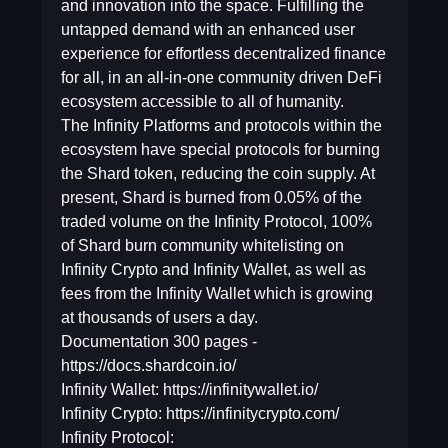
and innovation into the space. Fulfilling the
untapped demand with an enhanced user
experience for effortless decentralized finance
for all, in an all-in-one community driven DeFi
ecosystem accessible to all of humanity.
The Infinity Platforms and protocols within the
ecosystem have special protocols for burning
the Shard token, reducing the coin supply. At
present, Shard is burned from 0.05% of the
traded volume on the Infinity Protocol, 100%
of Shard burn community whitelisting on
Infinity Crypto and Infinity Wallet, as well as
fees from the Infinity Wallet which is growing
at thousands of users a day.
Documentation 300 pages -
https://docs.shardcoin.io/
Infinity Wallet: https://infinitywallet.io/
Infinity Crypto: https://infinitycrypto.com/
Infinity Protocol: