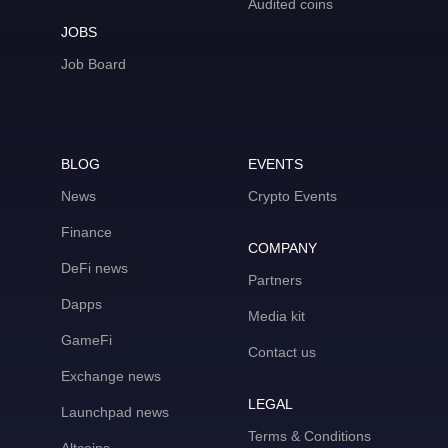
Audited coins
JOBS
Job Board
BLOG
EVENTS
News
Crypto Events
Finance
COMPANY
DeFi news
Partners
Dapps
Media kit
GameFi
Contact us
Exchange news
LEGAL
Launchpad news
Terms & Conditions