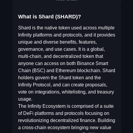
What is Shard (SHARD)?
Shard is the native token used across multiple
Infinity platforms and protocols, and it provides
unique and diverse benefits, features,
governance, and use cases. It is a global,
multi-chain, and decentralized token that
anyone can access on both Binance Smart
Chain (BSC) and Ethereum blockchain. Shard
holders govern the Shard token and the
Infinity Protocol, and can create proposals,
vote on integrations, whitelisting, and treasury
usage.
The Infinity Ecosystem is comprised of a suite
of DeFi platforms and protocols focusing on
revolutionizing decentralized finance. Building
a cross-chain ecosystem bringing new value