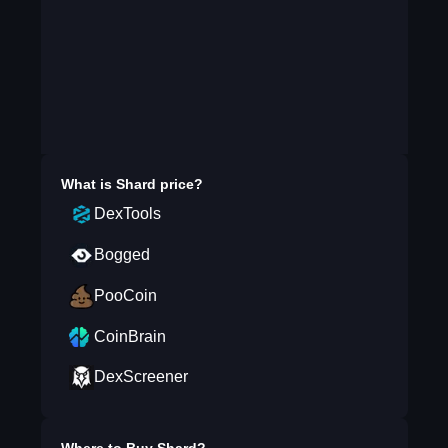
What is
Shard
price?
DexTools
Bogged
PooCoin
CoinBrain
DexScreener