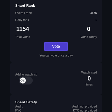
Shard Rank
Overall rank
3476
Daily rank
1
1154
0
Total Votes
Votes Today
Vote
You can vote once a day
Watchlisted
Add to watchlist
0
times
Shard Safety
Audit:
Audit not provided
KYC:
KYC not provided