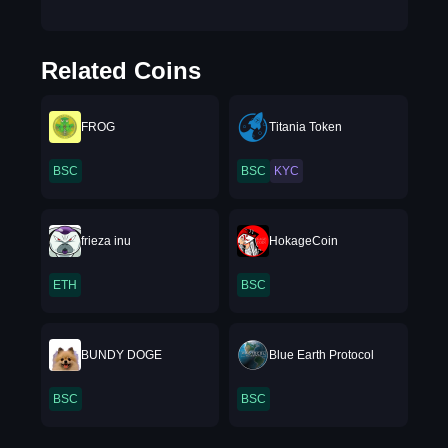
Related Coins
FROG
Titania Token
BSC
BSC
KYC
frieza inu
HokageCoin
ETH
BSC
BUNDY DOGE
Blue Earth Protocol
BSC
BSC