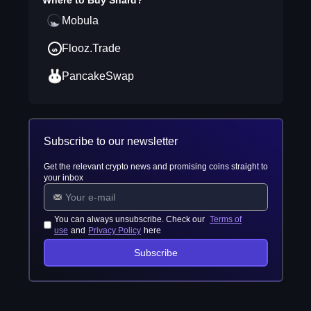
Where to Buy
Shard
?
Mobula
Flooz.Trade
PancakeSwap
Subscribe to our newsletter
Get the relevant crypto news and promising coins straight to
your inbox
You can always unsubscribe. Check our
Terms of
use
and
Privacy Policy
here
Subscribe