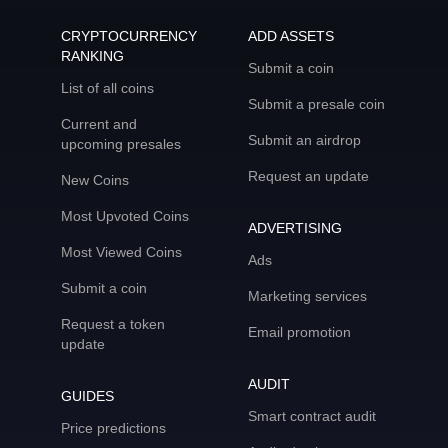
CRYPTOCURRENCY
ADD ASSETS
RANKING
Submit a coin
List of all coins
Submit a presale coin
Current and
Submit an airdrop
upcoming presales
Request an update
New Coins
Most Upvoted Coins
ADVERTISING
Most Viewed Coins
Ads
Submit a coin
Marketing services
Request a token
Email promotion
update
AUDIT
GUIDES
Smart contract audit
Price predictions