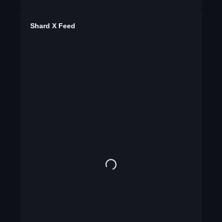
Shard X Feed