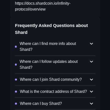
https://docs.shardcoin.io/infinity-
protocol/overview
Frequently Asked Questions about
Shard
Where can I find more info about
Shard?
Where can I follow updates about
Shard?
Where can I join Shard community?
What is the contract address of Shard?
Where can I buy Shard?