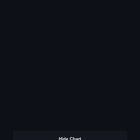
Hide Chart