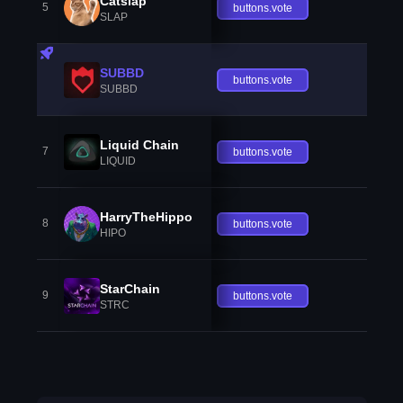
Catslap
5
buttons.vote
SLAP
SUBBD
buttons.vote
SUBBD
Liquid Chain
7
buttons.vote
LIQUID
HarryTheHippo
8
buttons.vote
HIPO
StarChain
9
buttons.vote
STRC