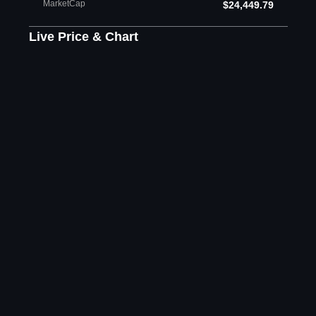
MarketCap
$24,449.79
Live Price & Chart