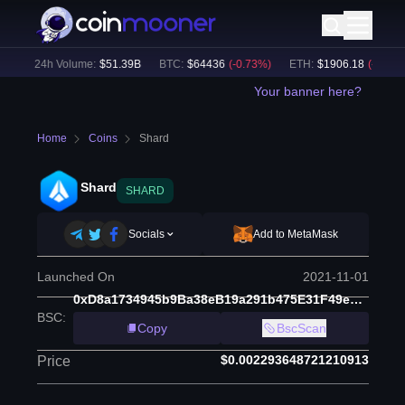
)
24h Volume:
$
51.39B
BTC
:
$
64436
(
-0.73
%)
ETH
:
$
1906.18
(
-0.66
%)
Your banner here?
Home
Coins
Shard
Shard
SHARD
Socials
Add to MetaMask
Launched On
2021-11-01
0xD8a1734945b9Ba38eB19a291b475E31F49e59877
BSC
:
Copy
BscScan
$0.002293648721210913
Price