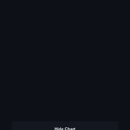
Hide Chart