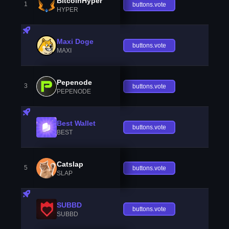
BitcoinHyper
1
buttons.vote
HYPER
Maxi Doge
buttons.vote
MAXI
Pepenode
3
buttons.vote
PEPENODE
Best Wallet
buttons.vote
BEST
Catslap
5
buttons.vote
SLAP
SUBBD
buttons.vote
SUBBD