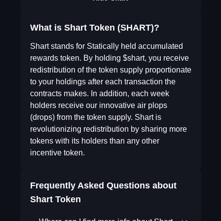
What is Shart Token (SHART)?
Shart stands for Statically held accumulated
rewards token. By holding $shart, you receive
redistribution of the token supply proportionate
to your holdings after each transaction the
contracts makes. In addition, each week
holders receive our innovative air plops
(drops) from the token supply. Shart is
revolutionizing redistribution by sharing more
tokens with its holders than any other
incentive token.
Frequently Asked Questions about
Shart Token