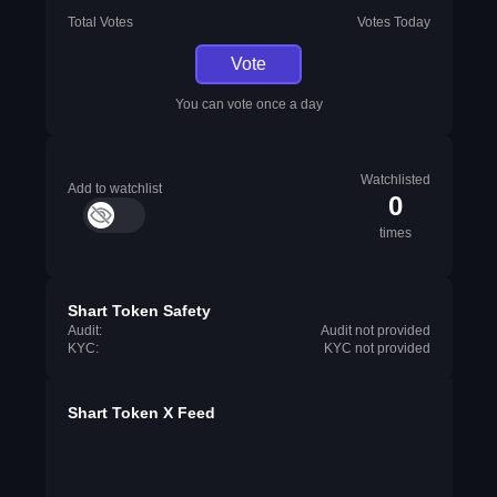
Total Votes
Votes Today
Vote
You can vote once a day
Watchlisted
Add to watchlist
0
times
Shart Token Safety
Audit:
Audit not provided
KYC:
KYC not provided
Shart Token X Feed