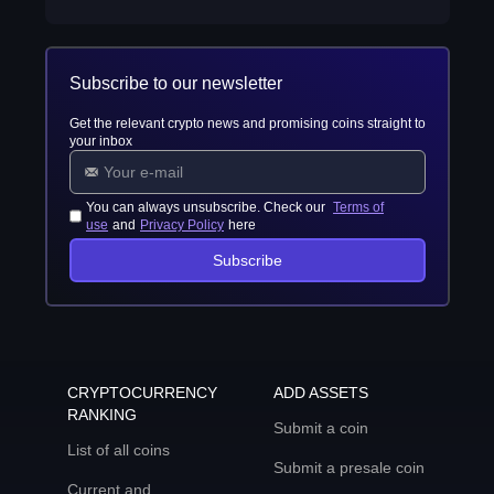
Subscribe to our newsletter
Get the relevant crypto news and promising coins straight to
your inbox
You can always unsubscribe. Check our
Terms of
use
and
Privacy Policy
here
Subscribe
CRYPTOCURRENCY
ADD ASSETS
RANKING
Submit a coin
List of all coins
Submit a presale coin
Current and