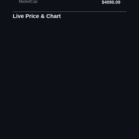
MarketCap
$4090.09
Live Price & Chart