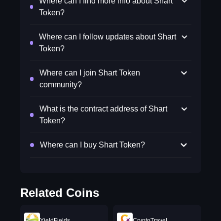
Where can I find more info about Shart
Token?
Where can I follow updates about Shart
Token?
Where can I join Shart Token
community?
What is the contract address of Shart
Token?
Where can I buy Shart Token?
Related Coins
YieldFields
CryptoTravel