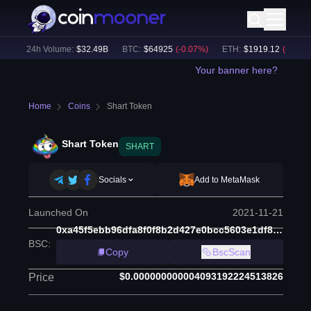
)
24h Volume:
$
32.49B
BTC
:
$
64925
(
-0.07
%)
ETH
:
$
1919.12
(
-0.02
%)
Your banner here?
Home
Coins
Shart Token
Shart Token
SHART
Socials
Add to MetaMask
Launched On
2021-11-21
0xa45f5ebb96dfa8f0f8b2d427e0bcc5603e1df8e7
BSC
:
Copy
BscScan
$0.000000000004093192224513826
Price