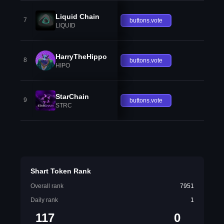
Liquid Chain
7
buttons.vote
LIQUID
HarryTheHippo
8
buttons.vote
HIPO
StarChain
9
buttons.vote
STRC
Shart Token Rank
Overall rank
7951
Daily rank
1
117
0