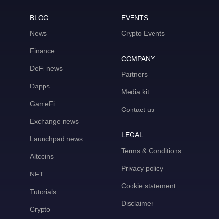
BLOG
EVENTS
News
Crypto Events
Finance
COMPANY
DeFi news
Partners
Dapps
Media kit
GameFi
Contact us
Exchange news
LEGAL
Launchpad news
Terms & Conditions
Altcoins
Privacy policy
NFT
Cookie statement
Tutorials
Disclaimer
Crypto