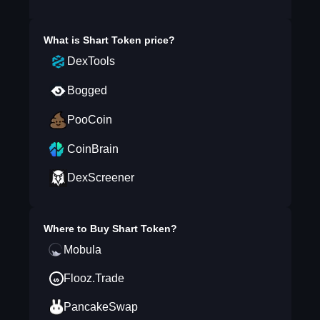
What is
Shart Token
price?
DexTools
Bogged
PooCoin
CoinBrain
DexScreener
Where to Buy
Shart Token
?
Mobula
Flooz.Trade
PancakeSwap