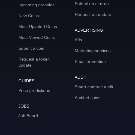
Submit an airdrop
upcoming presales
Request an update
New Coins
Most Upvoted Coins
ADVERTISING
Most Viewed Coins
Ads
Submit a coin
Marketing services
Request a token
Email promotion
update
AUDIT
GUIDES
Smart contract audit
Price predictions
Audited coins
JOBS
Job Board