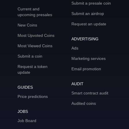
Submit a presale coin
Current and
Submit an airdrop
upcoming presales
Request an update
New Coins
Most Upvoted Coins
ADVERTISING
Most Viewed Coins
Ads
Submit a coin
Marketing services
Request a token
Email promotion
update
AUDIT
GUIDES
Smart contract audit
Price predictions
Audited coins
JOBS
Job Board