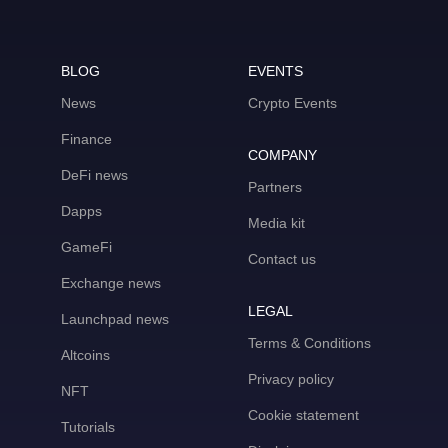
BLOG
EVENTS
News
Crypto Events
Finance
COMPANY
DeFi news
Partners
Dapps
Media kit
GameFi
Contact us
Exchange news
LEGAL
Launchpad news
Terms & Conditions
Altcoins
Privacy policy
NFT
Cookie statement
Tutorials