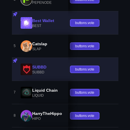
PEPENODE
Best Wallet
buttons.vote
BEST
Catslap
5
buttons.vote
SLAP
SUBBD
buttons.vote
SUBBD
Liquid Chain
7
buttons.vote
LIQUID
HarryTheHippo
8
buttons.vote
HIPO