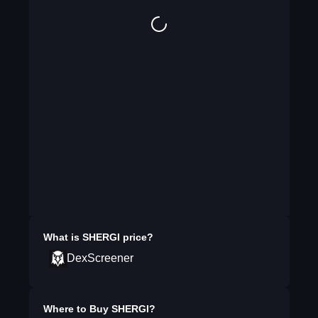
What is
SHERGI
price?
DexScreener
Where to Buy
SHERGI
?