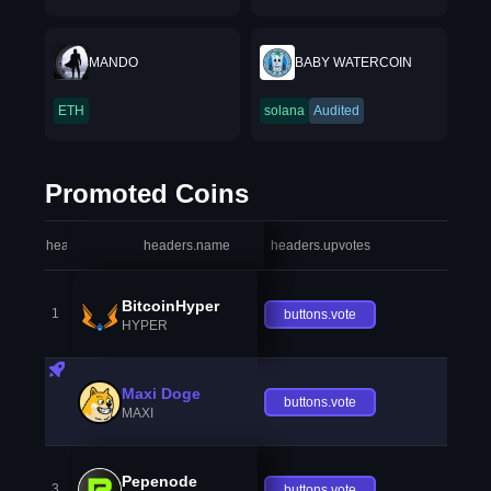
MANDO
BABY WATERCOIN
ETH
solana
Audited
Promoted Coins
headers.index
headers.name
headers.upvotes
heade
BitcoinHyper
1
buttons.vote
HYPER
Maxi Doge
buttons.vote
MAXI
Pepenode
3
buttons.vote