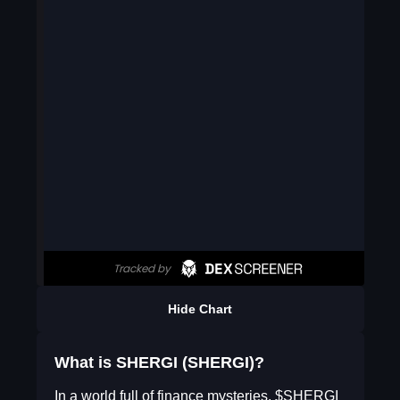
Hide Chart
What is SHERGI (SHERGI)?
In a world full of finance mysteries, $SHERGI