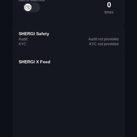
Add to watchlist
0
times
SHERGI Safety
Audit:
Audit not provided
KYC:
KYC not provided
SHERGI X Feed