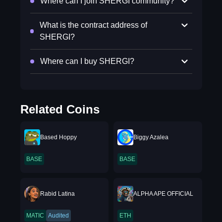
Where can I join SHERGI community?
What is the contract address of
SHERGI?
Where can I buy SHERGI?
Related Coins
Based Hoppy
Biggy Azalea
BASE
BASE
Rabid Latina
ALPHA APE OFFICIAL
MATIC
Audited
ETH