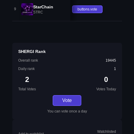
StarChain
9
buttons.vote
STRC
SHERGI Rank
Overall rank
19445
Daily rank
1
2
0
Total Votes
Votes Today
Vote
You can vote once a day
Watchlisted