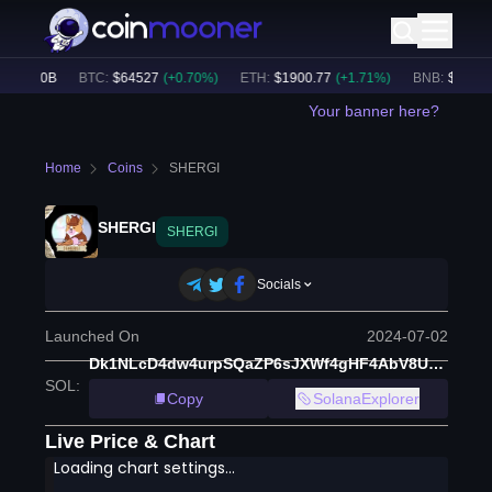
$
56.20B
BTC
:
$
64527
(
+
0.70
%)
ETH
:
$
1900.77
(
+
1.71
%)
BNB
:
$
593.54
Your banner here?
Home
Coins
SHERGI
SHERGI
SHERGI
Socials
Launched On
2024-07-02
Dk1NLcD4dw4urpSQaZP6sJXWf4gHF4AbV8UNJsZJfpNo
SOL
:
Copy
SolanaExplorer
Live Price & Chart