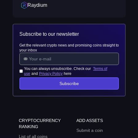
Raydium
Subscribe to our newsletter
Get the relevant crypto news and promising coins straight to
your inbox
You can always unsubscribe. Check our
Terms of
use
and
Privacy Policy
here
Subscribe
CRYPTOCURRENCY
ADD ASSETS
RANKING
Submit a coin
List of all coins