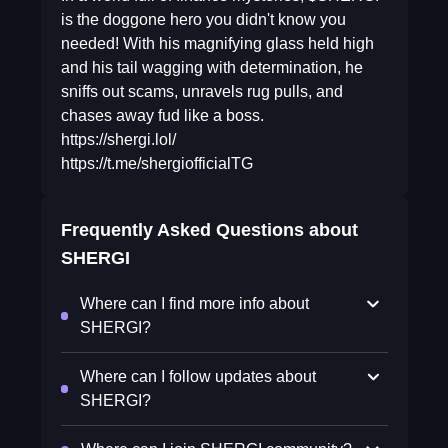
is the doggone hero you didn't know you
needed! With his magnifying glass held high
and his tail wagging with determination, he
sniffs out scams, unravels rug pulls, and
chases away fud like a boss.
https://shergi.lol/
https://t.me/shergiofficialTG
Frequently Asked Questions about
SHERGI
Where can I find more info about
SHERGI?
Where can I follow updates about
SHERGI?