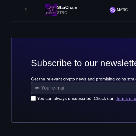
StarChain
9
MATIC
STRC
Subscribe to our newslett
Get the relevant crypto news and promising coins strai
You can always unsubscribe. Check our
Terms of 