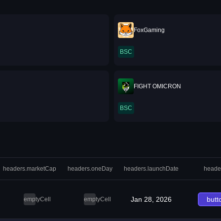
FoxGaming
BSC
FIGHT OMICRON
BSC
headers.marketCap
headers.oneDay
headers.launchDate
heade
Jan 28, 2026
butt
emptyCell
emptyCell