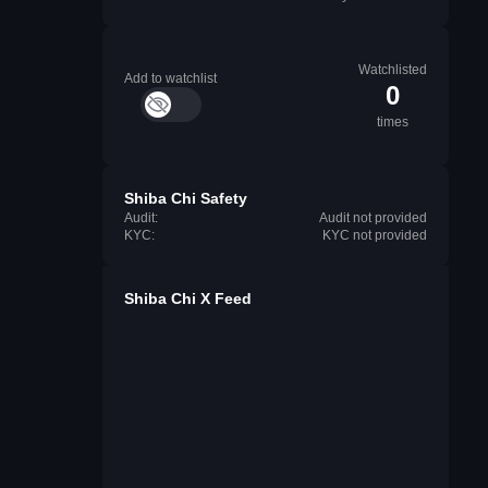
Watchlisted
Add to watchlist
0
times
Shiba Chi Safety
Audit:
Audit not provided
KYC:
KYC not provided
Shiba Chi X Feed