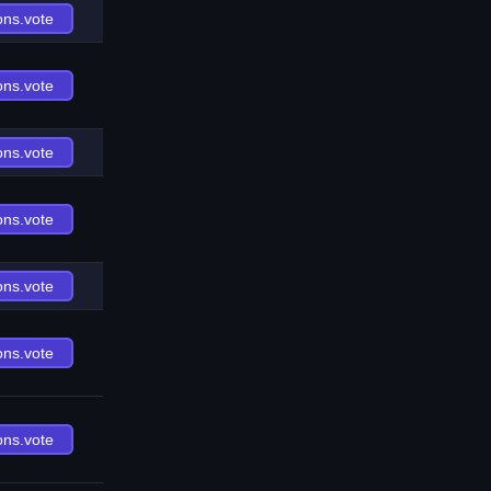
ons.vote
ons.vote
ons.vote
ons.vote
ons.vote
ons.vote
ons.vote