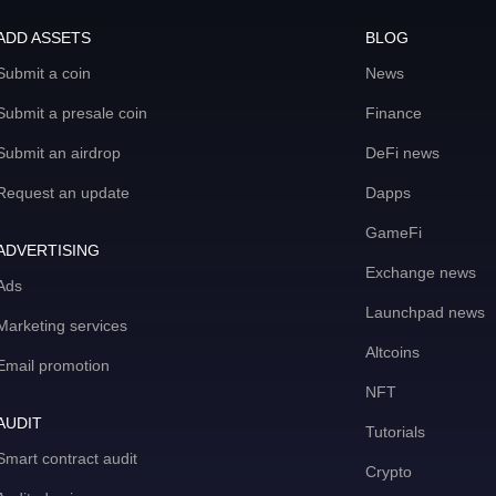
ADD ASSETS
BLOG
Submit a coin
News
Submit a presale coin
Finance
Submit an airdrop
DeFi news
Request an update
Dapps
GameFi
ADVERTISING
Exchange news
Ads
Launchpad news
Marketing services
Altcoins
Email promotion
NFT
AUDIT
Tutorials
Smart contract audit
Crypto