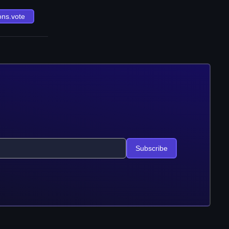
ons.vote
Subscribe