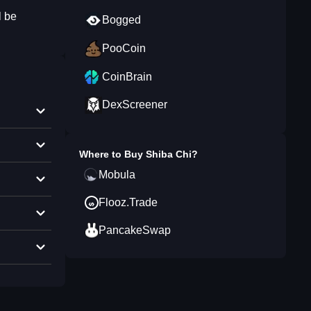
l be
Bogged
PooCoin
CoinBrain
DexScreener
Where to Buy
Shiba Chi
?
Mobula
Flooz.Trade
PancakeSwap