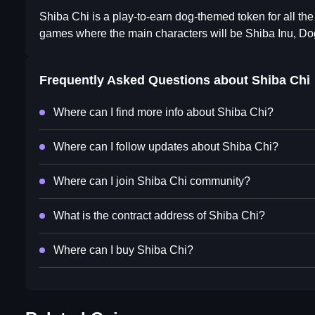
Shiba Chi is a play-to-earn dog-themed token for all the
games where the main characters will be Shiba Inu, Dog
Frequently Asked Questions about
Shiba Chi
Where can I find more info about Shiba Chi?
Where can I follow updates about Shiba Chi?
Where can I join Shiba Chi community?
What is the contract address of Shiba Chi?
Where can I buy Shiba Chi?