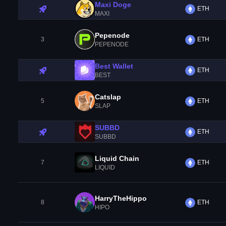
Maxi Doge
ETH
MAXI
Pepenode
3
ETH
PEPENODE
Best Wallet
ETH
BEST
Catslap
5
ETH
SLAP
SUBBD
ETH
SUBBD
Liquid Chain
7
ETH
LIQUID
HarryTheHippo
8
ETH
HIPO