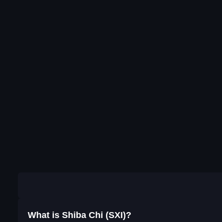
What is Shiba Chi (SXI)?