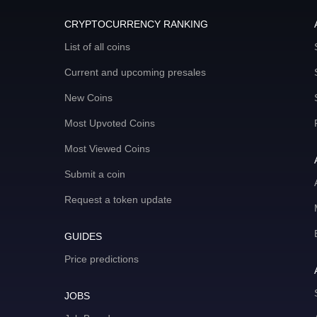
CRYPTOCURRENCY RANKING
List of all coins
Current and upcoming presales
New Coins
Most Upvoted Coins
Most Viewed Coins
Submit a coin
Request a token update
GUIDES
Price predictions
JOBS