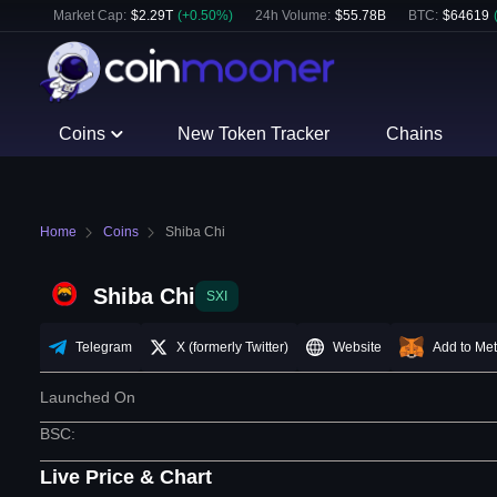
Market Cap:
$
2.29T
(
+
0.50
%)
24h Volume:
$
55.78B
BTC
:
$
64619
Coins
New Token Tracker
Chains
Home
Coins
Shiba Chi
Shiba Chi
SXI
Telegram
X (formerly Twitter)
Website
Add to Me
Launched On
BSC
:
Live Price & Chart