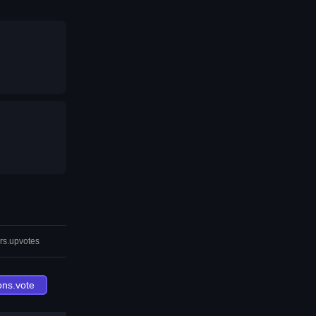
rs.upvotes
ons.vote