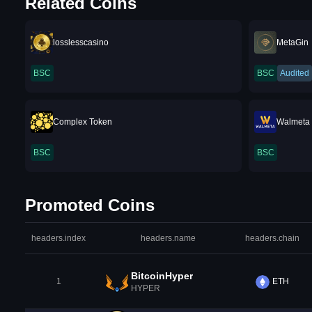
Related Coins
losslesscasino
MetaGin
BSC
BSC
Audited
Complex Token
Walmeta
BSC
BSC
Promoted Coins
headers.index
headers.name
headers.chain
BitcoinHyper
1
ETH
HYPER