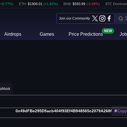
(
+
0.77
%)
ETH
:
$
1906.01
(
+
1.83
%)
BNB
:
$
593.99
(
-0.69
%)
BTC Dominan
Join our Community
NEW
Airdrops
Games
Price Predictions
Job
taMask
0x49dFBe295D5acb404f93Ef4B948565c2079A268f
Copy