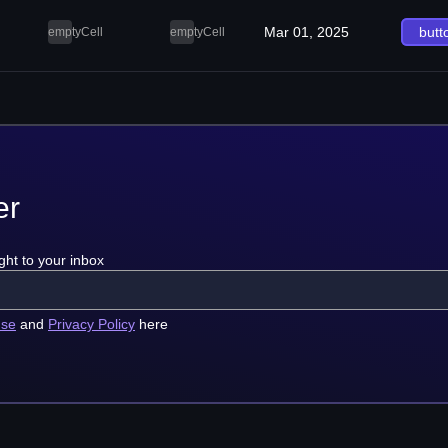
Mar 01, 2025
butt
emptyCell
emptyCell
er
ght to your inbox
use
and
Privacy Policy
here