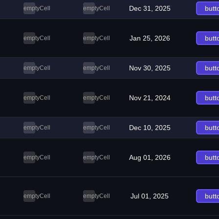
Dec 31, 2025
butt
emptyCell
emptyCell
Jan 25, 2026
butt
emptyCell
emptyCell
Nov 30, 2025
butt
emptyCell
emptyCell
Nov 21, 2024
butt
emptyCell
emptyCell
Dec 10, 2025
butt
emptyCell
emptyCell
Aug 01, 2026
butt
emptyCell
emptyCell
Jul 01, 2025
butt
emptyCell
emptyCell