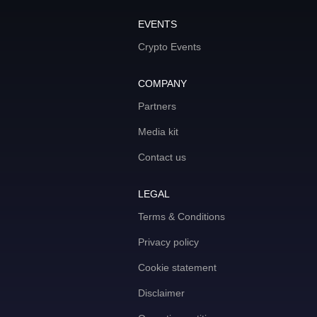
EVENTS
Crypto Events
COMPANY
Partners
Media kit
Contact us
LEGAL
Terms & Conditions
Privacy policy
Cookie statement
Disclaimer