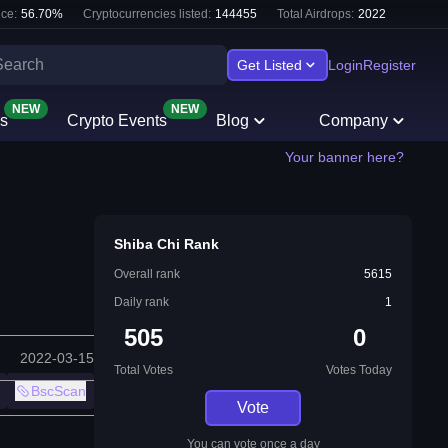
ce:
56.70
%
Cryptocurrencies listed:
144455
Total Airdrops:
2022
Get Listed
Login
Register
NEW
NEW
s
Crypto Events
Blog
Company
Your banner here?
Shiba Chi Rank
Overall rank
5615
Daily rank
1
505
0
2022-03-15
Total Votes
Votes Today
BscScan
Vote
You can vote once a day