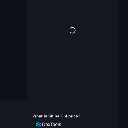
What is
Shiba Chi
price?
DexTools