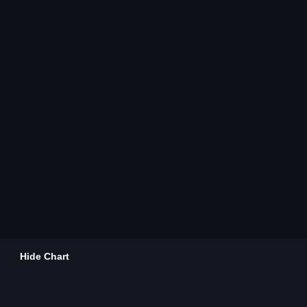
Hide Chart