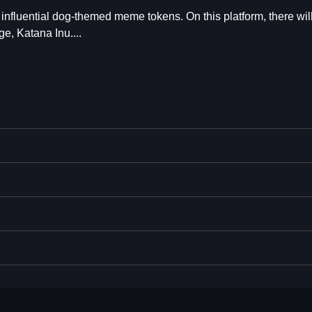
 influential dog-themed meme tokens. On this platform, there wil
e, Katana Inu....