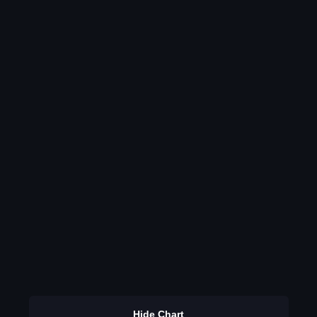
Hide Chart