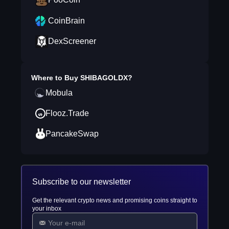
CoinBrain
DexScreener
Where to Buy
SHIBAGOLDX
?
Mobula
Flooz.Trade
PancakeSwap
Subscribe to our newsletter
Get the relevant crypto news and promising coins straight to
your inbox