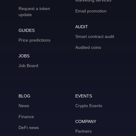
Marketing services
Request a token
Email promotion
update
AUDIT
GUIDES
Smart contract audit
Price predictions
Audited coins
JOBS
Job Board
BLOG
EVENTS
News
Crypto Events
Finance
COMPANY
DeFi news
Partners