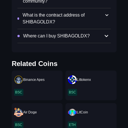
community?
What is the contract address of
SHIBAGOLDX?
Where can I buy SHIBAGOLDX?
Related Coins
Binance Apes
Littokenx
BSC
BSC
Air Doge
LitCoin
BSC
ETH