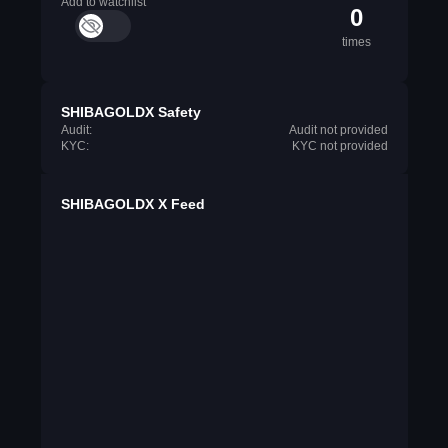
Add to watchlist
0
times
SHIBAGOLDX Safety
Audit:
Audit not provided
KYC:
KYC not provided
SHIBAGOLDX X Feed