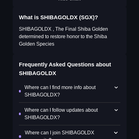
What is SHIBAGOLDX (SGX)?
SHIBAGOLDX , The Final Shiba Golden
determined to restore honor to the Shiba
Golden Species
Frequently Asked Questions about
SHIBAGOLDX
Where can I find more info about
SHIBAGOLDX?
Where can I follow updates about
SHIBAGOLDX?
Where can I join SHIBAGOLDX