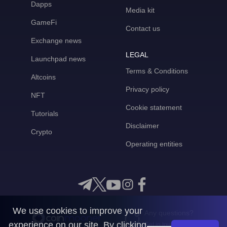
Dapps
Media kit
GameFi
Contact us
Exchange news
LEGAL
Launchpad news
Terms & Conditions
Altcoins
Privacy policy
NFT
Cookie statement
Tutorials
Disclaimer
Crypto
Operating entities
We use cookies to improve your
Any questions?
experience on our site. By clicking
Get in touch with us