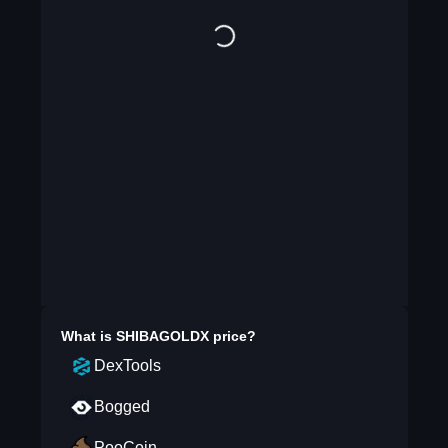
What is
SHIBAGOLDX
price?
DexTools
Bogged
PooCoin