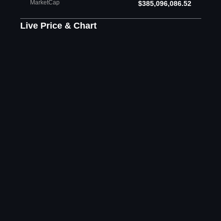
MarketCap
$385,096,086.52
Live Price & Chart