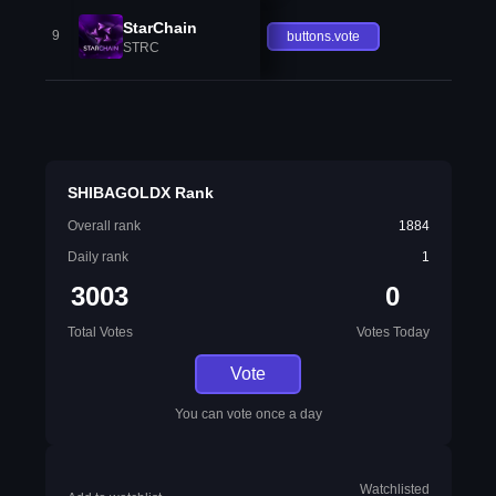
StarChain
9
buttons.vote
STRC
SHIBAGOLDX Rank
Overall rank
1884
Daily rank
1
3003
0
Total Votes
Votes Today
Vote
You can vote once a day
Watchlisted