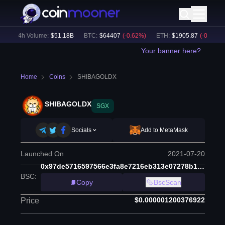
24h Volume:
$
51.18B
BTC
:
$
64407
(
-0.62
%)
ETH
:
$
1905.87
(
-0.60
%)
Your banner here?
Home
Coins
SHIBAGOLDX
SHIBAGOLDX
SGX
Socials
Add to MetaMask
Launched On
2021-07-20
0x97de5716597566e3fa8e7216eb313e07278b1fcc
BSC
:
Copy
BscScan
$0.000001200376922
Price