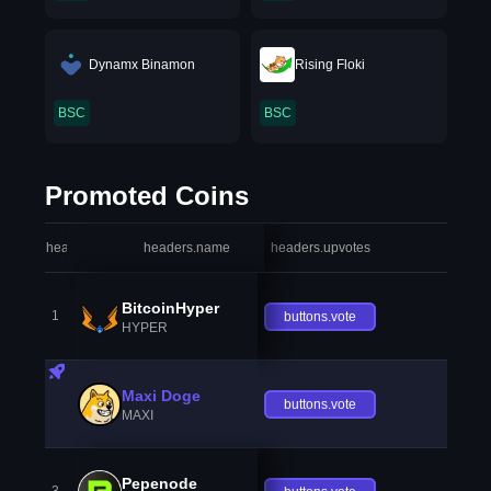
Dynamx Binamon
Rising Floki
BSC
BSC
Promoted Coins
headers.index
headers.name
headers.upvotes
heade
BitcoinHyper
1
buttons.vote
HYPER
Maxi Doge
buttons.vote
MAXI
Pepenode