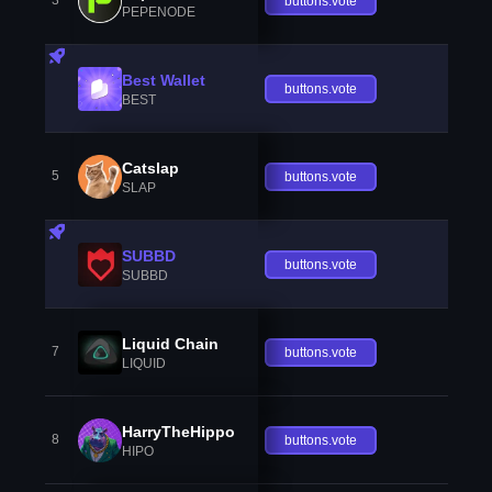
3
buttons.vote
PEPENODE
Best Wallet
buttons.vote
BEST
Catslap
5
buttons.vote
SLAP
SUBBD
buttons.vote
SUBBD
Liquid Chain
7
buttons.vote
LIQUID
HarryTheHippo
8
buttons.vote
HIPO