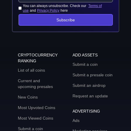
You can always unsubscribe. Check our
Terms of
use
and
Privacy Policy
here
Subscribe
CRYPTOCURRENCY
ADD ASSETS
RANKING
Submit a coin
List of all coins
Submit a presale coin
Current and
Submit an airdrop
upcoming presales
Request an update
New Coins
Most Upvoted Coins
ADVERTISING
Most Viewed Coins
Ads
Submit a coin