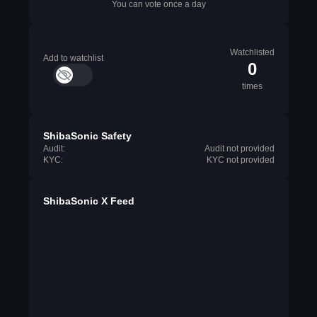
You can vote once a day
Watchlisted
Add to watchlist
0
times
ShibaSonic Safety
Audit:
Audit not provided
KYC:
KYC not provided
ShibaSonic X Feed