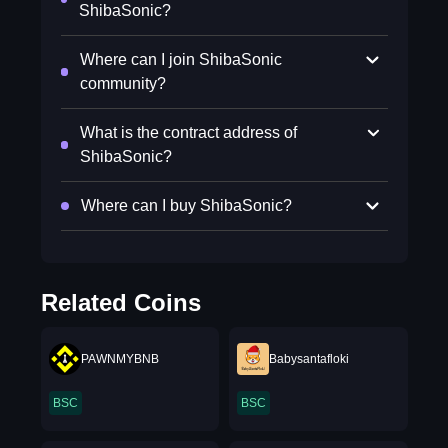
ShibaSonic?
Where can I join ShibaSonic
community?
What is the contract address of
ShibaSonic?
Where can I buy ShibaSonic?
Related Coins
PAWNMYBNB
Babysantafloki
BSC
BSC