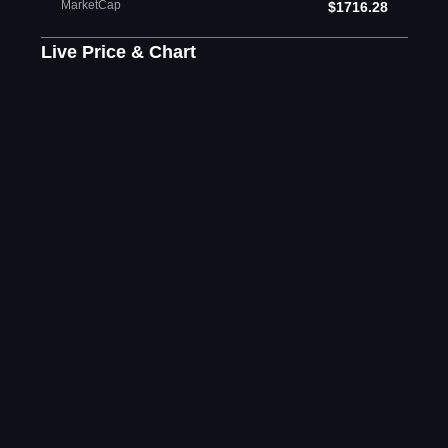
MarketCap
$1716.28
Live Price & Chart