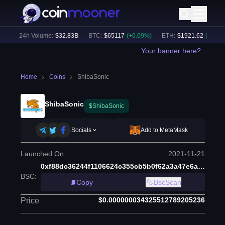
)
24h Volume:
$
32.83B
BTC
:
$
65117
(
+
0.09
%)
ETH
:
$
1921.62
(
+
0.01
%)
Your banner here?
Home
Coins
ShibaSonic
ShibaSonic
$ShibaSonic
Socials
Add to MetaMask
Launched On
2021-11-21
0xf88dc36244f1106624c355cb5b0f62a3a47e6a88
BSC
:
Copy
BscScan
$0.000000034325512789205236
Price