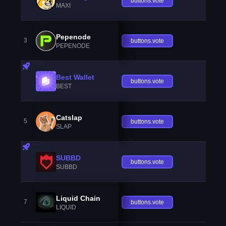
buttons.vote
MAXI
Pepenode
3
buttons.vote
PEPENODE
Best Wallet
buttons.vote
BEST
Catslap
5
buttons.vote
SLAP
SUBBD
buttons.vote
SUBBD
Liquid Chain
7
buttons.vote
LIQUID