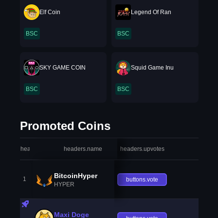
Elf Coin
Legend Of Ran
BSC
BSC
SKY GAME COIN
Squid Game Inu
BSC
BSC
Promoted Coins
headers.index
headers.name
headers.upvotes
heade
BitcoinHyper
1
buttons.vote
HYPER
Maxi Doge