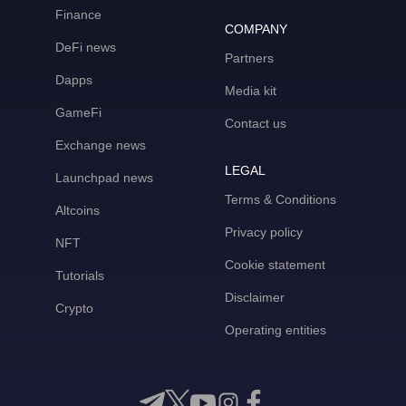
Finance
COMPANY
DeFi news
Partners
Dapps
Media kit
GameFi
Contact us
Exchange news
LEGAL
Launchpad news
Terms & Conditions
Altcoins
Privacy policy
NFT
Cookie statement
Tutorials
Disclaimer
Crypto
Operating entities