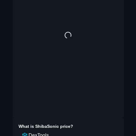
What is
ShibaSonic
price?
DexTools