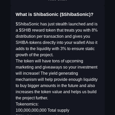
What is ShibaSonic ($ShibaSonic)?
$ShibaSonic has just stealth launched and is
a $SHIB reward token that treats you with 8%
distribution per transaction and gives you
SHIBA-tokens directly into your wallet! Also it
adds to the liquidity with 3% to ensure static
growth of the project.
The token will have tons of upcoming
marketing and giveaways so your investment
will increase! The yield generating
mechanism will help provide enough liquidity
to buy bigger amounts in the future and also
increases the token value and helps us build
the project further.
Tokenomics:
100,000,000,000 Total supply