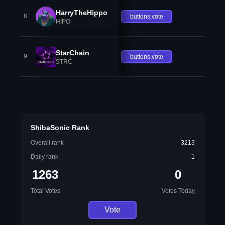
HarryTheHippo
8
buttons.vote
HIPO
StarChain
9
buttons.vote
STRC
ShibaSonic Rank
Overall rank
3213
Daily rank
1
1263
0
Total Votes
Votes Today
Vote