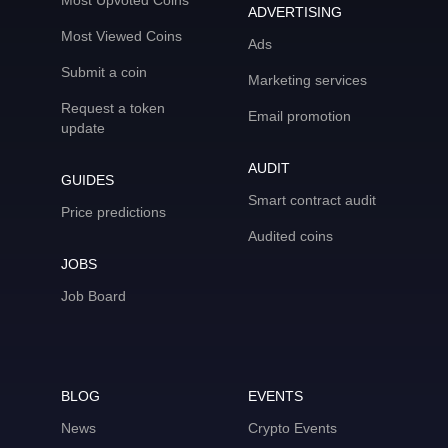
Most Upvoted Coins
ADVERTISING
Most Viewed Coins
Ads
Submit a coin
Marketing services
Request a token
Email promotion
update
AUDIT
GUIDES
Smart contract audit
Price predictions
Audited coins
JOBS
Job Board
BLOG
EVENTS
News
Crypto Events