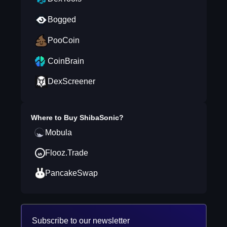
Bogged
PooCoin
CoinBrain
DexScreener
Where to Buy
ShibaSonic
?
Mobula
Flooz.Trade
PancakeSwap
Subscribe to our newsletter