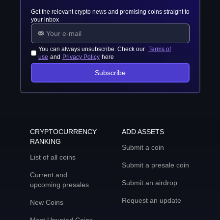
Get the relevant crypto news and promising coins straight to
your inbox
You can always unsubscribe. Check our
Terms of
use
and
Privacy Policy
here
Subscribe
CRYPTOCURRENCY
ADD ASSETS
RANKING
Submit a coin
List of all coins
Submit a presale coin
Current and
Submit an airdrop
upcoming presales
Request an update
New Coins