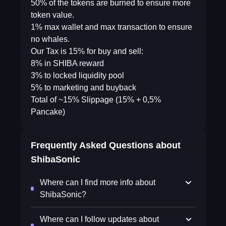
50% of the tokens are burned to ensure more
token value.
1% max wallet and max transaction to ensure
no whales.
Our Tax is 15% for buy and sell:
8% in SHIBA reward
3% to locked liquidity pool
5% to marketing and buyback
Total of ~15% Slippage (15% + 0,5%
Pancake)
Frequently Asked Questions about
ShibaSonic
Where can I find more info about
ShibaSonic?
Where can I follow updates about