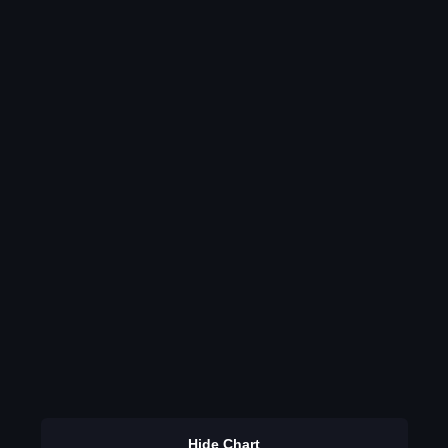
Hide Chart