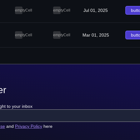
Jul 01, 2025
butt
emptyCell
emptyCell
Mar 01, 2025
butt
emptyCell
emptyCell
er
ght to your inbox
use
and
Privacy Policy
here