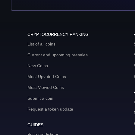
CRYPTOCURRENCY RANKING
List of all coins
Current and upcoming presales
New Coins
Most Upvoted Coins
Most Viewed Coins
Submit a coin
Request a token update
GUIDES
Price predictions