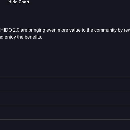
Hide Chart
 SHIDO 2.0 are bringing even more value to the community by re
 enjoy the benefits.