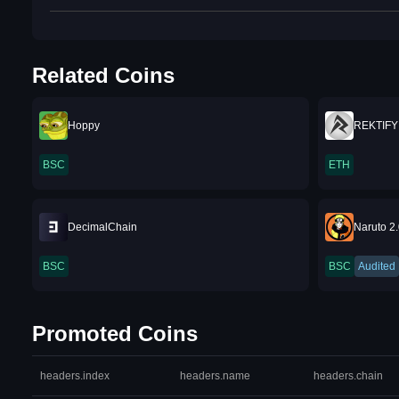
Related Coins
Hoppy
REKTIFY
BSC
ETH
DecimalChain
Naruto 2
BSC
BSC
Audited
Promoted Coins
headers.index
headers.name
headers.chain