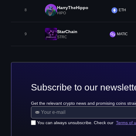
HarryTheHippo
8
ETH
HIPO
StarChain
9
MATIC
STRC
Subscribe to our newslett
Get the relevant crypto news and promising coins strai
You can always unsubscribe. Check our
Terms of 