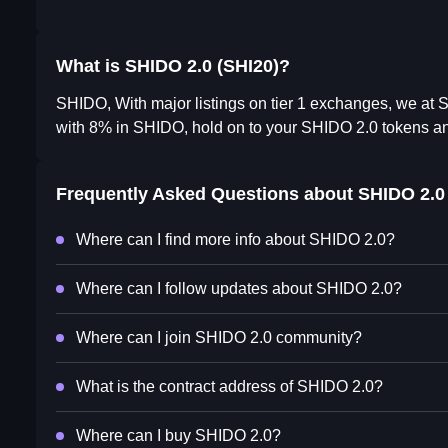
What is SHIDO 2.0 (SHI20)?
SHIDO, With major listings on tier 1 exchanges, we at
with 8% in SHIDO, hold on to your SHIDO 2.0 tokens and
Frequently Asked Questions about
SHIDO 2.0
Where can I find more info about SHIDO 2.0?
Where can I follow updates about SHIDO 2.0?
Where can I join SHIDO 2.0 community?
What is the contract address of SHIDO 2.0?
Where can I buy SHIDO 2.0?