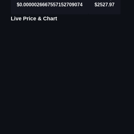
$0.0000026667557152709074
$2527.97
Live Price & Chart