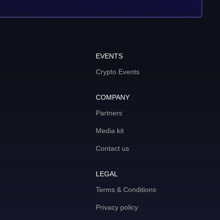
EVENTS
Crypto Events
COMPANY
Partners
Media kit
Contact us
LEGAL
Terms & Conditions
Privacy policy