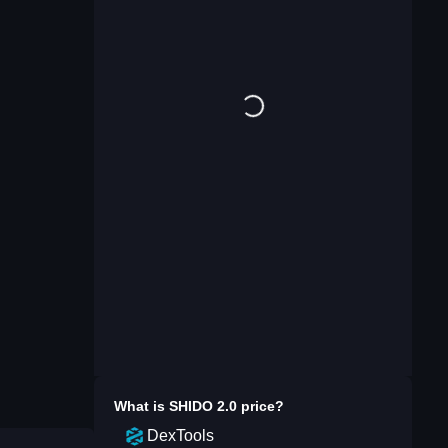
What is
SHIDO 2.0
price?
DexTools