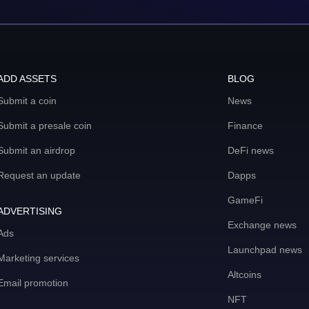
ADD ASSETS
BLOG
Submit a coin
News
Submit a presale coin
Finance
Submit an airdrop
DeFi news
Request an update
Dapps
GameFi
ADVERTISING
Exchange news
Ads
Launchpad news
Marketing services
Altcoins
Email promotion
NFT