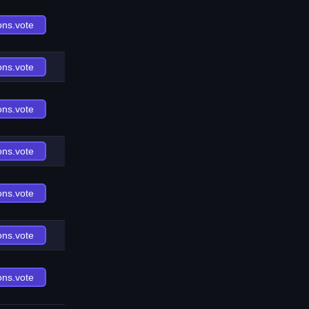
ons.vote
ons.vote
ons.vote
ons.vote
ons.vote
ons.vote
ons.vote