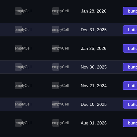
Jan 28, 2026
butt
emptyCell
emptyCell
Dec 31, 2025
butt
emptyCell
emptyCell
Jan 25, 2026
butt
emptyCell
emptyCell
Nov 30, 2025
butt
emptyCell
emptyCell
Nov 21, 2024
butt
emptyCell
emptyCell
Dec 10, 2025
butt
emptyCell
emptyCell
Aug 01, 2026
butt
emptyCell
emptyCell