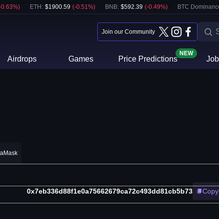
-0.63
%)
ETH
:
$
1900.59
(
-0.51
%)
BNB
:
$
592.39
(
-0.49
%)
BTC Dominanc
Join our Community
NEW
Airdrops
Games
Price Predictions
Job
taMask
0x7eb336d88f1e0a75662679ca72c493dd81cb5b73
Copy