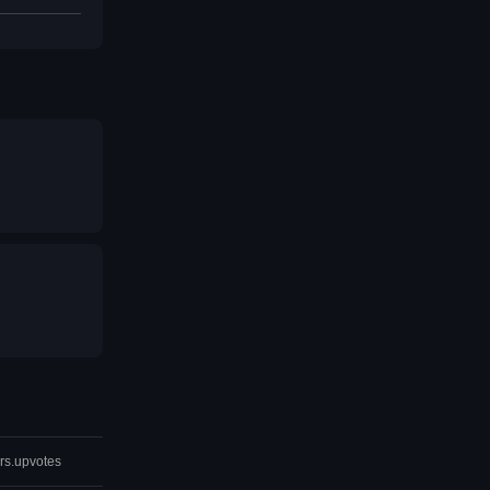
rs.upvotes