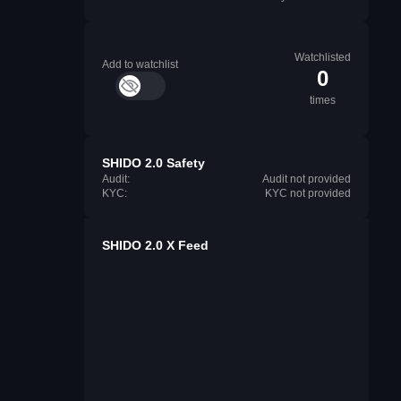
Watchlisted
Add to watchlist
0
times
SHIDO 2.0 Safety
Audit:
Audit not provided
KYC:
KYC not provided
SHIDO 2.0 X Feed