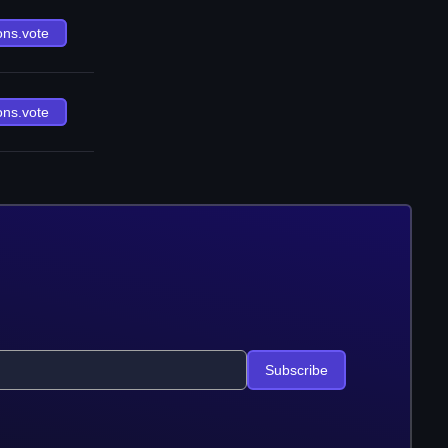
ons.vote
ons.vote
Subscribe