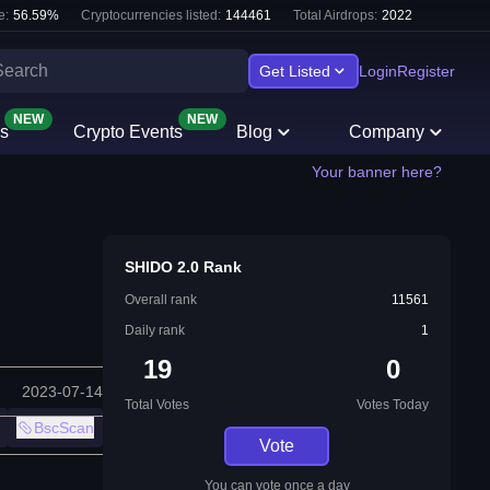
e:
56.59
%
Cryptocurrencies listed:
144461
Total Airdrops:
2022
Get Listed
Login
Register
NEW
NEW
s
Crypto Events
Blog
Company
Your banner here?
SHIDO 2.0 Rank
Overall rank
11561
Daily rank
1
19
0
2023-07-14
Total Votes
Votes Today
BscScan
Vote
You can vote once a day