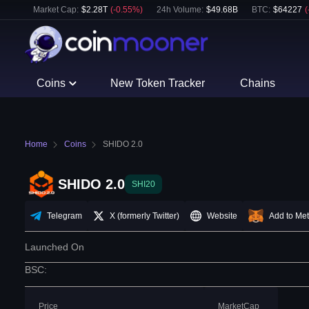
Market Cap:
$
2.28T
(
-0.55
%)
24h Volume:
$
49.68B
BTC
:
$
64227
(
Coins
New Token Tracker
Chains
Home
Coins
SHIDO 2.0
SHIDO 2.0
SHI20
Telegram
X (formerly Twitter)
Website
Add to Me
Launched On
BSC
:
Price
MarketCap