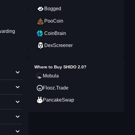
Bogged
PooCoin
warding
CoinBrain
DexScreener
Where to Buy
SHIDO 2.0
?
Mobula
Flooz.Trade
PancakeSwap