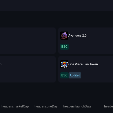
Avengers 2.0
BSC
.0
One Piece Fan Token
BSC
Audited
headers.marketCap
headers.oneDay
headers.launchDate
heade