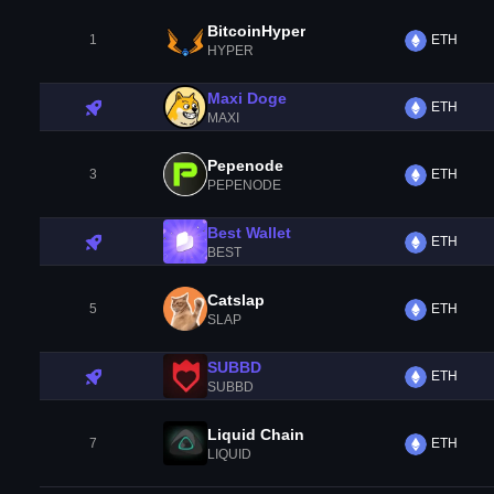
BitcoinHyper
1
ETH
HYPER
Maxi Doge
ETH
MAXI
Pepenode
3
ETH
PEPENODE
Best Wallet
ETH
BEST
Catslap
5
ETH
SLAP
SUBBD
ETH
SUBBD
Liquid Chain
7
ETH
LIQUID