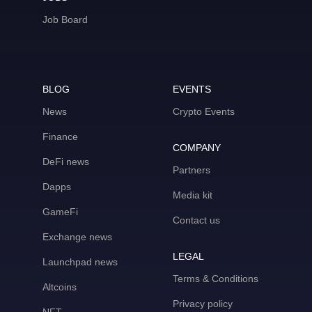
Job Board
BLOG
EVENTS
News
Crypto Events
Finance
COMPANY
DeFi news
Partners
Dapps
Media kit
GameFi
Contact us
Exchange news
LEGAL
Launchpad news
Terms & Conditions
Altcoins
Privacy policy