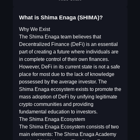
What is Shima Enaga (SHIMA)?
Why We Exist
The Shima Enaga team believes that
Decentralized Finance (DeFi) is an essential
part of creating a future where individuals are
in complete control of their own finances.
However, DeFi in its current state is not a safe
place for most due to the lack of knowledge
possessed by the average investor. The
Shima Enaga ecosystem exists to promote the
mass adoption of DeFi by unifying legitimate
crypto communities and providing
fundamental education to investors.
The Shima Enaga Ecosystem
The Shima Enaga Ecosystem consists of two
main elements: The Shima Enaga Academy