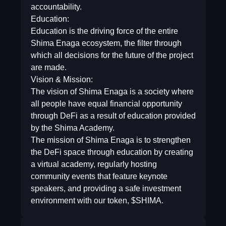
accountability.
Education:
Education is the driving force of the entire
Shima Enaga ecosystem, the filter through
which all decisions for the future of the project
are made.
Vision & Mission:
The vision of Shima Enaga is a society where
all people have equal financial opportunity
through DeFi as a result of education provided
by the Shima Academy.
The mission of Shima Enaga is to strengthen
the DeFi space through education by creating
a virtual academy, regularly hosting
community events that feature keynote
speakers, and providing a safe investment
environment with our token, $SHIMA.