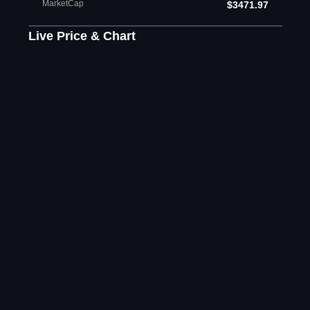
MarketCap
$3471.97
Live Price & Chart