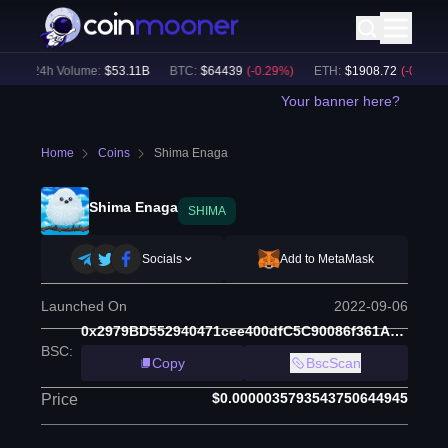
24h Volume:
$
53.11B
BTC
:
$
64439
(
-0.29
%)
ETH
:
$
1908.72
(
-0.28
%)
Your banner here?
Home
Coins
Shima Enaga
Shima Enaga
SHIMA
Socials
Add to MetaMask
Launched On
2022-09-06
0x2979BD552940471cee400dfC5C90086f361A8839
BSC
:
Copy
BscScan
$0.0000035793543750644945
Price