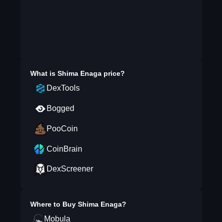
What is
Shima Enaga
price?
DexTools
Bogged
PooCoin
CoinBrain
DexScreener
Where to Buy
Shima Enaga
?
Mobula