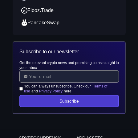
Flooz.Trade
PancakeSwap
Subscribe to our newsletter
Get the relevant crypto news and promising coins straight to
your inbox
You can always unsubscribe. Check our
Terms of
use
and
Privacy Policy
here
Subscribe