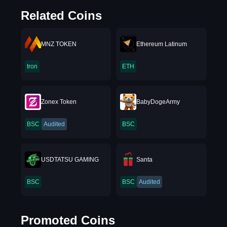
Related Coins
MNZ TOKEN
Ethereum Latinum
tron
ETH
Zonex Token
BabyDogeArmy
BSC
Audited
BSC
USDTATSU GAMING
Santa
BSC
BSC
Audited
Promoted Coins