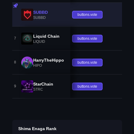
SUBBD
buttons.vote
SUBBD
Liquid Chain
7
buttons.vote
LIQUID
HarryTheHippo
8
buttons.vote
HIPO
StarChain
9
buttons.vote
STRC
Shima Enaga Rank