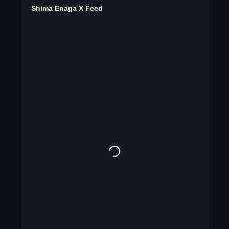
Shima Enaga X Feed