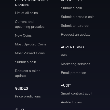
CRYPTOCURRENCY
ADD ASSETS
RANKING
Submit a coin
List of all coins
Submit a presale coin
Current and
Submit an airdrop
upcoming presales
Request an update
New Coins
Most Upvoted Coins
ADVERTISING
Most Viewed Coins
Ads
Submit a coin
Marketing services
Request a token
Email promotion
update
AUDIT
GUIDES
Smart contract audit
Price predictions
Audited coins
JOBS