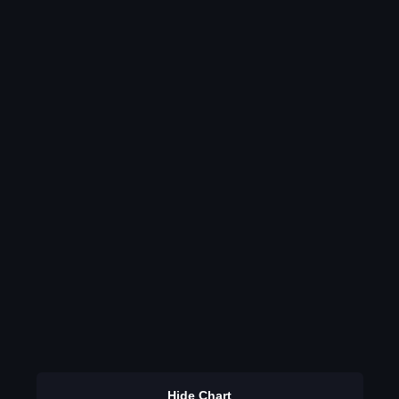
Hide Chart