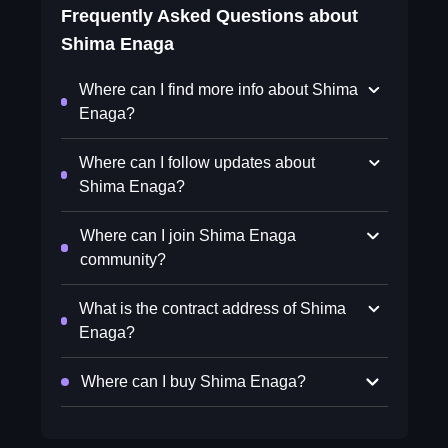
Frequently Asked Questions about
Shima Enaga
Where can I find more info about Shima
Enaga?
Where can I follow updates about
Shima Enaga?
Where can I join Shima Enaga
community?
What is the contract address of Shima
Enaga?
Where can I buy Shima Enaga?