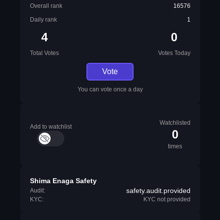
Overall rank
16576
Daily rank
1
4
0
Total Votes
Votes Today
Vote
You can vote once a day
Watchlisted
Add to watchlist
0
times
Shima Enaga Safety
safety.audit.provided
Audit:
KYC:
KYC not provided