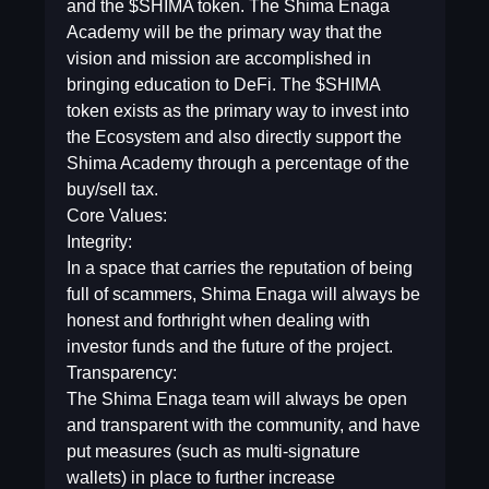
and the $SHIMA token. The Shima Enaga
Academy will be the primary way that the
vision and mission are accomplished in
bringing education to DeFi. The $SHIMA
token exists as the primary way to invest into
the Ecosystem and also directly support the
Shima Academy through a percentage of the
buy/sell tax.
Core Values:
Integrity:
In a space that carries the reputation of being
full of scammers, Shima Enaga will always be
honest and forthright when dealing with
investor funds and the future of the project.
Transparency:
The Shima Enaga team will always be open
and transparent with the community, and have
put measures (such as multi-signature
wallets) in place to further increase