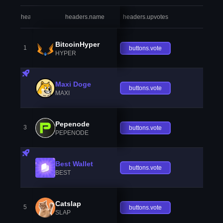
headers.index
headers.name
headers.upvotes
heade
BitcoinHyper
1
buttons.vote
HYPER
Maxi Doge
buttons.vote
MAXI
Pepenode
3
buttons.vote
PEPENODE
Best Wallet
buttons.vote
BEST
Catslap
5
buttons.vote
SLAP