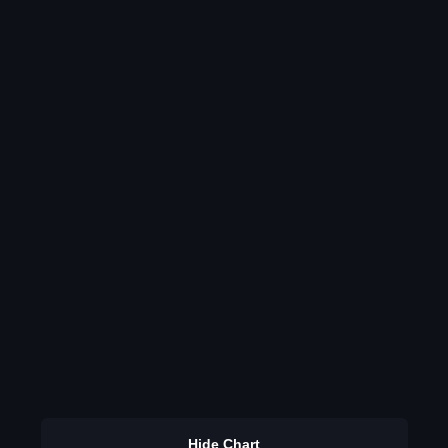
Hide Chart