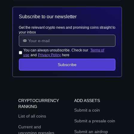
Subscribe to our newsletter
Get the relevant crypto news and promising coins straight to
your inbox
You can always unsubscribe. Check our
Terms of
use
and
Privacy Policy
here
Subscribe
CRYPTOCURRENCY
ADD ASSETS
RANKING
Submit a coin
List of all coins
Submit a presale coin
Current and
Submit an airdrop
upcoming presales