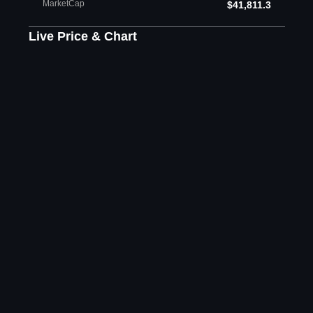
MarketCap
$41,811.3
Live Price & Chart