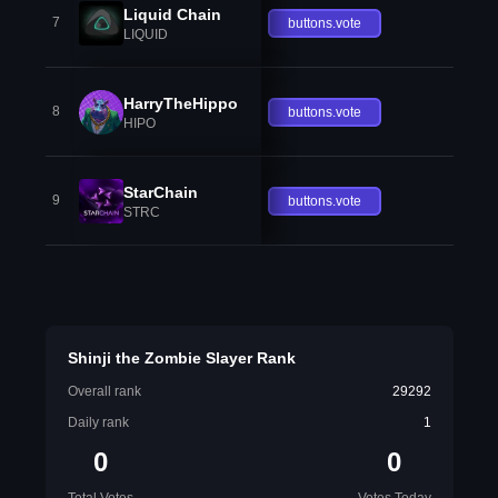
Liquid Chain
7
buttons.vote
LIQUID
HarryTheHippo
8
buttons.vote
HIPO
StarChain
9
buttons.vote
STRC
Shinji the Zombie Slayer Rank
Overall rank
29292
Daily rank
1
0
0