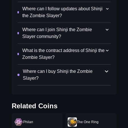
Where can I follow updates about Shinji
the Zombie Slayer?
Where can I join Shinji the Zombie
Slayer community?
What is the contract address of Shinji the
Zombie Slayer?
Where can I buy Shinji the Zombie
Slayer?
Related Coins
Philan
The One Ring