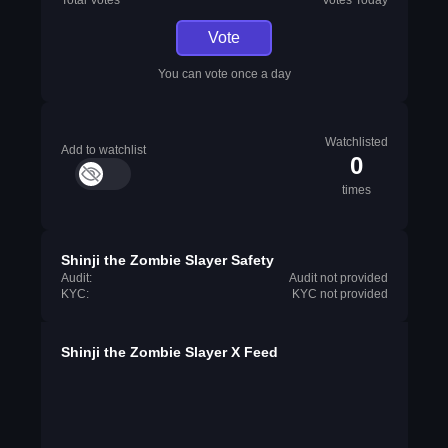
Total Votes
Votes Today
Vote
You can vote once a day
Watchlisted
Add to watchlist
0
times
Shinji the Zombie Slayer Safety
Audit:
Audit not provided
KYC:
KYC not provided
Shinji the Zombie Slayer X Feed