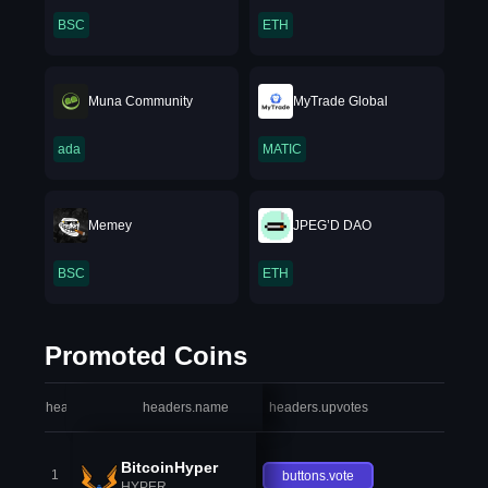
BSC
ETH
Muna Community
MyTrade Global
ada
MATIC
Memey
JPEG’D DAO
BSC
ETH
Promoted Coins
headers.index
headers.name
headers.upvotes
heade
BitcoinHyper
1
buttons.vote
HYPER