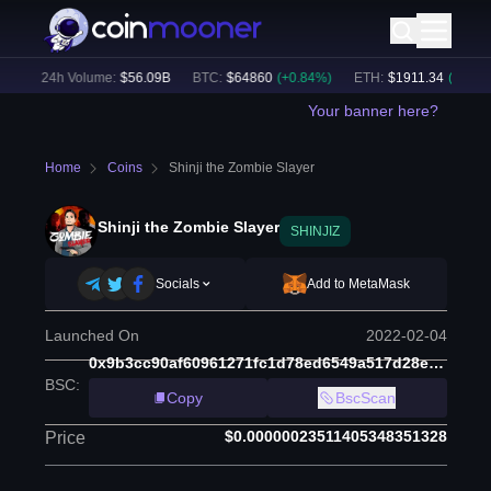
)
24h Volume:
$
56.09B
BTC
:
$
64860
(
+
0.84
%)
ETH
:
$
1911.34
(
+
2.17
%)
Your banner here?
Home
Coins
Shinji the Zombie Slayer
Shinji the Zombie Slayer
SHINJIZ
Socials
Add to MetaMask
Launched On
2022-02-04
0x9b3cc90af60961271fc1d78ed6549a517d28ec78
BSC
:
Copy
BscScan
$0.00000023511405348351328
Price