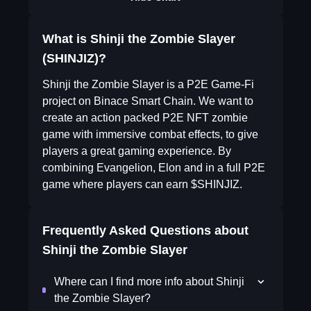
What is Shinji the Zombie Slayer
(SHINJIZ)?
Shinji the Zombie Slayer is a P2E Game-Fi
project on Binace Smart Chain. We want to
create an action packed P2E NFT zombie
game with immersive combat effects, to give
players a great gaming experience. By
combining Evangelion, Elon and in a full P2E
game where players can earn $SHINJIZ.
Frequently Asked Questions about
Shinji the Zombie Slayer
Where can I find more info about Shinji
the Zombie Slayer?