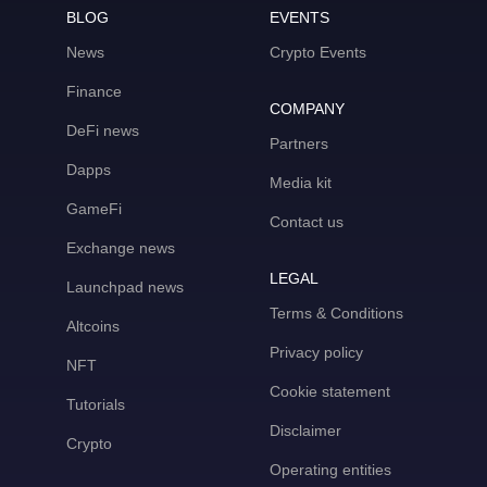
BLOG
EVENTS
News
Crypto Events
Finance
COMPANY
DeFi news
Partners
Dapps
Media kit
GameFi
Contact us
Exchange news
LEGAL
Launchpad news
Terms & Conditions
Altcoins
Privacy policy
NFT
Cookie statement
Tutorials
Disclaimer
Crypto
Operating entities