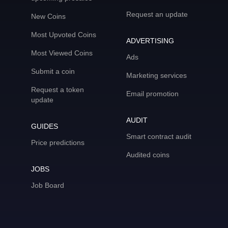
Request an update
New Coins
Most Upvoted Coins
ADVERTISING
Most Viewed Coins
Ads
Submit a coin
Marketing services
Request a token
Email promotion
update
AUDIT
GUIDES
Smart contract audit
Price predictions
Audited coins
JOBS
Job Board