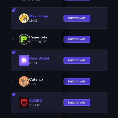
Maxi Doge
buttons.vote
MAXI
Pepenode
3
buttons.vote
PEPENODE
Best Wallet
buttons.vote
BEST
Catslap
5
buttons.vote
SLAP
SUBBD
buttons.vote
SUBBD