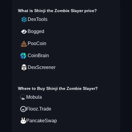
What is
Shinji the Zombie Slayer
price?
DexTools
Bogged
PooCoin
CoinBrain
DexScreener
Where to Buy
Shinji the Zombie Slayer
?
Mobula
Flooz.Trade
PancakeSwap