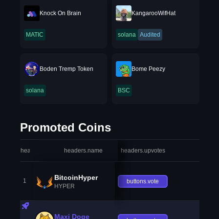
Knock On Brain
KangarooWifHat
MATIC
solana
Audited
Boden Tremp Token
Bome Peezy
solana
BSC
Promoted Coins
headers.index
headers.name
headers.upvotes
heade
BitcoinHyper
1
buttons.vote
HYPER
Maxi Doge