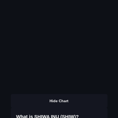
Hide Chart
What is SHIWA INU (SHIW)?