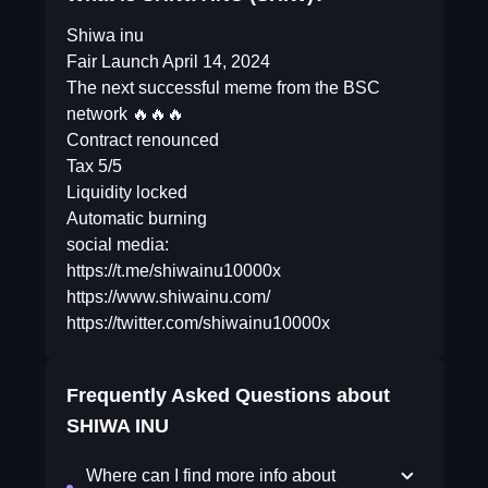
Shiwa inu
Fair Launch April 14, 2024
The next successful meme from the BSC
network 🔥🔥🔥
Contract renounced
Tax 5/5
Liquidity locked
Automatic burning
social media:
https://t.me/shiwainu10000x
https://www.shiwainu.com/
https://twitter.com/shiwainu10000x
Frequently Asked Questions about
SHIWA INU
Where can I find more info about