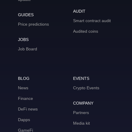
AUDIT
GUIDES
Smart contract audit
Price predictions
Audited coins
JOBS
Job Board
BLOG
EVENTS
News
Crypto Events
Finance
COMPANY
DeFi news
Partners
Dapps
Media kit
GameFi