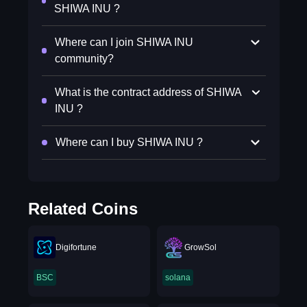
SHIWA INU ?
Where can I join SHIWA INU
community?
What is the contract address of SHIWA
INU ?
Where can I buy SHIWA INU ?
Related Coins
Digifortune
GrowSol
BSC
solana