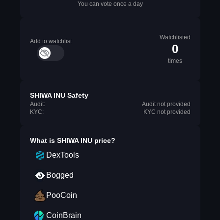
You can vote once a day
Watchlisted
Add to watchlist
0
times
SHIWA INU Safety
Audit:
Audit not provided
KYC:
KYC not provided
What is
SHIWA INU
price?
DexTools
Bogged
PooCoin
CoinBrain