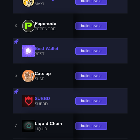
buttons.vote
MAXI
Pepenode
3
buttons.vote
PEPENODE
Best Wallet
buttons.vote
BEST
Catslap
5
buttons.vote
SLAP
SUBBD
buttons.vote
SUBBD
Liquid Chain
7
buttons.vote
LIQUID