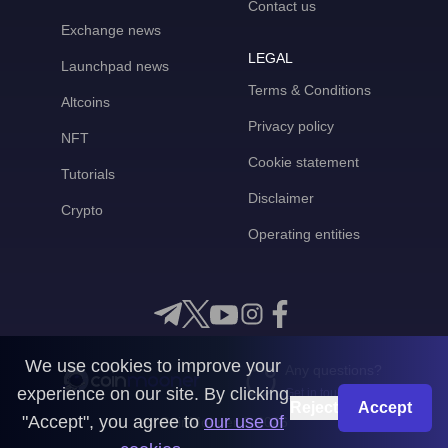
Contact us
Exchange news
LEGAL
Launchpad news
Terms & Conditions
Altcoins
Privacy policy
NFT
Cookie statement
Tutorials
Disclaimer
Crypto
Operating entities
We use cookies to improve your
Any questions?
experience on our site. By clicking
Get in touch with us
Reject
Accept
"Accept", you agree to
our use of
CoinMooner © 2026