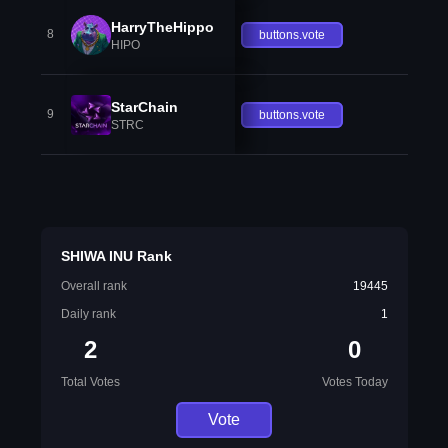
HarryTheHippo
8
buttons.vote
HIPO
StarChain
9
buttons.vote
STRC
SHIWA INU Rank
Overall rank
19445
Daily rank
1
2
0
Total Votes
Votes Today
Vote