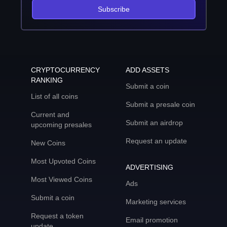
Subscribe
CRYPTOCURRENCY
ADD ASSETS
RANKING
Submit a coin
List of all coins
Submit a presale coin
Current and
Submit an airdrop
upcoming presales
Request an update
New Coins
Most Upvoted Coins
ADVERTISING
Most Viewed Coins
Ads
Submit a coin
Marketing services
Request a token
Email promotion
update