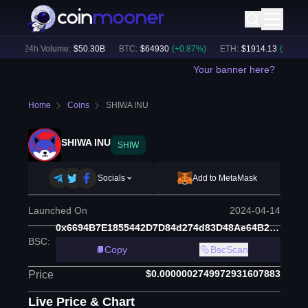
)
24h Volume:
$
50.30B
BTC
:
$
64930
(
+
0.87
%)
ETH
:
$
1914.13
(
+
0.52
%)
Your banner here?
Home
Coins
SHIWA INU
SHIWA INU
SHIW
Socials
Add to MetaMask
Launched On
2024-04-14
0x6694B7E1855442D7D84d274d83D48Ae64B235786
BSC
:
Copy
BscScan
$0.0000002749972931607883
Price
Live Price & Chart