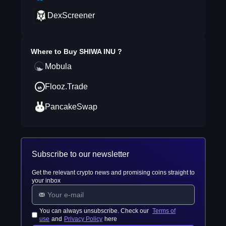
DexScreener
Where to Buy
SHIWA INU
?
Mobula
Flooz.Trade
PancakeSwap
Subscribe to our newsletter
Get the relevant crypto news and promising coins straight to
your inbox
You can always unsubscribe. Check our
Terms of
use
and
Privacy Policy
here