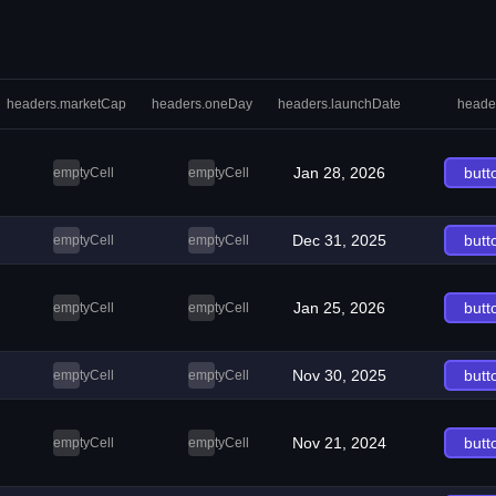
headers.marketCap
headers.oneDay
headers.launchDate
heade
Jan 28, 2026
butt
emptyCell
emptyCell
Dec 31, 2025
butt
emptyCell
emptyCell
Jan 25, 2026
butt
emptyCell
emptyCell
Nov 30, 2025
butt
emptyCell
emptyCell
Nov 21, 2024
butt
emptyCell
emptyCell