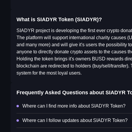
What is SIADYR Token (SIADYR)?
SIADYR project is developing the first ever crypto dona
The platform will support international charity 
and many more) and will give it's users the possibility to
anyone to directly donate crypto assets to the causes th
Holding the token brings it's owners BUSD rewards directl
blockchain are redirected to holders (buy/sell/transfer).
system for the most loyal users.
Frequently Asked Questions about
SIADYR T
Where can I find more info about SIADYR Token?
Where can I follow updates about SIADYR Token?