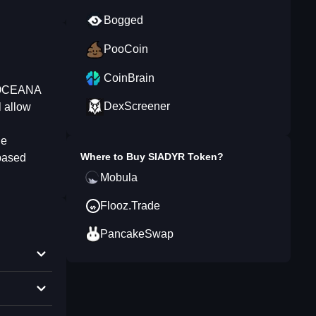
Bogged
PooCoin
CoinBrain
/ OCEANA
DexScreener
l allow
he
Where to Buy
SIADYR Token
?
 based
Mobula
Flooz.Trade
PancakeSwap