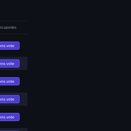
rs.upvotes
ons.vote
ons.vote
ons.vote
ons.vote
ons.vote