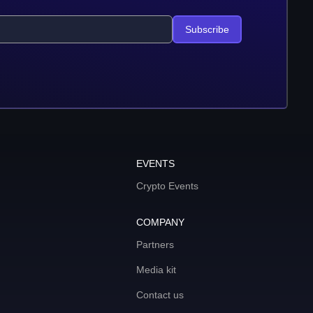
Subscribe
EVENTS
Crypto Events
COMPANY
Partners
Media kit
Contact us