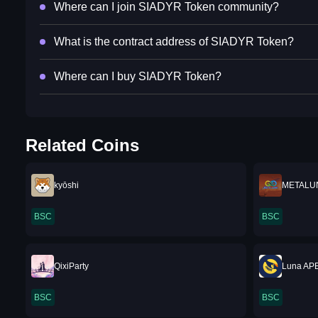
Where can I join SIADYR Token community?
What is the contract address of SIADYR Token?
Where can I buy SIADYR Token?
Related Coins
kyōshi
METALU
BSC
BSC
QixiParty
Luna AP
BSC
BSC