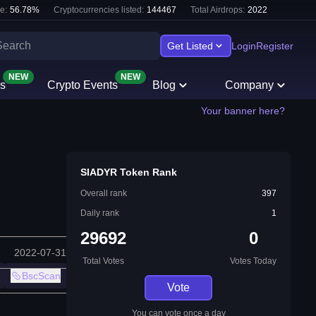
e:
56.78
%
Cryptocurrencies listed:
144467
Total Airdrops:
2022
Get Listed
Login
Register
NEW
NEW
s
Crypto Events
Blog
Company
Your banner here?
SIADYR Token Rank
Overall rank
397
Daily rank
1
29692
0
2022-07-31
Total Votes
Votes Today
BscScan
Vote
You can vote once a day