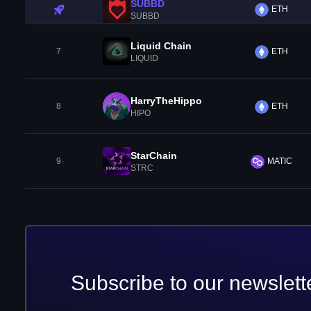
SUBBD
ETH
SUBBD
Liquid Chain
7
ETH
LIQUID
HarryTheHippo
8
ETH
HIPO
StarChain
9
MATIC
STRC
Subscribe to our newslett