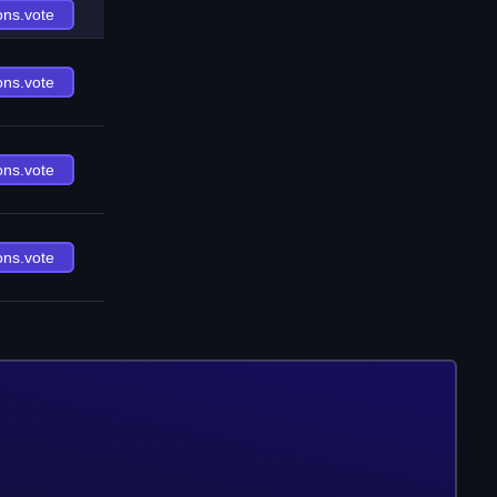
ons.vote
ons.vote
ons.vote
ons.vote