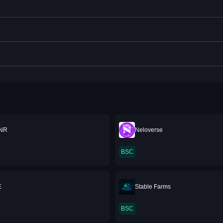
NR
Neloverse
BSC
E
Stable Farms
BSC