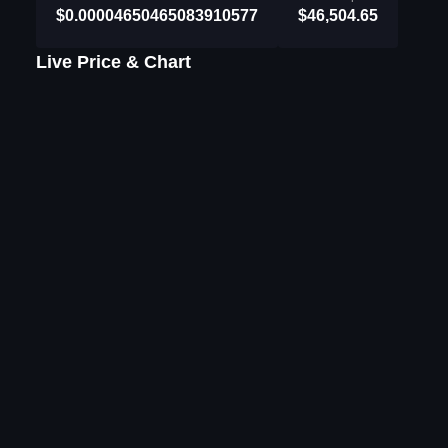
$0.00004650465083910577
$46,504.65
Live Price & Chart