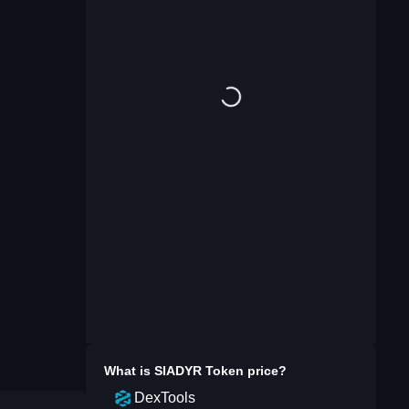
What is
SIADYR Token
price?
DexTools