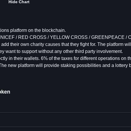
Hide Chart
tions platform on the blockchain.
causes (UNICEF / RED CROSS / YELLOW CROSS / GREENPEACE 
 add their own charity causes that they fight for. The platform wil
ey want to support without any other third party involvement.
y in their wallets. 6% of the taxes for different operations on t
 The new platform will provide staking possibilities and a lottery
oken