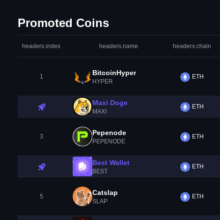
Promoted Coins
headers.index
headers.name
headers.chain
BitcoinHyper
1
ETH
HYPER
Maxi Doge
ETH
MAXI
Pepenode
3
ETH
PEPENODE
Best Wallet
ETH
BEST
Catslap
5
ETH
SLAP