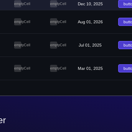
Dec 10, 2025
butt
emptyCell
emptyCell
Aug 01, 2026
butt
emptyCell
emptyCell
Jul 01, 2025
butt
emptyCell
emptyCell
Mar 01, 2025
butt
emptyCell
emptyCell
er