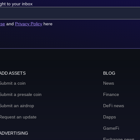
ght to your inbox
use
and
Privacy Policy
here
ADD ASSETS
BLOG
Submit a coin
News
Submit a presale coin
Finance
Submit an airdrop
DeFi news
Request an update
Dapps
GameFi
ADVERTISING
Exchange news