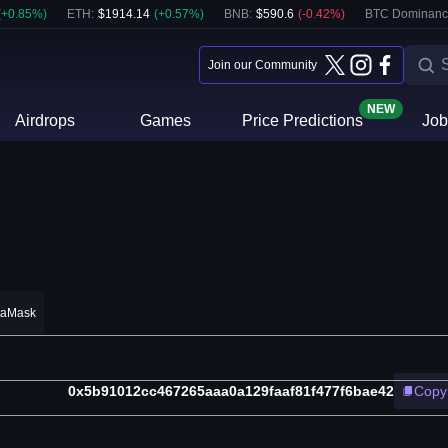
(
+
0.85
%)
ETH
:
$
1914.14
(
+
0.57
%)
BNB
:
$
590.6
(
-0.42
%)
BTC Dominanc
Join our Community
NEW
Airdrops
Games
Price Predictions
Job
taMask
0x5b91012cc467265aaa0a129faaf81f477f6bae42
Copy