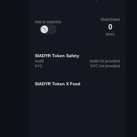
Watchlisted
Add to watchlist
0
times
SIADYR Token Safety
Audit:
Audit not provided
KYC:
KYC not provided
SIADYR Token X Feed