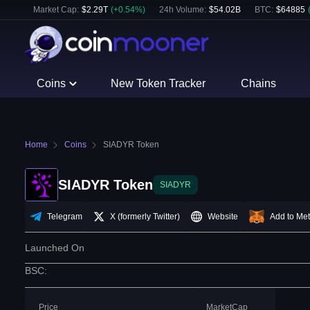
Market Cap:
$
2.29T
(
+
0.54
%)
24h Volume:
$
54.02B
BTC
:
$
64885
Coins
New Token Tracker
Chains
Home
Coins
SIADYR Token
SIADYR Token
SIADYR
Telegram
X (formerly Twitter)
Website
Add to Me
Launched On
BSC
:
Price
MarketCap