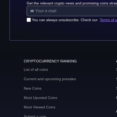
Get the relevant crypto news and promising coins strai
You can always unsubscribe. Check our
Terms of 
CRYPTOCURRENCY RANKING
List of all coins
Current and upcoming presales
New Coins
Most Upvoted Coins
Most Viewed Coins
Submit a coin