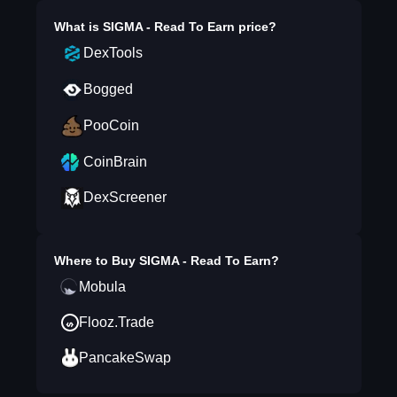
What is
SIGMA - Read To Earn
price?
DexTools
Bogged
PooCoin
CoinBrain
DexScreener
Where to Buy
SIGMA - Read To Earn
?
Mobula
Flooz.Trade
PancakeSwap