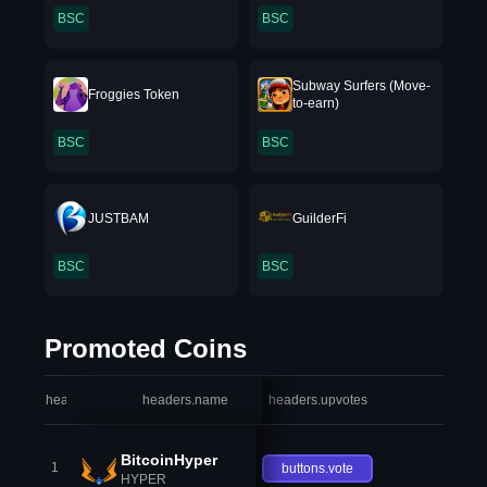
BSC
BSC
Subway Surfers (Move-
Froggies Token
to-earn)
BSC
BSC
JUSTBAM
GuilderFi
BSC
BSC
Promoted Coins
headers.index
headers.name
headers.upvotes
heade
BitcoinHyper
1
buttons.vote
HYPER