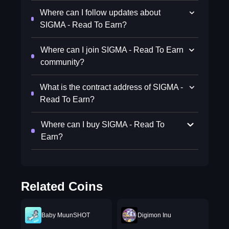
Where can I follow updates about
SIGMA - Read To Earn?
Where can I join SIGMA - Read To Earn
community?
What is the contract address of SIGMA -
Read To Earn?
Where can I buy SIGMA - Read To
Earn?
Related Coins
Baby MuunSHOT
Digimon Inu