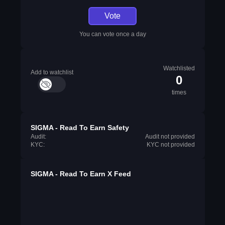
Vote
You can vote once a day
Watchlisted
Add to watchlist
0
times
SIGMA - Read To Earn Safety
Audit:
Audit not provided
KYC:
KYC not provided
SIGMA - Read To Earn X Feed