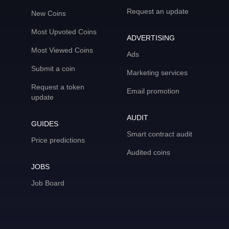
Request an update
New Coins
Most Upvoted Coins
ADVERTISING
Most Viewed Coins
Ads
Submit a coin
Marketing services
Request a token
Email promotion
update
AUDIT
GUIDES
Smart contract audit
Price predictions
Audited coins
JOBS
Job Board