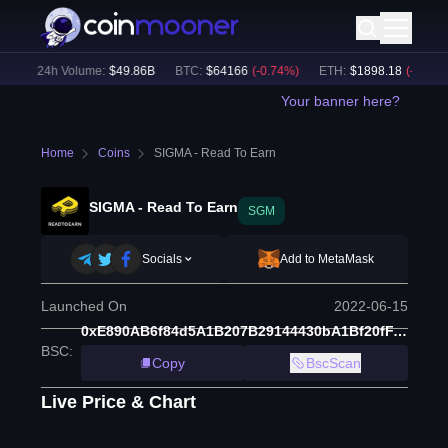
)
24h Volume:
$
49.86B
BTC
:
$
64166
(
-0.74
%)
ETH
:
$
1898.18
(
-0.57
%)
Your banner here?
Home
Coins
SIGMA - Read To Earn
SIGMA - Read To Earn
SGM
Socials
Add to MetaMask
Launched On
2022-06-15
0xE890AB6f84d5A1B207B29144430bA1Bf20fFA161
BSC
:
Copy
BscScan
Live Price & Chart