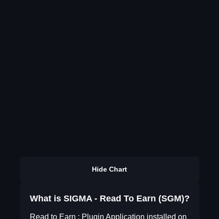
Hide Chart
What is SIGMA - Read To Earn (SGM)?
Read to Earn : Plugin Application installed on