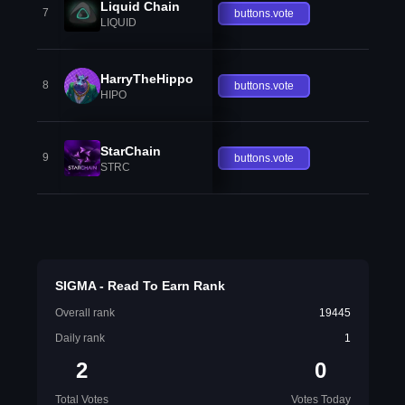
Liquid Chain
7
buttons.vote
LIQUID
HarryTheHippo
8
buttons.vote
HIPO
StarChain
9
buttons.vote
STRC
SIGMA - Read To Earn Rank
Overall rank
19445
Daily rank
1
2
0
Total Votes
Votes Today