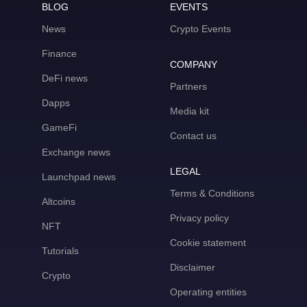
BLOG
EVENTS
News
Crypto Events
Finance
COMPANY
DeFi news
Partners
Dapps
Media kit
GameFi
Contact us
Exchange news
LEGAL
Launchpad news
Terms & Conditions
Altcoins
Privacy policy
NFT
Cookie statement
Tutorials
Disclaimer
Crypto
Operating entities