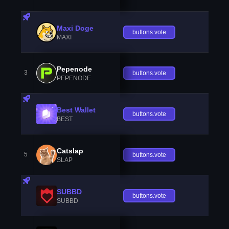
Maxi Doge
buttons.vote
MAXI
Pepenode
3
buttons.vote
PEPENODE
Best Wallet
buttons.vote
BEST
Catslap
5
buttons.vote
SLAP
SUBBD
buttons.vote
SUBBD