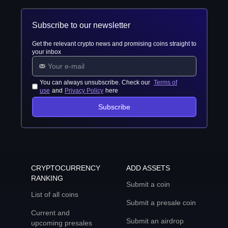
Subscribe to our newsletter
Get the relevant crypto news and promising coins straight to
your inbox
You can always unsubscribe. Check our
Terms of
use
and
Privacy Policy
here
Subscribe
CRYPTOCURRENCY
ADD ASSETS
RANKING
Submit a coin
List of all coins
Submit a presale coin
Current and
Submit an airdrop
upcoming presales