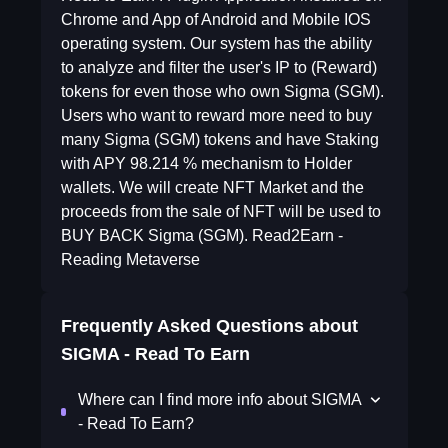
Chrome and App of Android and Mobile IOS
operating system. Our system has the ability
to analyze and filter the user's IP to (Reward)
tokens for even those who own Sigma (SGM).
Users who want to reward more need to buy
many Sigma (SGM) tokens and have Staking
with APY 98.214 % mechanism to Holder
wallets. We will create NFT Market and the
proceeds from the sale of NFT will be used to
BUY BACK Sigma (SGM). Read2Earn -
Reading Metaverse
Frequently Asked Questions about
SIGMA - Read To Earn
Where can I find more info about SIGMA
- Read To Earn?