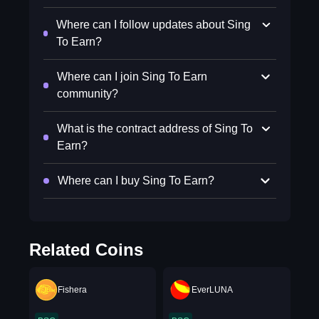
Where can I follow updates about Sing
To Earn?
Where can I join Sing To Earn
community?
What is the contract address of Sing To
Earn?
Where can I buy Sing To Earn?
Related Coins
Fishera
EverLUNA