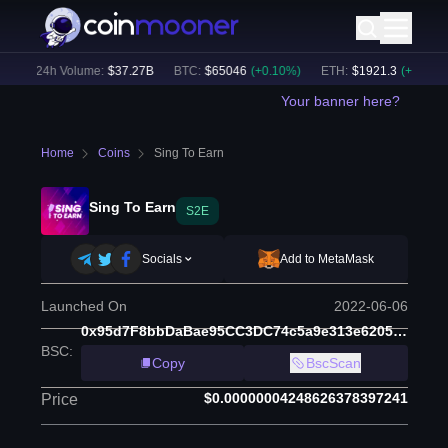
)
24h Volume:
$
37.27B
BTC
:
$
65046
(
+
0.10
%)
ETH
:
$
1921.3
(
+
0.30
%)
Your banner here?
Home
Coins
Sing To Earn
Sing To Earn
S2E
Socials
Add to MetaMask
Launched On
2022-06-06
0x95d7F8bbDaBae95CC3DC74c5a9e313e6205A81dE
BSC
:
Copy
BscScan
$0.00000004248626378397241
Price