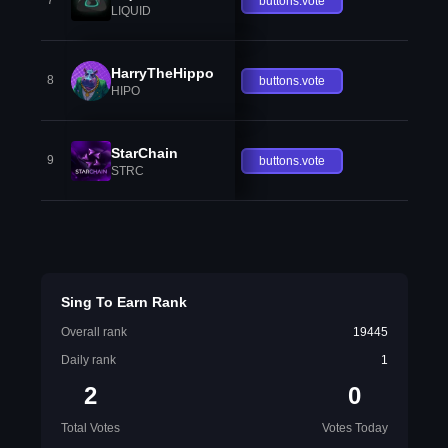
7
buttons.vote
LIQUID
HarryTheHippo
8
buttons.vote
HIPO
StarChain
9
buttons.vote
STRC
Sing To Earn Rank
Overall rank
19445
Daily rank
1
2
0
Total Votes
Votes Today