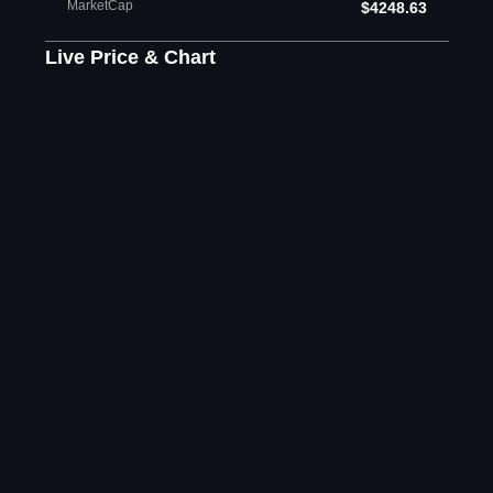
MarketCap
$4248.63
Live Price & Chart