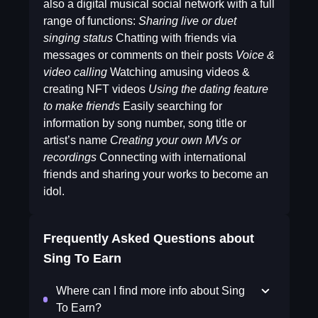
also a digital musical social network with a full
range of functions:
Sharing live or duet
singing status
Chatting with friends via
messages or comments on their posts
Voice &
video calling
Watching amusing videos &
creating NFT videos
Using the dating feature
to make friends
Easily searching for
information by song number, song title or
artist’s name
Creating your own MVs or
recordings
Connecting with international
friends and sharing your works to become an
idol.
Frequently Asked Questions about
Sing To Earn
Where can I find more info about Sing
To Earn?