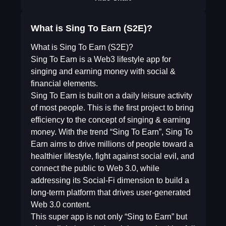
What is Sing To Earn (S2E)?
What is Sing To Earn (S2E)?
Sing To Earn is a Web3 lifestyle app for
singing and earning money with social &
financial elements.
Sing To Earn is built on a daily leisure activity
of most people. This is the first project to bring
efficiency to the concept of singing & earning
money. With the trend “Sing To Earn”, Sing To
Earn aims to drive millions of people toward a
healthier lifestyle, fight against social evil, and
connect the public to Web 3.0, while
addressing its Social-Fi dimension to build a
long-term platform that drives user-generated
Web 3.0 content.
This super app is not only “Sing to Earn” but