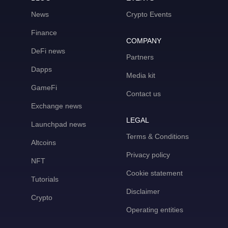
News
Crypto Events
Finance
COMPANY
DeFi news
Partners
Dapps
Media kit
GameFi
Contact us
Exchange news
LEGAL
Launchpad news
Terms & Conditions
Altcoins
Privacy policy
NFT
Cookie statement
Tutorials
Disclaimer
Crypto
Operating entities