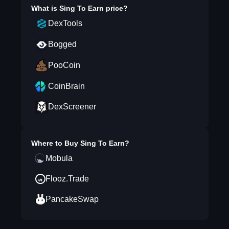
What is
Sing To Earn
price?
DexTools
Bogged
PooCoin
CoinBrain
DexScreener
Where to Buy
Sing To Earn
?
Mobula
Flooz.Trade
PancakeSwap