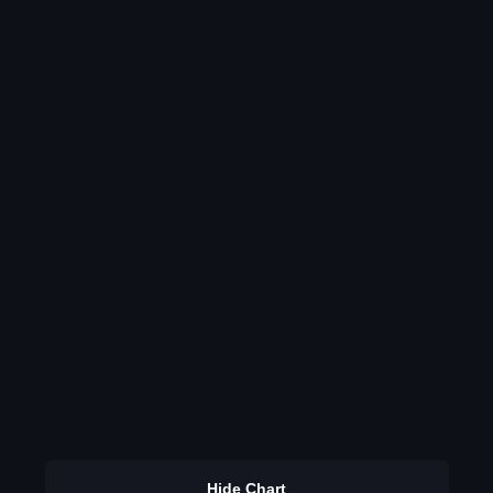
Hide Chart