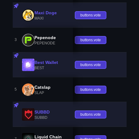
Maxi Doge
buttons.vote
MAXI
Pepenode
3
buttons.vote
PEPENODE
Best Wallet
buttons.vote
BEST
Catslap
5
buttons.vote
SLAP
SUBBD
buttons.vote
SUBBD
Liquid Chain