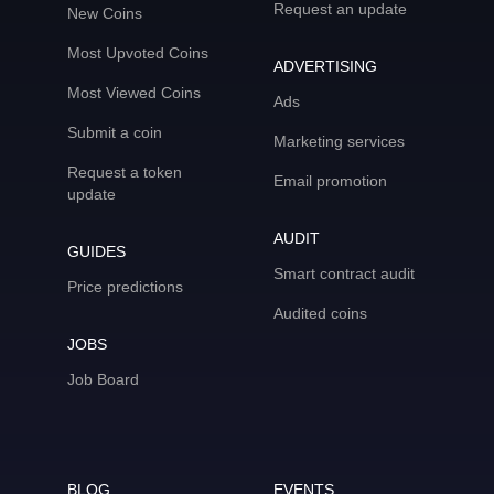
Request an update
New Coins
Most Upvoted Coins
ADVERTISING
Most Viewed Coins
Ads
Submit a coin
Marketing services
Request a token
Email promotion
update
AUDIT
GUIDES
Smart contract audit
Price predictions
Audited coins
JOBS
Job Board
BLOG
EVENTS