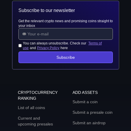
Subscribe to our newsletter
Get the relevant crypto news and promising coins straight to
your inbox
You can always unsubscribe. Check our
Terms of
use
and
Privacy Policy
here
Subscribe
CRYPTOCURRENCY
ADD ASSETS
RANKING
Submit a coin
List of all coins
Submit a presale coin
Current and
Submit an airdrop
upcoming presales