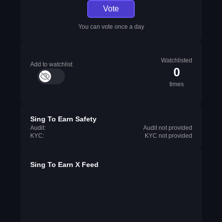
Vote
You can vote once a day
Watchlisted
Add to watchlist
0
times
Sing To Earn Safety
Audit:
Audit not provided
KYC:
KYC not provided
Sing To Earn X Feed