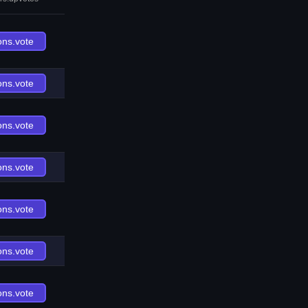
ons.vote
ons.vote
ons.vote
ons.vote
ons.vote
ons.vote
ons.vote