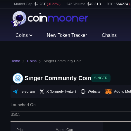
Market Cap:
$
2.28T
(
-0.22
%)
24h Volume:
$
49.31B
BTC
:
$
64274
(
Coins
New Token Tracker
Chains
Home
Coins
Singer Community Coin
Singer Community Coin
SINGER
Telegram
X (formerly Twitter)
Website
Add to Me
Launched On
BSC
:
Price
MarketCap