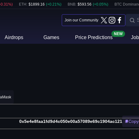
-0.31
%)
ETH
:
$
1899.16
(
+
0.21
%)
BNB
:
$
593.56
(
+
0.05
%)
BTC Dominan
Join our Community
NEW
Airdrops
Games
Price Predictions
Job
taMask
0x5e4e8faa1fd9d4c050e00a57089e69c1904ac121
Copy