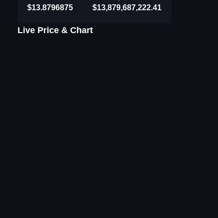
$13.8796875
$13,879,687,222.41
Live Price & Chart