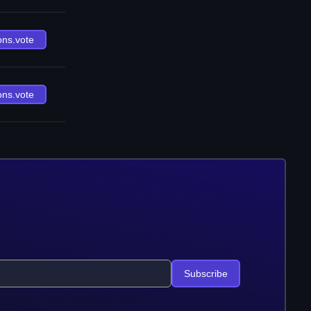
ons.vote
ons.vote
Subscribe