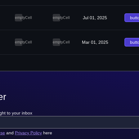
Jul 01, 2025
butt
emptyCell
emptyCell
Mar 01, 2025
butt
emptyCell
emptyCell
er
ght to your inbox
use
and
Privacy Policy
here