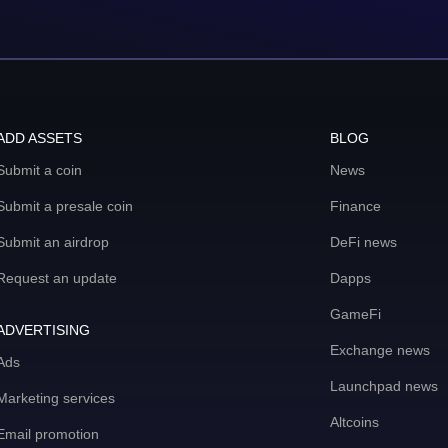
ADD ASSETS
BLOG
Submit a coin
News
Submit a presale coin
Finance
Submit an airdrop
DeFi news
Request an update
Dapps
GameFi
ADVERTISING
Exchange news
Ads
Launchpad news
Marketing services
Altcoins
Email promotion