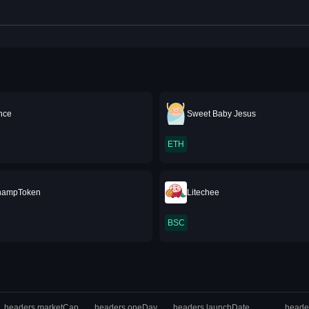
ance
Sweet Baby Jesus
ETH
hampToken
Litechee
BSC
headers.marketCap
headers.oneDay
headers.launchDate
heade