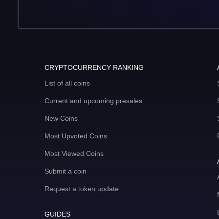
CRYPTOCURRENCY RANKING
List of all coins
Current and upcoming presales
New Coins
Most Upvoted Coins
Most Viewed Coins
Submit a coin
Request a token update
GUIDES