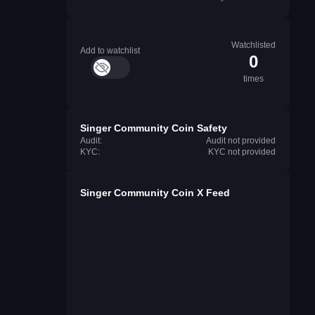
Watchlisted
Add to watchlist
0
times
Singer Community Coin Safety
Audit:
Audit not provided
KYC:
KYC not provided
Singer Community Coin X Feed