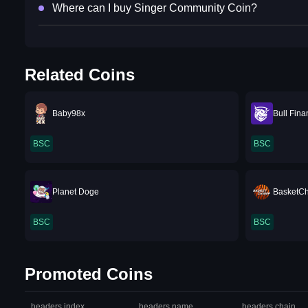
Where can I buy Singer Community Coin?
Related Coins
Baby98x
Bull Fin
BSC
BSC
Planet Doge
BasketC
BSC
BSC
Promoted Coins
headers.index
headers.name
headers.chain