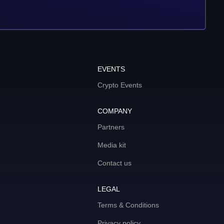
EVENTS
Crypto Events
COMPANY
Partners
Media kit
Contact us
LEGAL
Terms & Conditions
Privacy policy