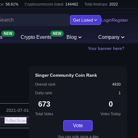
ce:
56.61
%
Cryptocurrencies listed:
144462
Total Airdrops:
2022
Get Listed
Login
Register
NEW
NEW
s
Crypto Events
Blog
Company
Your banner here?
Singer Community Coin Rank
Overall rank
4930
Daily rank
1
673
0
2021-07-01
Total Votes
Votes Today
BscScan
Vote
You can vote once a day