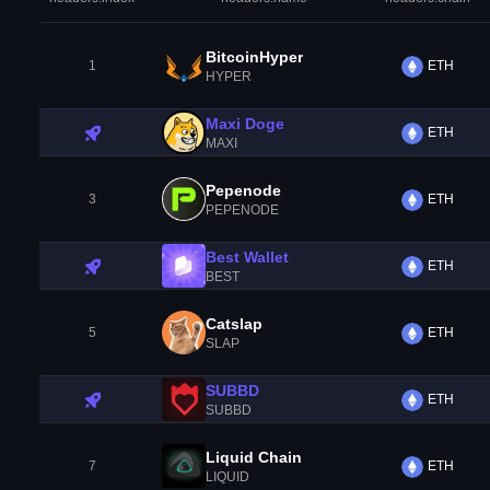
BitcoinHyper
1
ETH
HYPER
Maxi Doge
ETH
MAXI
Pepenode
3
ETH
PEPENODE
Best Wallet
ETH
BEST
Catslap
5
ETH
SLAP
SUBBD
ETH
SUBBD
Liquid Chain
7
ETH
LIQUID