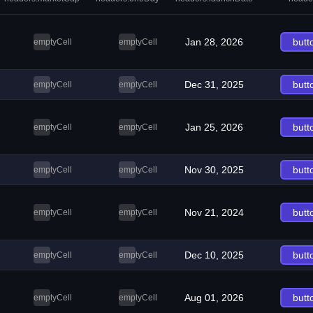
Jan 28, 2026
butt
emptyCell
emptyCell
Dec 31, 2025
butt
emptyCell
emptyCell
Jan 25, 2026
butt
emptyCell
emptyCell
Nov 30, 2025
butt
emptyCell
emptyCell
Nov 21, 2024
butt
emptyCell
emptyCell
Dec 10, 2025
butt
emptyCell
emptyCell
Aug 01, 2026
butt
emptyCell
emptyCell