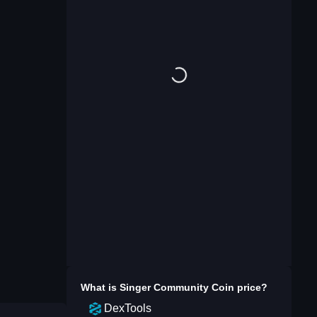
What is
Singer Community Coin
price?
DexTools