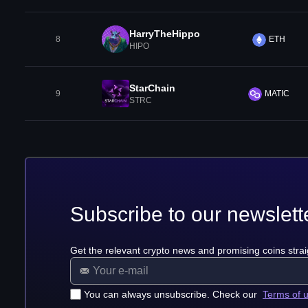
HarryTheHippo
8
ETH
HIPO
StarChain
9
MATIC
STRC
Subscribe to our newslett
Get the relevant crypto news and promising coins strai
You can always unsubscribe. Check our
Terms of 