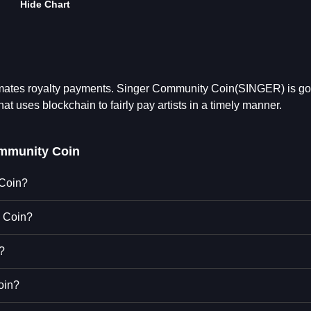
Hide Chart
omates royalty payments. Singer Community Coin(SINGER) is go
at uses blockchain to fairly pay artists in a timely manner.
mmunity Coin
 Coin?
y Coin?
?
oin?