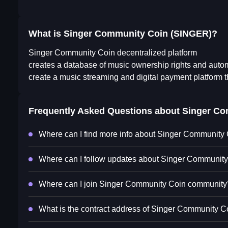
What is Singer Community Coin (SINGER)?
Singer Community Coin decentralized platform
creates a database of music ownership rights and aut
create a music streaming and digital payment platform th
Frequently Asked Questions about
Singer Co
Where can I find more info about Singer Community
Where can I follow updates about Singer Communit
Where can I join Singer Community Coin community
What is the contract address of Singer Community C