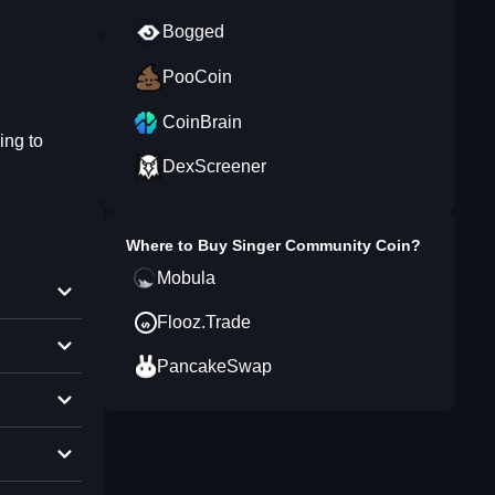
Bogged
PooCoin
CoinBrain
ing to
DexScreener
Where to Buy
Singer Community Coin
?
Mobula
Flooz.Trade
PancakeSwap