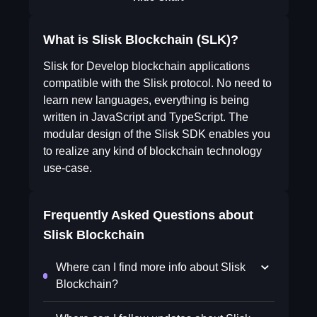
What is Slisk Blockchain (SLK)?
Slisk for Develop blockchain applications
compatible with the Slisk protocol. No need to
learn new languages, everything is being
written in JavaScript and TypeScript. The
modular design of the Slisk SDK enables you
to realize any kind of blockchain technology
use-case.
Frequently Asked Questions about
Slisk Blockchain
Where can I find more info about Slisk
Blockchain?