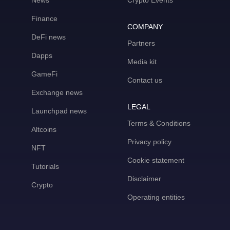
News
Crypto Events
Finance
COMPANY
DeFi news
Partners
Dapps
Media kit
GameFi
Contact us
Exchange news
LEGAL
Launchpad news
Terms & Conditions
Altcoins
Privacy policy
NFT
Cookie statement
Tutorials
Disclaimer
Crypto
Operating entities