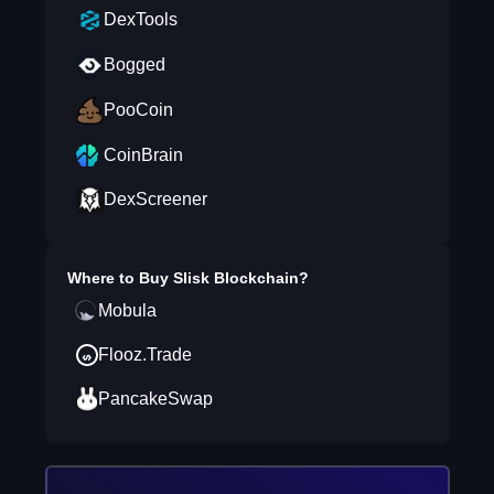
DexTools
Bogged
PooCoin
CoinBrain
DexScreener
Where to Buy
Slisk Blockchain
?
Mobula
Flooz.Trade
PancakeSwap