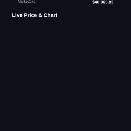
MarketCap
$40,863.83
Live Price & Chart