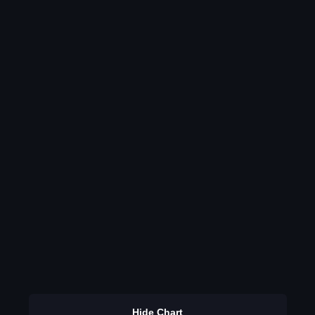
Hide Chart