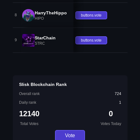
HarryTheHippo
8
buttons.vote
HIPO
StarChain
9
buttons.vote
STRC
Slisk Blockchain Rank
Overall rank
724
Daily rank
1
12140
0
Total Votes
Votes Today
Vote