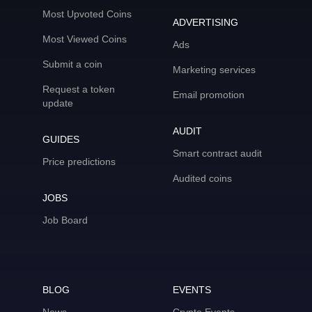
Most Upvoted Coins
ADVERTISING
Most Viewed Coins
Ads
Submit a coin
Marketing services
Request a token
Email promotion
update
AUDIT
GUIDES
Smart contract audit
Price predictions
Audited coins
JOBS
Job Board
BLOG
EVENTS