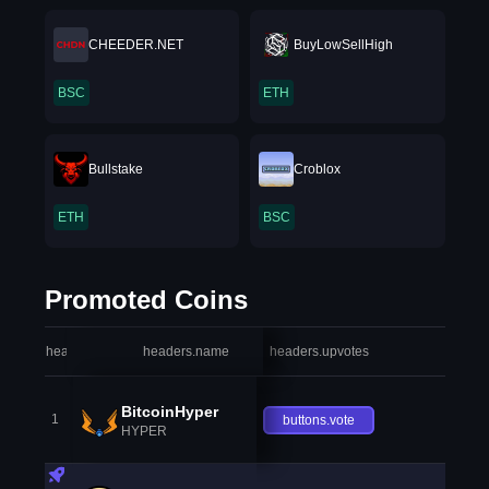
CHEEDER.NET
BuyLowSellHigh
BSC
ETH
Bullstake
Croblox
ETH
BSC
Promoted Coins
headers.index
headers.name
headers.upvotes
heade
BitcoinHyper
1
buttons.vote
HYPER