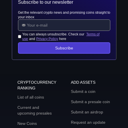
Subscribe to our newsletter
Get the relevant crypto news and promising coins straight to
your inbox
You can always unsubscribe. Check our
Terms of
use
and
Privacy Policy
here
Subscribe
CRYPTOCURRENCY
ADD ASSETS
RANKING
Submit a coin
List of all coins
Submit a presale coin
Current and
Submit an airdrop
upcoming presales
Request an update
New Coins