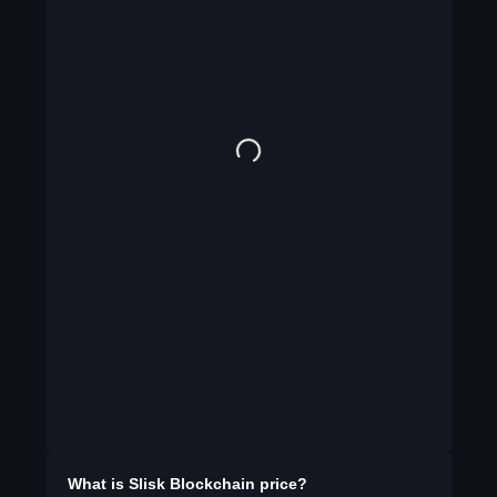
What is
Slisk Blockchain
price?