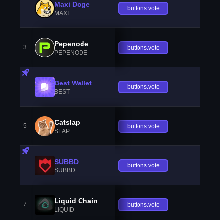
Maxi Doge
buttons.vote
MAXI
Pepenode
3
buttons.vote
PEPENODE
Best Wallet
buttons.vote
BEST
Catslap
5
buttons.vote
SLAP
SUBBD
buttons.vote
SUBBD
Liquid Chain
7
buttons.vote
LIQUID