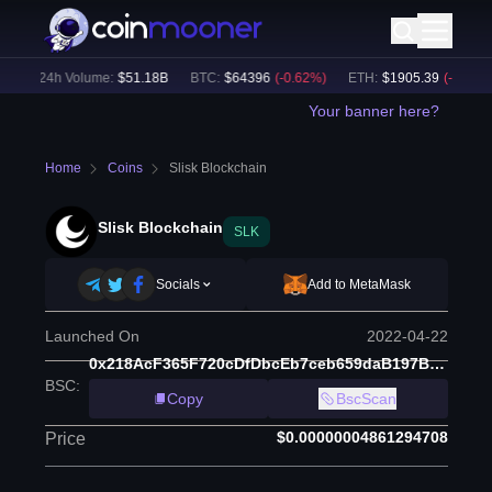
)
24h Volume:
$
51.18B
BTC
:
$
64396
(
-0.62
%)
ETH
:
$
1905.39
(
-0.59
%)
Your banner here?
Home
Coins
Slisk Blockchain
Slisk Blockchain
SLK
Socials
Add to MetaMask
Launched On
2022-04-22
0x218AcF365F720cDfDbcEb7ceb659daB197B8163B
BSC
:
Copy
BscScan
$0.00000004861294708
Price