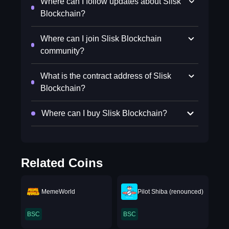
Where can I follow updates about Slisk
Blockchain?
Where can I join Slisk Blockchain
community?
What is the contract address of Slisk
Blockchain?
Where can I buy Slisk Blockchain?
Related Coins
MemeWorld
Pilot Shiba (renounced)
BSC
BSC