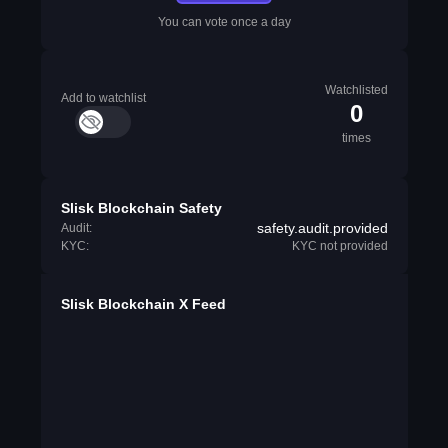
You can vote once a day
Watchlisted
Add to watchlist
0
times
Slisk Blockchain Safety
safety.audit.provided
Audit:
KYC:
KYC not provided
Slisk Blockchain X Feed