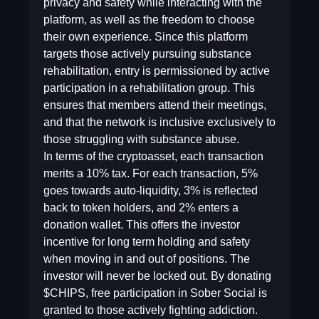
privacy and safety while interacting with the
platform, as well as the freedom to choose
their own experience. Since this platform
targets those actively pursuing substance
rehabilitation, entry is permissioned by active
participation in a rehabilitation group. This
ensures that members attend their meetings,
and that the network is inclusive exclusively to
those struggling with substance abuse.
In terms of the cryptoasset, each transaction
merits a 10% tax. For each transaction, 5%
goes towards auto-liquidity, 3% is reflected
back to token holders, and 2% enters a
donation wallet. This offers the investor
incentive for long term holding and safety
when moving in and out of positions. The
investor will never be locked out. By donating
$CHIPS, free participation in Sober Social is
granted to those actively fighting addiction.