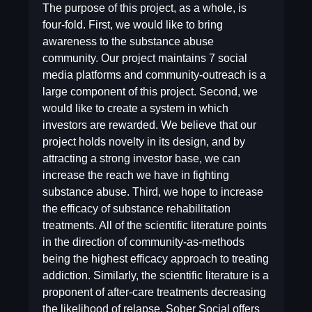
The purpose of this project, as a whole, is
four-fold. First, we would like to bring
awareness to the substance abuse
community. Our project maintains 7 social
media platforms and community-outreach is a
large component of this project. Second, we
would like to create a system in which
investors are rewarded. We believe that our
project holds novelty in its design, and by
attracting a strong investor base, we can
increase the reach we have in fighting
substance abuse. Third, we hope to increase
the efficacy of substance rehabilitation
treatments. All of the scientific literature points
in the direction of community-as-methods
being the highest efficacy approach to treating
addiction. Similarly, the scientific literature is a
proponent of after-care treatments decreasing
the likelihood of relapse. Sober Social offers