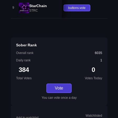
StarChain
9
buttons.vote
STRC
Sober Rank
Overall rank
6035
Daily rank
1
384
0
Total Votes
Votes Today
Vote
You can vote once a day
Watchlisted
Add to watchlist