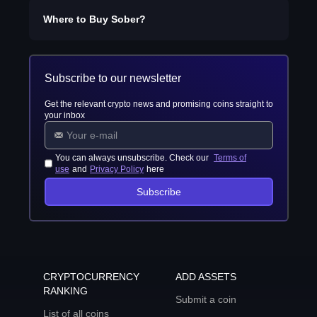
Where to Buy
Sober
?
Subscribe to our newsletter
Get the relevant crypto news and promising coins straight to
your inbox
You can always unsubscribe. Check our
Terms of
use
and
Privacy Policy
here
Subscribe
CRYPTOCURRENCY
ADD ASSETS
RANKING
Submit a coin
List of all coins