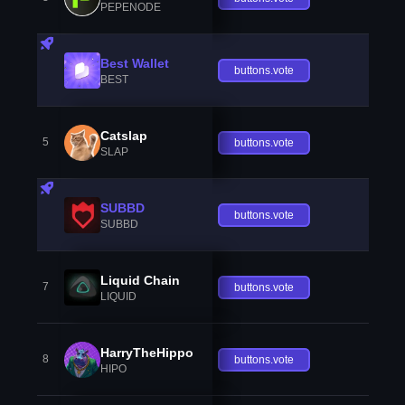
PEPENODE
Best Wallet
buttons.vote
BEST
Catslap
5
buttons.vote
SLAP
SUBBD
buttons.vote
SUBBD
Liquid Chain
7
buttons.vote
LIQUID
HarryTheHippo
8
buttons.vote
HIPO