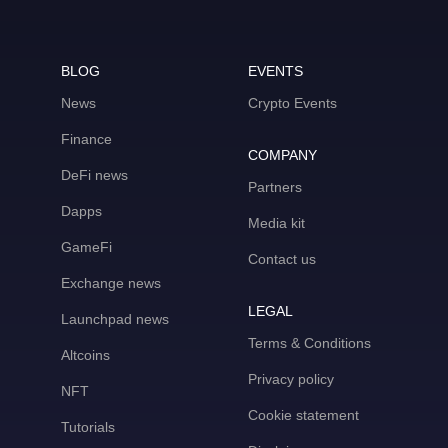
BLOG
EVENTS
News
Crypto Events
Finance
COMPANY
DeFi news
Partners
Dapps
Media kit
GameFi
Contact us
Exchange news
LEGAL
Launchpad news
Terms & Conditions
Altcoins
Privacy policy
NFT
Cookie statement
Tutorials