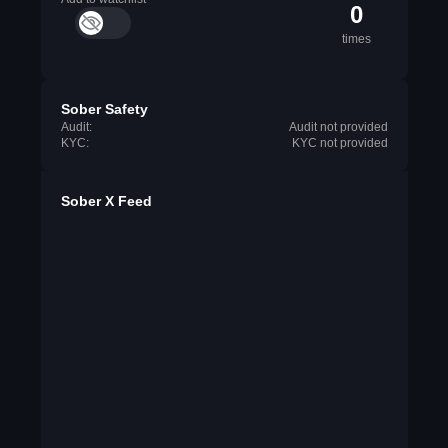
0
times
Sober Safety
Audit:
Audit not provided
KYC:
KYC not provided
Sober X Feed