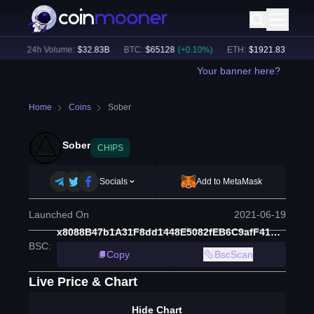
)
24h Volume:
$
32.83B
BTC
:
$
65128
(
+
0.10
%)
ETH
:
$
1921.83
(
+
0.01
%)
Your banner here?
Home
Coins
Sober
Sober
CHIPS
Socials
Add to MetaMask
Launched On
2021-06-19
x8088B47b1A31F8dd1448E5082fEB6C9afF41BCaD
BSC
:
Copy
BscScan
Live Price & Chart
Hide Chart