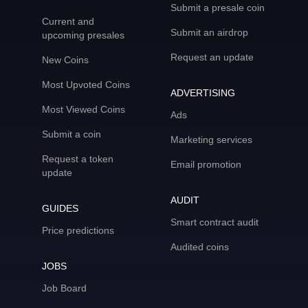
Submit a presale coin
Current and
Submit an airdrop
upcoming presales
Request an update
New Coins
Most Upvoted Coins
ADVERTISING
Most Viewed Coins
Ads
Submit a coin
Marketing services
Request a token
Email promotion
update
AUDIT
GUIDES
Smart contract audit
Price predictions
Audited coins
JOBS
Job Board