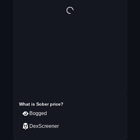
What is
Sober
price?
Bogged
DexScreener