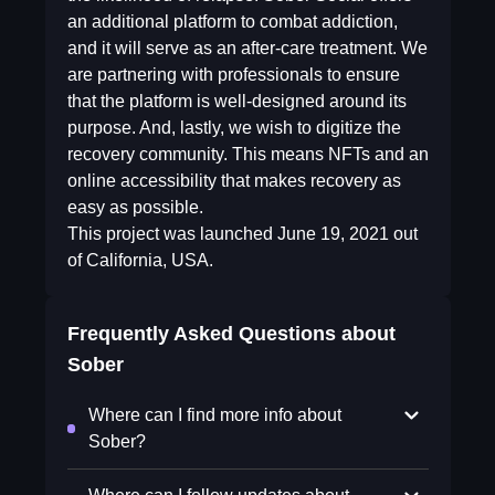
an additional platform to combat addiction,
and it will serve as an after-care treatment. We
are partnering with professionals to ensure
that the platform is well-designed around its
purpose. And, lastly, we wish to digitize the
recovery community. This means NFTs and an
online accessibility that makes recovery as
easy as possible.
This project was launched June 19, 2021 out
of California, USA.
Frequently Asked Questions about
Sober
Where can I find more info about
Sober?