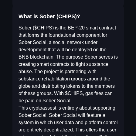
What is Sober (CHIPS)?
Sober ($CHIPS) is the BEP-20 smart contract
that forms the foundational component for
Sober Social, a social network under
development that will be deployed on the
BNB blockchain. The purpose Sober serves is
creating smart contracts to fight substance
abuse. The project is partnering with
substance rehabilitation groups around the
globe and distributing tokens to the members
of these groups. With $CHIPS, gas fees can
be paid on Sober Social.
This cryptoassest is entirely about supporting
Sober Social. Sober Social will feature a
system in which user data and platform control
are entirely decentralized. This offers the user