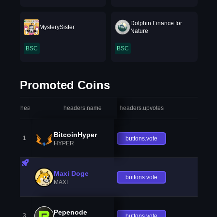
Dolphin Finance for
MysterySister
Nature
BSC
BSC
Promoted Coins
headers.index
headers.name
headers.upvotes
heade
BitcoinHyper
1
buttons.vote
HYPER
Maxi Doge
buttons.vote
MAXI
Pepenode
3
buttons.vote