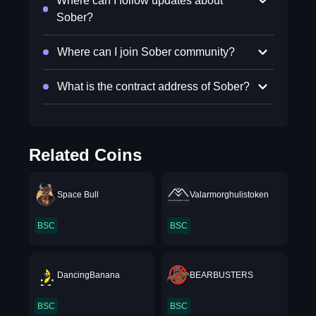
Where can I follow updates about
Sober?
Where can I join Sober community?
What is the contract address of Sober?
Related Coins
Space Bull
Valarmorghulistoken
BSC
BSC
DancingBanana
BEARBUSTERS
BSC
BSC