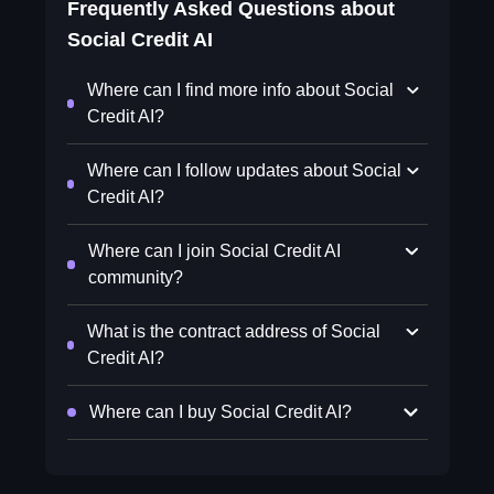
Frequently Asked Questions about
Social Credit AI
Where can I find more info about Social
Credit AI?
Where can I follow updates about Social
Credit AI?
Where can I join Social Credit AI
community?
What is the contract address of Social
Credit AI?
Where can I buy Social Credit AI?