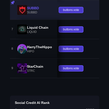
SUBBD
buttons.vote
SUBBD
Liquid Chain
7
buttons.vote
LIQUID
HarryTheHippo
8
buttons.vote
HIPO
StarChain
9
buttons.vote
STRC
Social Credit AI Rank