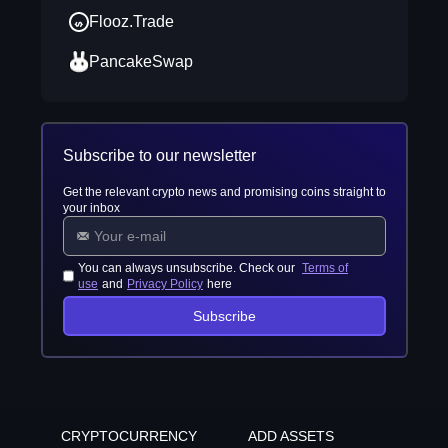
Flooz.Trade
PancakeSwap
Subscribe to our newsletter
Get the relevant crypto news and promising coins straight to
your inbox
You can always unsubscribe. Check our
Terms of
use
and
Privacy Policy
here
Subscribe
CRYPTOCURRENCY
ADD ASSETS