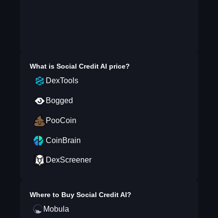
What is
Social Credit AI
price?
DexTools
Bogged
PooCoin
CoinBrain
DexScreener
Where to Buy
Social Credit AI
?
Mobula