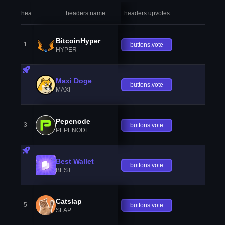
headers.index
headers.name
headers.upvotes
heade
BitcoinHyper
1
buttons.vote
HYPER
Maxi Doge
buttons.vote
MAXI
Pepenode
3
buttons.vote
PEPENODE
Best Wallet
buttons.vote
BEST
Catslap
5
buttons.vote
SLAP