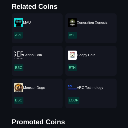
Related Coins
MAU
Xeneration Xenesis
APT
BSC
Gerino Coin
Coopy Coin
BSC
ETH
Monster Doge
ARC Technology
BSC
LOOP
Promoted Coins