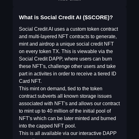
What is Social Credit AI ($SCORE)?
Social Credit AI uses a custom token contract
and multi-layered NFT contracts to generate,
mint and airdrop a unique social credit NFT
on every token TX. This is viewable via the
Social Credit DAPP, where users can burn
these NFT's, challenge other users and take
part in activites in order to receive a tiered ID
Card NFT.
This mint on demand, tied to the token
contract subverts all known storage issues
associated with NFT's and allows our contract
to mint up to 40 million of the initial pool of
NFT's which can be later minted and burned
into the capped NFT pool.
This is all available via our interactive DAPP