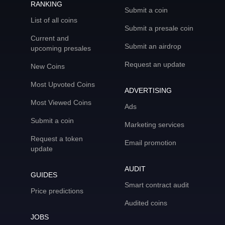
RANKING
Submit a coin
List of all coins
Submit a presale coin
Current and
Submit an airdrop
upcoming presales
Request an update
New Coins
Most Upvoted Coins
ADVERTISING
Most Viewed Coins
Ads
Submit a coin
Marketing services
Request a token
Email promotion
update
AUDIT
GUIDES
Smart contract audit
Price predictions
Audited coins
JOBS