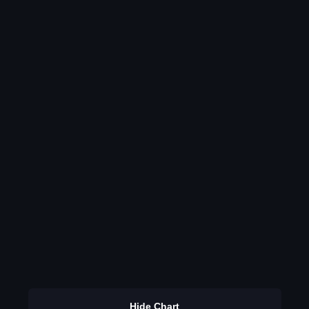
Hide Chart