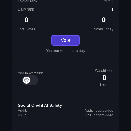
Overall rank
29292
Daily rank
1
0
0
Total Votes
Votes Today
Vote
You can vote once a day
Watchlisted
Add to watchlist
0
times
Social Credit AI Safety
Audit:
Audit not provided
KYC:
KYC not provided