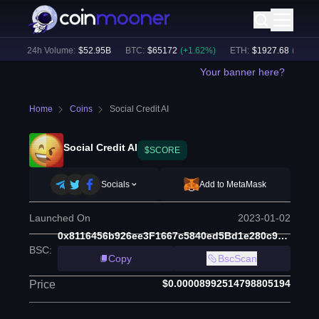
)
24h Volume:
$
52.95B
BTC
:
$
65172
(
+
1.62
%)
ETH
:
$
1927.68
(
+
1.78
%)
Your banner here?
Home
Coins
Social Credit AI
Social Credit AI
$SCORE
Socials
Add to MetaMask
Launched On
2023-01-02
0x8116456b926ee3F1667c5840ed5Bd1e280c945F7
BSC
:
Copy
BscScan
$0.00008992514798805194
Price