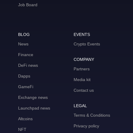
Job Board
BLOG
EVENTS
News
Crypto Events
Finance
COMPANY
DeFi news
Partners
Dapps
Media kit
GameFi
Contact us
Exchange news
LEGAL
Launchpad news
Terms & Conditions
Altcoins
Privacy policy
NFT