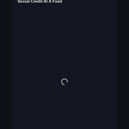
Social Credit AI X Feed