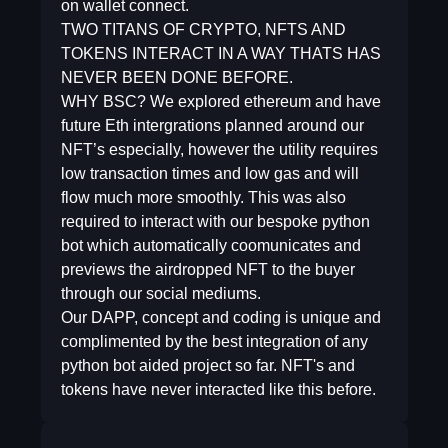
on wallet connect.
TWO TITANS OF CRYPTO, NFTS AND
TOKENS INTERACT IN A WAY THATS HAS
NEVER BEEN DONE BEFORE.
WHY BSC? We explored ethereum and have
future Eth intergrations planned around our
NFT’s especially, however the utility requires
low transaction times and low gas and will
flow much more smoothly. This was also
required to interact with our bespoke python
bot which automatically coomunicates and
previews the airdropped NFT to the buyer
through our social mediums.
Our DAPP, concept and coding is unique and
complimented by the best integration of any
python bot aided project so far. NFT's and
tokens have never interacted like this before.