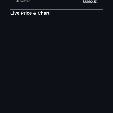
MarketCap
$8992.51
Live Price & Chart