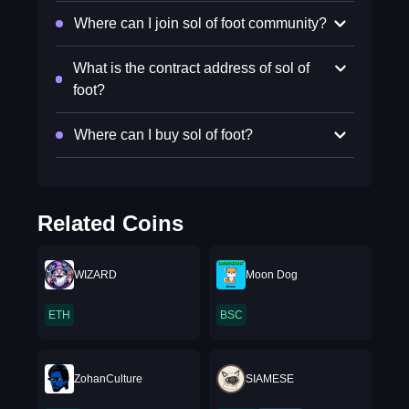
Where can I join sol of foot community?
What is the contract address of sol of
foot?
Where can I buy sol of foot?
Related Coins
WIZARD
Moon Dog
ETH
BSC
ZohanCulture
SIAMESE