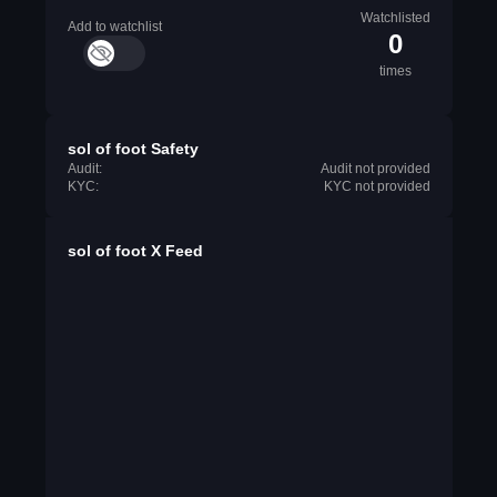
Watchlisted
Add to watchlist
0
times
sol of foot Safety
Audit:
Audit not provided
KYC:
KYC not provided
sol of foot X Feed