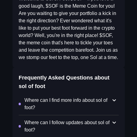
good laugh, $SOF is the Meme Coin for you!
Are you waiting to give your portfolio a kick in
the right direction? Ever wondered what it's
like to put your best foot forward in the crypto
world? Well, you're in the right place! $SOF,
the meme coin that's here to tickle your toes
and leave the competition barefoot. Join us as
we stomp our feet to the top, one Sol at a time.
Frequently Asked Questions about
sol of foot
Where can I find more info about sol of
foot?
Where can I follow updates about sol of
foot?