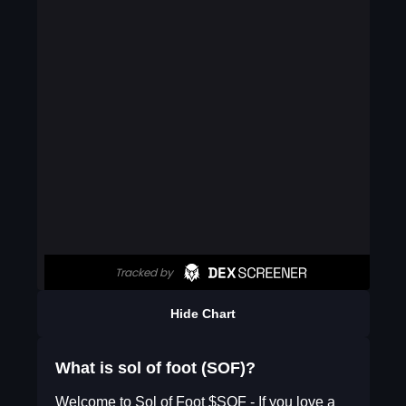
Hide Chart
What is sol of foot (SOF)?
Welcome to Sol of Foot $SOF - If you love a