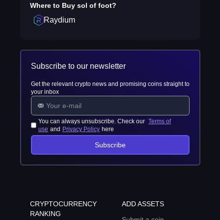
Where to Buy
sol of foot
?
Raydium
Subscribe to our newsletter
Get the relevant crypto news and promising coins straight to
your inbox
You can always unsubscribe. Check our
Terms of
use
and
Privacy Policy
here
Subscribe
CRYPTOCURRENCY
ADD ASSETS
RANKING
Submit a coin