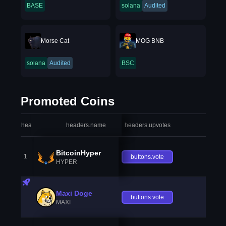
BASE
solana
Audited
Morse Cat
MOG BNB
solana
Audited
BSC
Promoted Coins
headers.index
headers.name
headers.upvotes
heade
BitcoinHyper
1
buttons.vote
HYPER
Maxi Doge
buttons.vote
MAXI