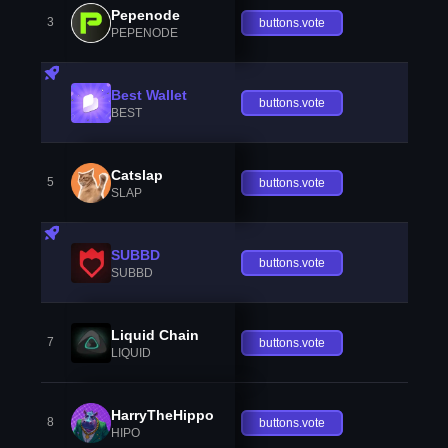
Pepenode
3
buttons.vote
PEPENODE
Best Wallet
buttons.vote
BEST
Catslap
5
buttons.vote
SLAP
SUBBD
buttons.vote
SUBBD
Liquid Chain
7
buttons.vote
LIQUID
HarryTheHippo
8
buttons.vote
HIPO