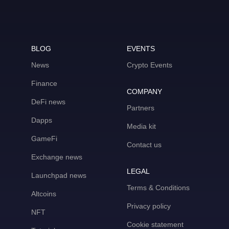
BLOG
EVENTS
News
Crypto Events
Finance
COMPANY
DeFi news
Partners
Dapps
Media kit
GameFi
Contact us
Exchange news
LEGAL
Launchpad news
Terms & Conditions
Altcoins
Privacy policy
NFT
Cookie statement