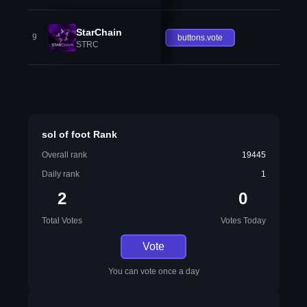
StarChain
9
buttons.vote
STRC
sol of foot Rank
Overall rank
19445
Daily rank
1
2
0
Total Votes
Votes Today
Vote
You can vote once a day