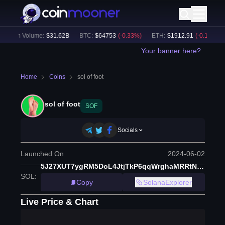
24h Volume:
$
31.62B
BTC
:
$
64753
(
-0.33
%)
ETH
:
$
1912.91
(
-0.16
%)
Your banner here?
Home
Coins
sol of foot
sol of foot
SOF
Socials
Launched On
2024-06-02
5J27XUT7ygRM5DoL4JtjTkP6qqWrghaMRRtNCXaNm1bE
SOL
:
Copy
SolanaExplorer
Live Price & Chart