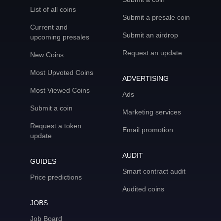
List of all coins
Submit a presale coin
Current and
Submit an airdrop
upcoming presales
Request an update
New Coins
Most Upvoted Coins
ADVERTISING
Most Viewed Coins
Ads
Submit a coin
Marketing services
Request a token
Email promotion
update
AUDIT
GUIDES
Smart contract audit
Price predictions
Audited coins
JOBS
Job Board