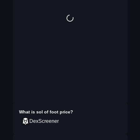
What is
sol of foot
price?
DexScreener