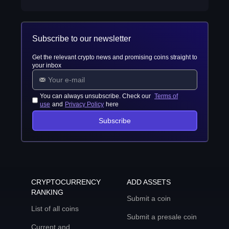
Subscribe to our newsletter
Get the relevant crypto news and promising coins straight to
your inbox
You can always unsubscribe. Check our
Terms of
use
and
Privacy Policy
here
Subscribe
CRYPTOCURRENCY
ADD ASSETS
RANKING
Submit a coin
List of all coins
Submit a presale coin
Current and