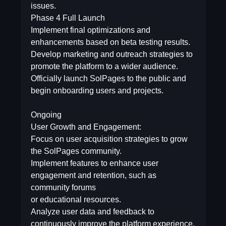
issues.
Phase 4  Full Launch
Implement final optimizations and
enhancements based on beta testing results.
Develop marketing and outreach strategies to
promote the platform to a wider audience.
Officially launch SolPages to the public and
begin onboarding users and projects.
Ongoing
User Growth and Engagement:
Focus on user acquisition strategies to grow
the SolPages community.
Implement features to enhance user
engagement and retention, such as
community forums
or educational resources.
Analyze user data and feedback to
continuously improve the platform experience.