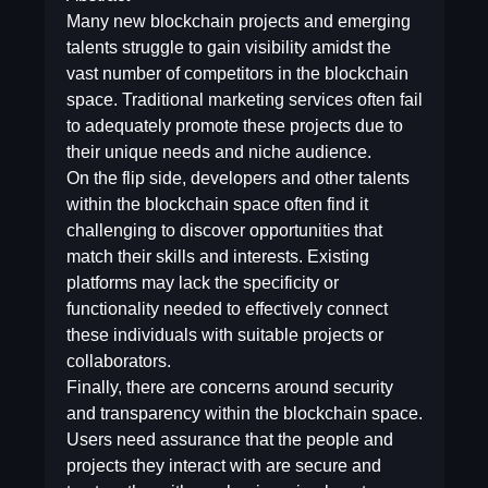
Many new blockchain projects and emerging
talents struggle to gain visibility amidst the
vast number of competitors in the blockchain
space. Traditional marketing services often fail
to adequately promote these projects due to
their unique needs and niche audience.
On the flip side, developers and other talents
within the blockchain space often find it
challenging to discover opportunities that
match their skills and interests. Existing
platforms may lack the specificity or
functionality needed to effectively connect
these individuals with suitable projects or
collaborators.
Finally, there are concerns around security
and transparency within the blockchain space.
Users need assurance that the people and
projects they interact with are secure and