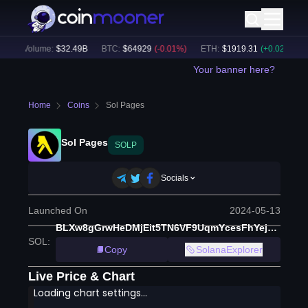
4h Volume:
$
32.49B
BTC
:
$
64929
(
-0.01
%)
ETH
:
$
1919.31
(
+
0.02
%)
BN
Your banner here?
Home
Coins
Sol Pages
Sol Pages
SOLP
Socials
Launched On
2024-05-13
BLXw8gGrwHeDMjEit5TN6VF9UqmYcesFhYejekSoX81d
SOL
:
Copy
SolanaExplorer
Live Price & Chart