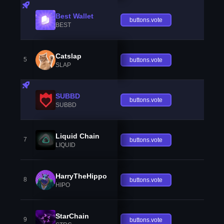
Best Wallet
buttons.vote
BEST
Catslap
5
buttons.vote
SLAP
SUBBD
buttons.vote
SUBBD
Liquid Chain
7
buttons.vote
LIQUID
HarryTheHippo
8
buttons.vote
HIPO
StarChain
9
buttons.vote