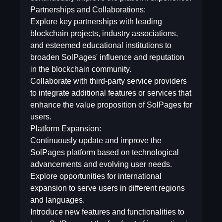
Partnerships and Collaborations:
Explore key partnerships with leading
blockchain projects, industry associations,
and esteemed educational institutions to
broaden SolPages' influence and reputation
in the blockchain community.
Collaborate with third-party service providers
to integrate additional features or services that
enhance the value proposition of SolPages for
users.
Platform Expansion:
Continuously update and improve the
SolPages platform based on technological
advancements and evolving user needs.
Explore opportunities for international
expansion to serve users in different regions
and languages.
Introduce new features and functionalities to