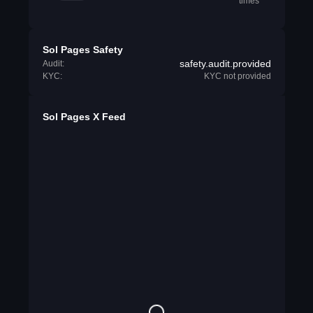
times
Sol Pages Safety
safety.audit.provided
Audit:
KYC:
KYC not provided
Sol Pages X Feed