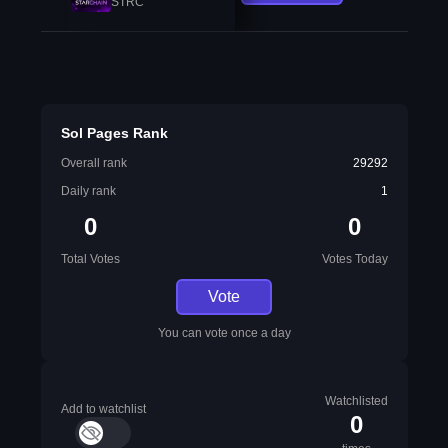
STRC
Sol Pages Rank
Overall rank
29292
Daily rank
1
0
0
Total Votes
Votes Today
Vote
You can vote once a day
Watchlisted
Add to watchlist
0