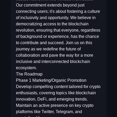
Our commitment extends beyond just
connecting users; it's about fostering a culture
of inclusivity and opportunity. We believe in
democratizing access to the blockchain
revolution, ensuring that everyone, regardless
of background or experience, has the chance
to contribute and succeed. Join us on this
journey as we redefine the future of
collaboration and pave the way for a more
inclusive and interconnected blockchain
ecosystem.
The Roadmap
Phase 1  Marketing/Organic Promotion
Develop compelling content tailored for crypto
enthusiasts, covering topics like blockchain
innovation, DeFi, and emerging trends.
Maintain an active presence on key crypto
platforms like Twitter, Telegram, and