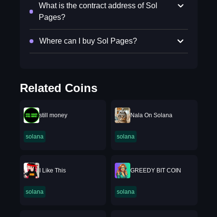
What is the contract address of Sol
Pages?
Where can I buy Sol Pages?
Related Coins
still money
Nala On Solana
solana
solana
I Like This
GREEDY BIT COIN
solana
solana