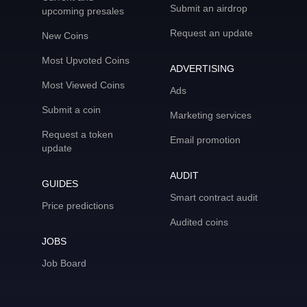
Submit an airdrop
upcoming presales
Request an update
New Coins
Most Upvoted Coins
ADVERTISING
Most Viewed Coins
Ads
Submit a coin
Marketing services
Request a token
Email promotion
update
AUDIT
GUIDES
Smart contract audit
Price predictions
Audited coins
JOBS
Job Board