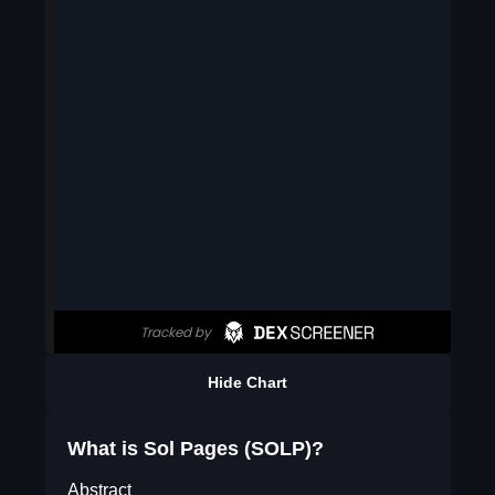
Hide Chart
What is Sol Pages (SOLP)?
Abstract