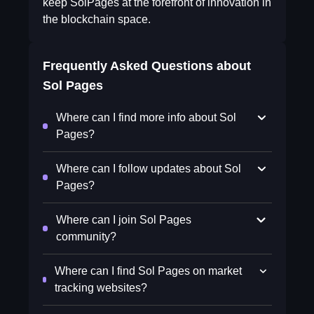
keep SolPages at the forefront of innovation in
the blockchain space.
Frequently Asked Questions about
Sol Pages
Where can I find more info about Sol
Pages?
Where can I follow updates about Sol
Pages?
Where can I join Sol Pages
community?
Where can I find Sol Pages on market
tracking websites?