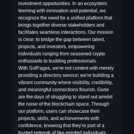
investment opportunities. In an ecosystem
teeming with innovation and potential, we
recognize the need for a unified platform that
brings together diverse stakeholders and
facilitates seamless interactions. Our mission
is clear: to bridge the gap between talent,
projects, and investors, empowering
individuals ranging from seasoned crypto
enthusiasts to budding professionals.
With SolPages, we're not content with merely
providing a directory service; we're building a
vibrant community where visibility, credibility,
and meaningful connections flourish. Gone
are the days of struggling to stand out amidst
the noise of the blockchain space. Through
our platform, users can showcase their
projects, skills, and achievements with
confidence, knowing that they're part of a
trusted network of like-minded individuals.