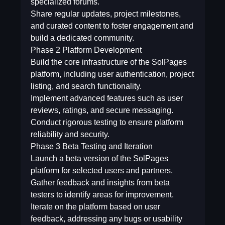
specialized forums.
Share regular updates, project milestones,
and curated content to foster engagement and
build a dedicated community.
Phase 2  Platform Development
Build the core infrastructure of the SolPages
platform, including user authentication, project
listing, and search functionality.
Implement advanced features such as user
reviews, ratings, and secure messaging.
Conduct rigorous testing to ensure platform
reliability and security.
Phase 3  Beta Testing and Iteration
Launch a beta version of the SolPages
platform for selected users and partners.
Gather feedback and insights from beta
testers to identify areas for improvement.
Iterate on the platform based on user
feedback, addressing any bugs or usability