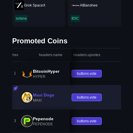
Grok SpaceX
AIBanshee
solana
BSC
Promoted Coins
headers.index
headers.name
headers.upvotes
heade
BitcoinHyper
1
buttons.vote
HYPER
Maxi Doge
buttons.vote
MAXI
Pepenode
3
buttons.vote
PEPENODE