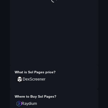
What is
Sol Pages
price?
DexScreener
Where to Buy
Sol Pages
?
Raydium