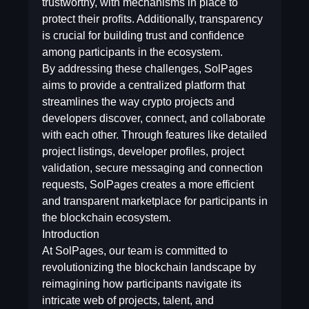
trustworthy, with mechanisms in place to
protect their profits. Additionally, transparency
is crucial for building trust and confidence
among participants in the ecosystem.
By addressing these challenges, SolPages
aims to provide a centralized platform that
streamlines the way crypto projects and
developers discover, connect, and collaborate
with each other. Through features like detailed
project listings, developer profiles, project
validation, secure messaging and connection
requests, SolPages creates a more efficient
and transparent marketplace for participants in
the blockchain ecosystem.
Introduction
At SolPages, our team is committed to
revolutionizing the blockchain landscape by
reimagining how participants navigate its
intricate web of projects, talent, and