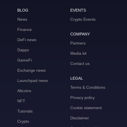
BLOG
EVENTS
News
Crypto Events
Finance
COMPANY
DeFi news
Partners
Dapps
Media kit
GameFi
Contact us
Exchange news
LEGAL
Launchpad news
Terms & Conditions
Altcoins
Privacy policy
NFT
Cookie statement
Tutorials
Disclaimer
Crypto