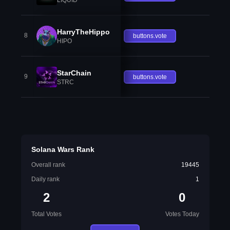
HarryTheHippo
8
buttons.vote
HIPO
StarChain
9
buttons.vote
STRC
Solana Wars Rank
Overall rank
19445
Daily rank
1
2
0
Total Votes
Votes Today