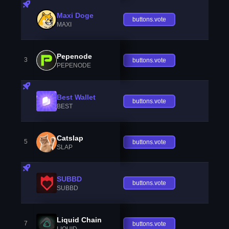
Maxi Doge
buttons.vote
MAXI
Pepenode
3
buttons.vote
PEPENODE
Best Wallet
buttons.vote
BEST
Catslap
5
buttons.vote
SLAP
SUBBD
buttons.vote
SUBBD
Liquid Chain
7
buttons.vote
LIQUID