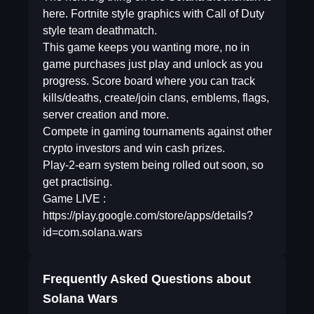
here. Fortnite style graphics with Call of Duty
style team deathmatch.
This game keeps you wanting more, no in
game purchases just play and unlock as you
progress. Score board where you can track
kills/deaths, create/join clans, emblems, flags,
server creation and more.
Compete in gaming tournaments against other
crypto investors and win cash prizes.
Play-2-earn system being rolled out soon, so
get practising.
Game LIVE :
https://play.google.com/store/apps/details?
id=com.solana.wars
Frequently Asked Questions about
Solana Wars