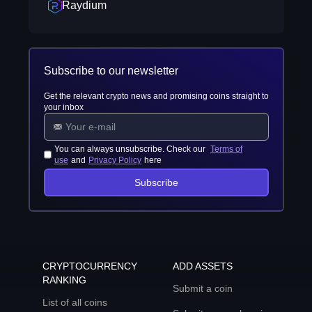
Raydium
Subscribe to our newsletter
Get the relevant crypto news and promising coins straight to
your inbox
You can always unsubscribe. Check our
Terms of
use
and
Privacy Policy
here
Subscribe
CRYPTOCURRENCY
ADD ASSETS
RANKING
Submit a coin
List of all coins