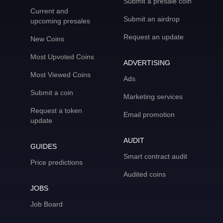
Submit a presale coin
Current and
Submit an airdrop
upcoming presales
Request an update
New Coins
Most Upvoted Coins
ADVERTISING
Most Viewed Coins
Ads
Submit a coin
Marketing services
Request a token
Email promotion
update
AUDIT
GUIDES
Smart contract audit
Price predictions
Audited coins
JOBS
Job Board