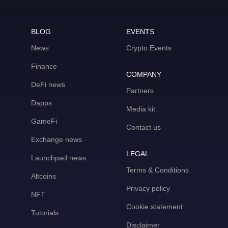
BLOG
EVENTS
News
Crypto Events
Finance
COMPANY
DeFi news
Partners
Dapps
Media kit
GameFi
Contact us
Exchange news
LEGAL
Launchpad news
Terms & Conditions
Altcoins
Privacy policy
NFT
Cookie statement
Tutorials
Disclaimer