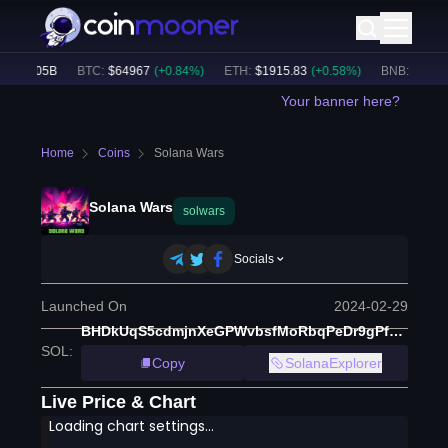
$
50.05B
BTC
:
$
64967
(
+
0.84
%)
ETH
:
$
1915.83
(
+
0.58
%)
BNB
:
$
593.81
Your banner here?
Home
Coins
Solana Wars
Solana Wars
solwars
Socials
Launched On
2024-02-29
BHDkUqS5cdmjnXeGPWvbsfMoRbqPeDr9gPf1yK8xyLiG
SOL
:
Copy
SolanaExplorer
Live Price & Chart