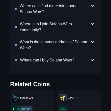
Where can I find more info about
Solana Wars?
Where can I join Solana Wars
community?
What is the contract address of Solana
Wars?
Where can I buy Solana Wars?
Related Coins
UniDexAI
BlastUP
ETH
Audited
BSC