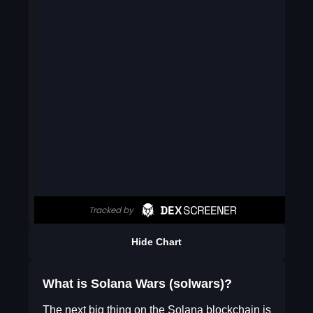
Hide Chart
What is Solana Wars (solwars)?
The next big thing on the Solana blockchain is