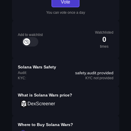
Vote
You can vote once a day
Watchlisted
Add to watchlist
0
times
Solana Wars Safety
safety.audit.provided
Audit:
KYC:
KYC not provided
What is
Solana Wars
price?
DexScreener
Where to Buy
Solana Wars
?