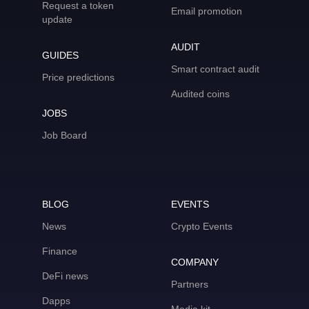
Request a token
Email promotion
update
AUDIT
GUIDES
Smart contract audit
Price predictions
Audited coins
JOBS
Job Board
BLOG
EVENTS
News
Crypto Events
Finance
COMPANY
DeFi news
Partners
Dapps