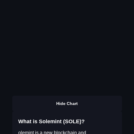
Hide Chart
What is Solemint (SOLE)?
olemint is a new blockchain and