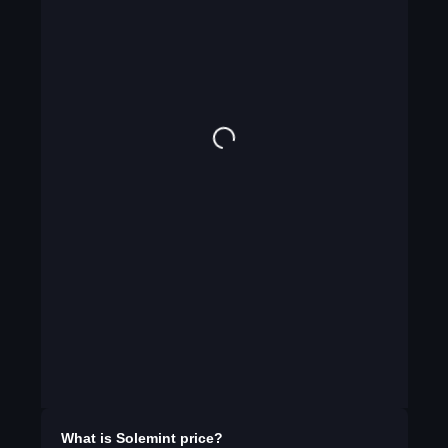
What is
Solemint
price?