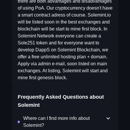
there are both advantages and disadvantages
of using PoA. Our cryptocurrency doesn't have
a smart contract adress of course. Solemint.io
will be listed soon in the best exchanges and
blockchain will be start to mine first block. In
Solemint Network everyone can create a
Sole251 token and for everyone want to
develop DappS on Solemint Blockchain, we
offer a free unlimited hosting plan + domain.
Apply via admin e-mail, soon listed on main
exchanges. At listing, Solemint will start and
mine first genesis block.
Frequently Asked Questions about
Solemint
Where can I find more info about
Solemint?