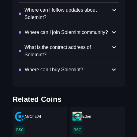
Where can I follow updates about
Solemint?
Where can I join Solemint community?
What is the contract address of
Solemint?
Where can I buy Solemint?
Related Coins
MyChatAI
Eden
BSC
BSC