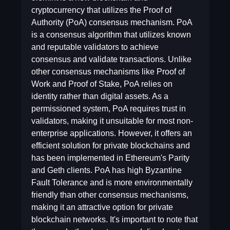
cryptocurrency that utilizes the Proof of
Authority (PoA) consensus mechanism. PoA
is a consensus algorithm that utilizes known
and reputable validators to achieve
consensus and validate transactions. Unlike
other consensus mechanisms like Proof of
Work and Proof of Stake, PoA relies on
identity rather than digital assets. As a
permissioned system, PoA requires trust in
validators, making it unsuitable for most non-
enterprise applications. However, it offers an
efficient solution for private blockchains and
has been implemented in Ethereum's Parity
and Geth clients. PoA has high Byzantine
Fault Tolerance and is more environmentally
friendly than other consensus mechanisms,
making it an attractive option for private
blockchain networks. It's important to note that