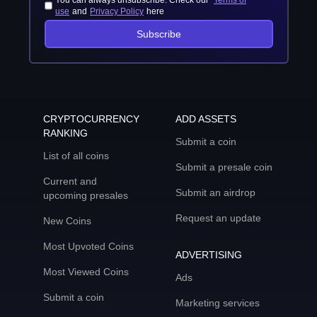
You can always unsubscribe. Check our
Terms of
use
and
Privacy Policy
here
Subscribe
CRYPTOCURRENCY
ADD ASSETS
RANKING
Submit a coin
List of all coins
Submit a presale coin
Current and
Submit an airdrop
upcoming presales
Request an update
New Coins
Most Upvoted Coins
ADVERTISING
Most Viewed Coins
Ads
Submit a coin
Marketing services