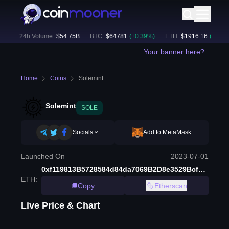
)
24h Volume:
$
54.75B
BTC
:
$
64781
(
+
0.39
%)
ETH
:
$
1916.16
(
+
2.05
%)
Your banner here?
Home
Coins
Solemint
Solemint
SOLE
Socials
Add to MetaMask
Launched On
2023-07-01
0xf119813B5728584d84da7069B2D8e3529Bcf3022
ETH
:
Copy
Etherscan
Live Price & Chart