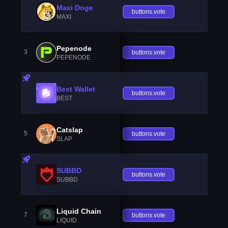
Maxi Doge
buttons.vote
MAXI
Pepenode
3
buttons.vote
PEPENODE
Best Wallet
buttons.vote
BEST
Catslap
5
buttons.vote
SLAP
SUBBD
buttons.vote
SUBBD
Liquid Chain
7
buttons.vote
LIQUID