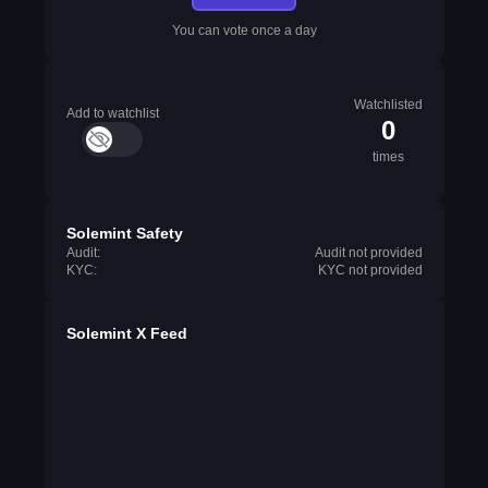
You can vote once a day
Watchlisted
Add to watchlist
0
times
Solemint Safety
Audit:
Audit not provided
KYC:
KYC not provided
Solemint X Feed