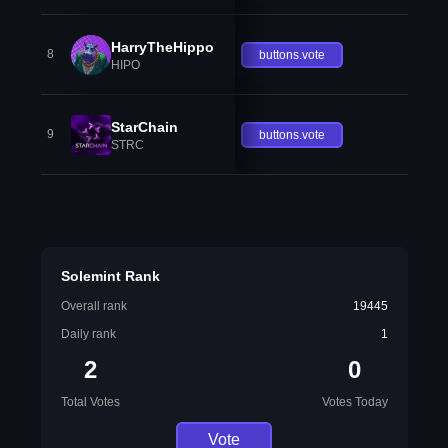
HarryTheHippo
8
buttons.vote
HIPO
StarChain
9
buttons.vote
STRC
Solemint Rank
Overall rank
19445
Daily rank
1
2
0
Total Votes
Votes Today
Vote