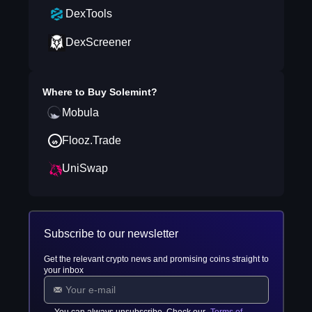
DexTools
DexScreener
Where to Buy
Solemint
?
Mobula
Flooz.Trade
UniSwap
Subscribe to our newsletter
Get the relevant crypto news and promising coins straight to
your inbox