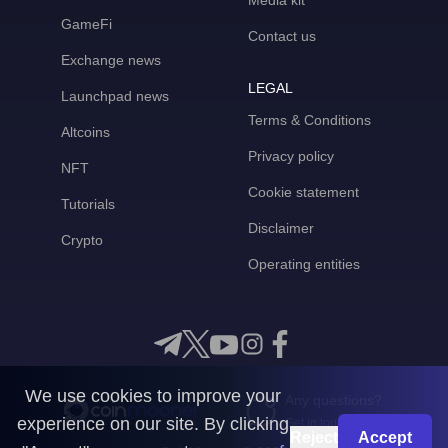
Media kit
GameFi
Contact us
Exchange news
LEGAL
Launchpad news
Terms & Conditions
Altcoins
Privacy policy
NFT
Cookie statement
Tutorials
Disclaimer
Crypto
Operating entities
We use cookies to improve your
Any questions?
experience on our site. By clicking
Get in touch with us
Reject
Accept