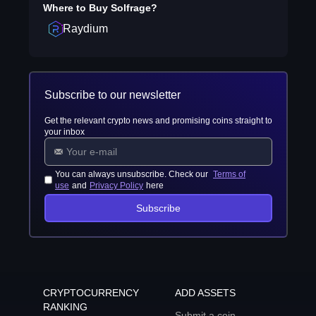
Where to Buy
Solfrage
?
Raydium
Subscribe to our newsletter
Get the relevant crypto news and promising coins straight to
your inbox
You can always unsubscribe. Check our
Terms of
use
and
Privacy Policy
here
Subscribe
CRYPTOCURRENCY
ADD ASSETS
RANKING
Submit a coin