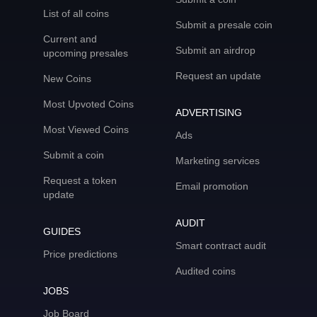
List of all coins
Submit a presale coin
Current and
Submit an airdrop
upcoming presales
Request an update
New Coins
Most Upvoted Coins
ADVERTISING
Most Viewed Coins
Ads
Submit a coin
Marketing services
Request a token
Email promotion
update
AUDIT
GUIDES
Smart contract audit
Price predictions
Audited coins
JOBS
Job Board