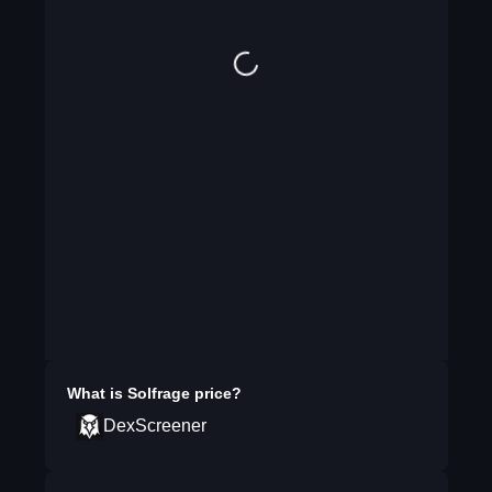
What is
Solfrage
price?
DexScreener