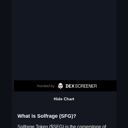
Hide Chart
What is Solfrage (SFG)?
Solforge Token ($SFG) is the cornerstone of