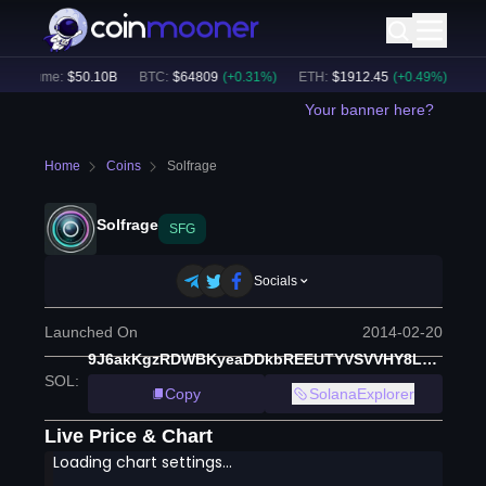
 Volume:
$
50.10B
BTC
:
$
64809
(
+
0.31
%)
ETH
:
$
1912.45
(
+
0.49
%)
BNB
:
Your banner here?
Home
Coins
Solfrage
Solfrage
SFG
Socials
Launched On
2014-02-20
9J6akKgzRDWBKyeaDDkbREEUTYVSVVHY8L6qjW7AQkB4
SOL
:
Copy
SolanaExplorer
Live Price & Chart