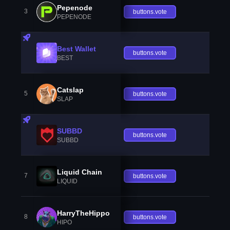
Pepenode
3
buttons.vote
PEPENODE
Best Wallet
buttons.vote
BEST
Catslap
5
buttons.vote
SLAP
SUBBD
buttons.vote
SUBBD
Liquid Chain
7
buttons.vote
LIQUID
HarryTheHippo
8
buttons.vote
HIPO