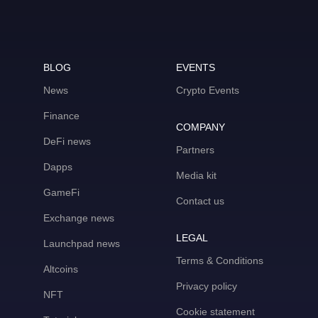
BLOG
EVENTS
News
Crypto Events
Finance
COMPANY
DeFi news
Partners
Dapps
Media kit
GameFi
Contact us
Exchange news
LEGAL
Launchpad news
Terms & Conditions
Altcoins
Privacy policy
NFT
Cookie statement