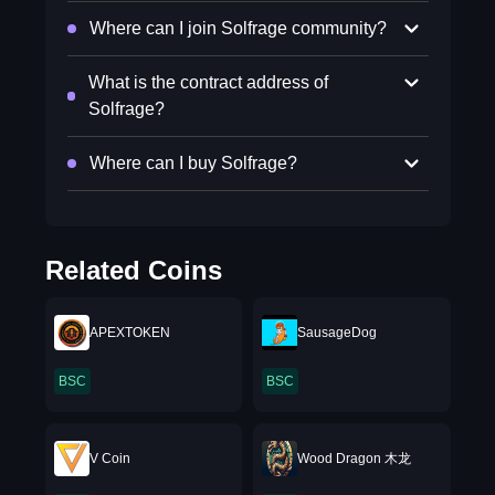
Where can I join Solfrage community?
What is the contract address of
Solfrage?
Where can I buy Solfrage?
Related Coins
APEXTOKEN
SausageDog
BSC
BSC
V Coin
Wood Dragon 木龙