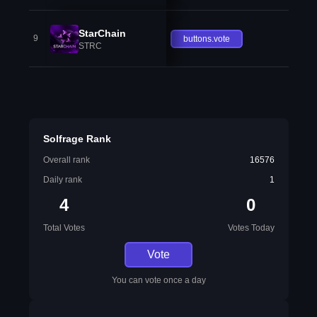
StarChain
9
buttons.vote
STRC
Solfrage Rank
Overall rank
16576
Daily rank
1
4
0
Total Votes
Votes Today
Vote
You can vote once a day