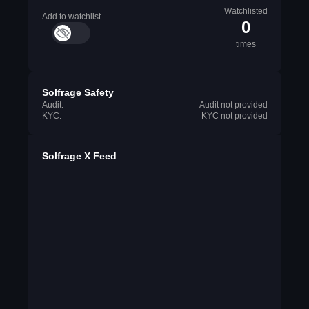
Watchlisted
Add to watchlist
0
times
Solfrage Safety
Audit:
Audit not provided
KYC:
KYC not provided
Solfrage X Feed