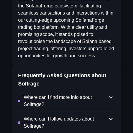
the SolanaForge ecosystem, facilitating
seamless transactions and interactions within
our cutting-edge upcoming SolfanaForge
trading bot platform. With a clear utility and
promising scope, it stands poised to
revolutionise the landscape of Solana based
project trading, offering investors unparalleled
opportunities for growth and success.
Frequently Asked Questions about
Solfrage
Where can I find more info about
Solfrage?
Where can I follow updates about
Solfrage?