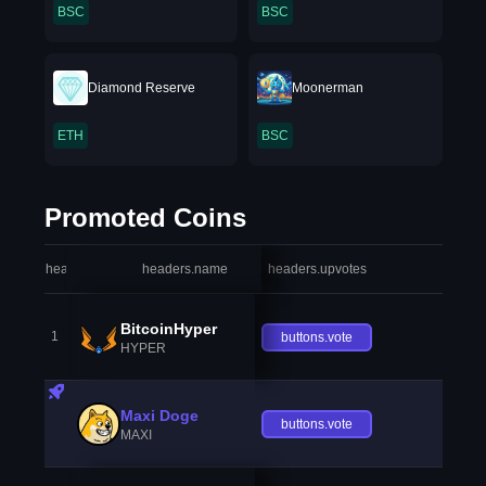
BSC
BSC
Diamond Reserve
Moonerman
ETH
BSC
Promoted Coins
headers.index
headers.name
headers.upvotes
heade
BitcoinHyper
1
buttons.vote
HYPER
Maxi Doge
buttons.vote
MAXI