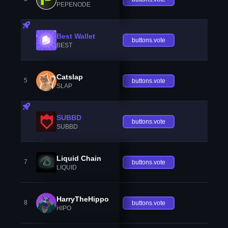
PEPENODE
Best Wallet
buttons.vote
BEST
Catslap
5
buttons.vote
SLAP
SUBBD
buttons.vote
SUBBD
Liquid Chain
7
buttons.vote
LIQUID
HarryTheHippo
8
buttons.vote
HIPO