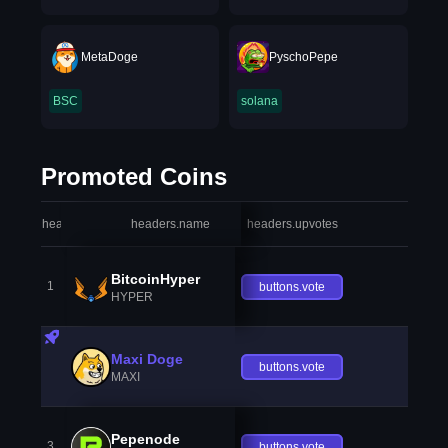
MetaDoge
PyschoPepe
BSC
solana
Promoted Coins
headers.index
headers.name
headers.upvotes
heade
BitcoinHyper
1
buttons.vote
HYPER
Maxi Doge
buttons.vote
MAXI
Pepenode
3
buttons.vote