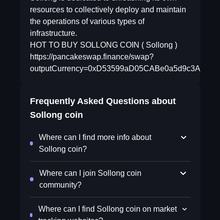
resources to collectively deploy and maintain
the operations of various types of
infrastructure.
HOT TO BUY SOLLONG COIN ( Sollong )
https://pancakeswap.finance/swap?
outputCurrency=0xD53599aD05CABe0a5d9c3A5CC8
Frequently Asked Questions about
Sollong coin
Where can I find more info about
Sollong coin?
Where can I join Sollong coin
community?
Where can I find Sollong coin on market