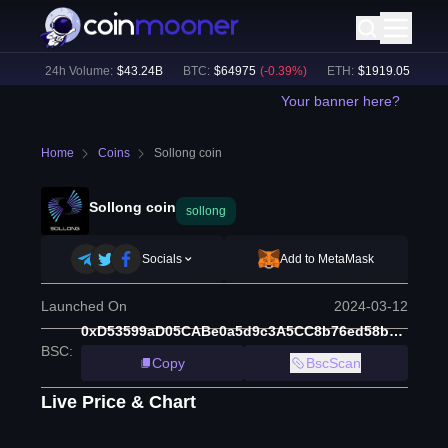
4
%)
24h Volume:
$
43.24B
BTC
:
$
64975
(
-0.39
%)
ETH
:
$
1919.05
(
-0.62
%
Your banner here?
Home
Coins
Sollong coin
Sollong coin
sollong
Socials
Add to MetaMask
Launched On
2024-03-12
0xD53599aD05CABe0a5d9c3A5CC8b76ed58bA49ef4
BSC
:
Copy
BscScan
Live Price & Chart