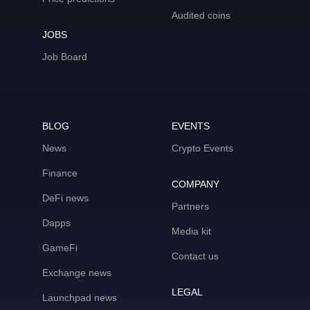
Audited coins
JOBS
Job Board
BLOG
EVENTS
News
Crypto Events
Finance
COMPANY
DeFi news
Partners
Dapps
Media kit
GameFi
Contact us
Exchange news
LEGAL
Launchpad news