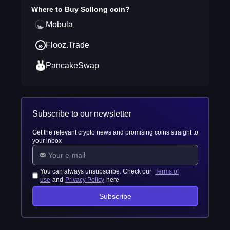
Where to Buy
Sollong coin
?
Mobula
Flooz.Trade
PancakeSwap
Subscribe to our newsletter
Get the relevant crypto news and promising coins straight to
your inbox
You can always unsubscribe. Check our
Terms of
use
and
Privacy Policy
here
Subscribe