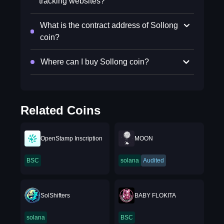
tracking websites?
What is the contract address of Sollong
coin?
Where can I buy Sollong coin?
Related Coins
OpenStamp Inscription
MOON
BSC
solana
Audited
SolShifters
BABY FLOKITA
solana
BSC