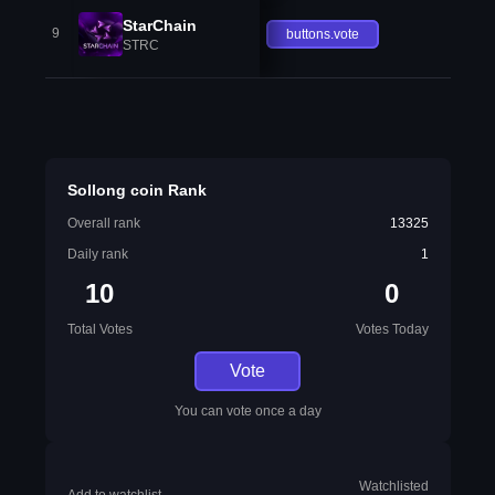
StarChain
9
buttons.vote
STRC
Sollong coin Rank
Overall rank
13325
Daily rank
1
10
0
Total Votes
Votes Today
Vote
You can vote once a day
Watchlisted