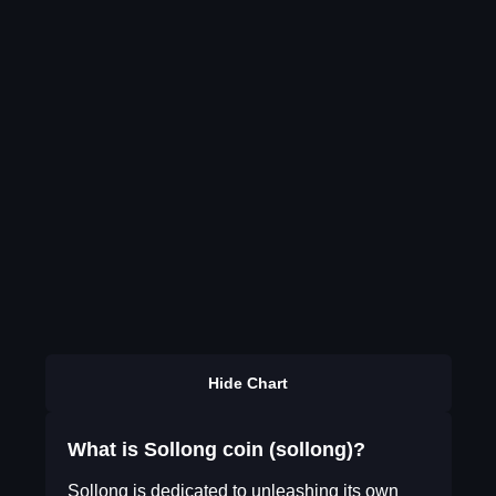
Hide Chart
What is Sollong coin (sollong)?
Sollong is dedicated to unleashing its own