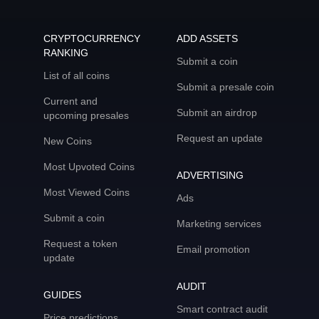
CRYPTOCURRENCY
ADD ASSETS
RANKING
Submit a coin
List of all coins
Submit a presale coin
Current and
Submit an airdrop
upcoming presales
Request an update
New Coins
Most Upvoted Coins
ADVERTISING
Most Viewed Coins
Ads
Submit a coin
Marketing services
Request a token
Email promotion
update
AUDIT
GUIDES
Smart contract audit
Price predictions