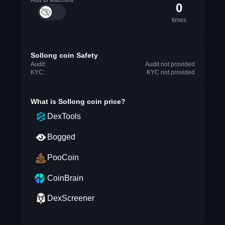
Add to watchlist
0
times
Sollong coin Safety
Audit:
Audit not provided
KYC:
KYC not provided
What is
Sollong coin
price?
DexTools
Bogged
PooCoin
CoinBrain
DexScreener