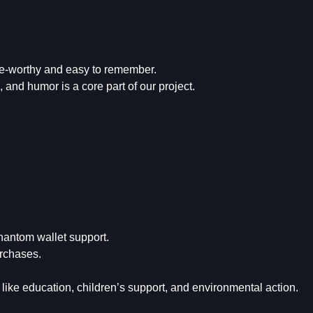
me-worthy and easy to remember.
and humor is a core part of our project.
hantom wallet support.
rchases.
ike education, children’s support, and environmental action.