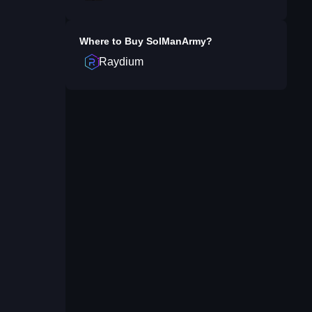
Where to Buy
SolManArmy
?
Raydium