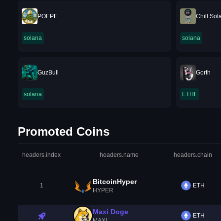
POEPE
Chill Sol
solana
solana
GuzBull
Gorth
solana
ETHF
Promoted Coins
headers.index
headers.name
headers.chain
BitcoinHyper
1
ETH
HYPER
Maxi Doge
ETH
MAXI