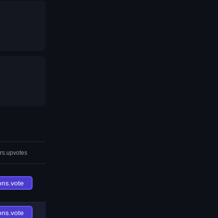
rs.upvotes
ons.vote
ons.vote