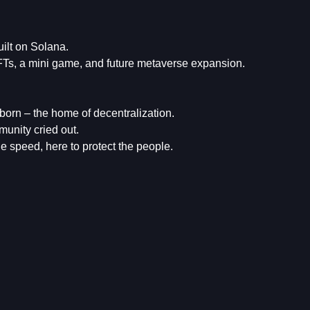
ilt on Solana.
NFTs, a mini game, and future metaverse expansion.
born – the home of decentralization.
unity cried out.
 speed, here to protect the people.