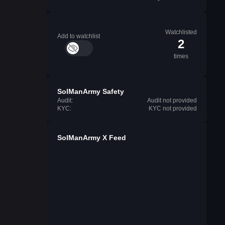
Watchlisted
Add to watchlist
2
times
SolManArmy Safety
Audit:
Audit not provided
KYC:
KYC not provided
SolManArmy X Feed