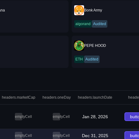
ana
Bonk Army
algorand
Audited
PEPE HOOD
ETH
Audited
headers.marketCap
headers.oneDay
headers.launchDate
heade
Jan 28, 2026
butt
emptyCell
emptyCell
Dec 31, 2025
butt
emptyCell
emptyCell