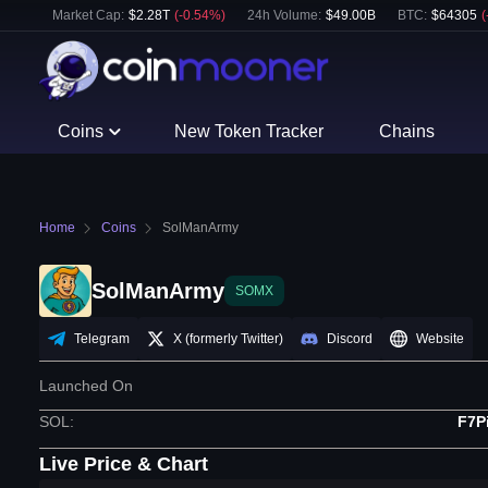
Market Cap:
$
2.28T
(
-0.54
%)
24h Volume:
$
49.00B
BTC
:
$
64305
(
Coins
New Token Tracker
Chains
Home
Coins
SolManArmy
SolManArmy
SOMX
Telegram
X (formerly Twitter)
Discord
Website
Launched On
SOL
:
F7P
Live Price & Chart