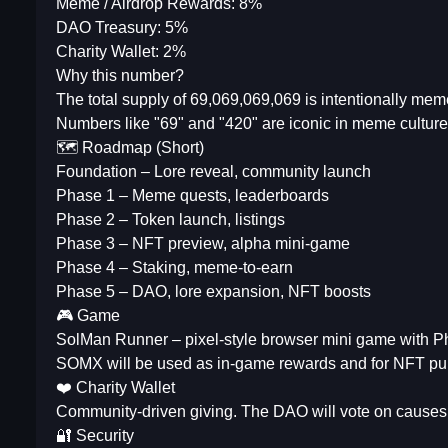
Meme / Airdrop Rewards: 8%
DAO Treasury: 5%
Charity Wallet: 2%
Why this number?
The total supply of 69,069,069,069 is intentionally me
Numbers like "69" and "420" are iconic in meme culture, 
🗺️ Roadmap (Short)
Foundation – Lore reveal, community launch
Phase 1 – Meme quests, leaderboards
Phase 2 – Token launch, listings
Phase 3 – NFT preview, alpha mini-game
Phase 4 – Staking, meme-to-earn
Phase 5 – DAO, lore expansion, NFT boosts
🎮 Game
SolMan Runner – pixel-style browser mini game with P
SOMX will be used as in-game rewards and for NFT pu
❤️ Charity Wallet
Community-driven giving. The DAO will vote on causes l
🔐 Security