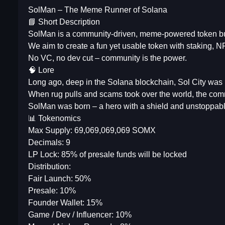
SolMan – The Meme Runner of Solana
📘 Short Description
SolMan is a community-driven, meme-powered token bu
We aim to create a fun yet usable token with staking, 
No VC, no dev cut – community is the power.
🧠 Lore
Long ago, deep in the Solana blockchain, Sol City was 
When rug pulls and scams took over the world, the comm
SolMan was born – a hero with a shield and unstoppable
📊 Tokenomics
Max Supply: 69,069,069,069 SOMX
Decimals: 9
LP Lock: 85% of presale funds will be locked
Distribution:
Fair Launch: 50%
Presale: 10%
Founder Wallet: 15%
Game / Dev / Influencer: 10%