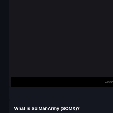
What is SolManArmy (SOMX)?