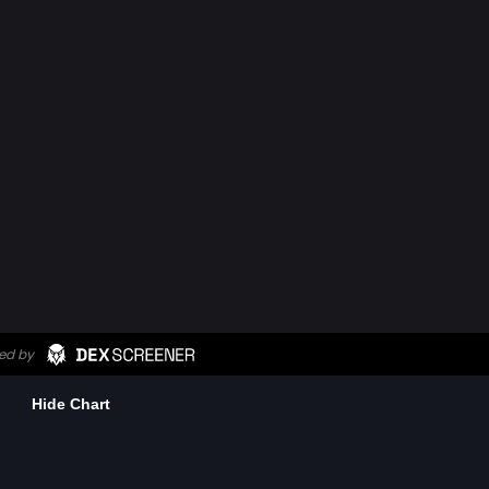
Hide Chart