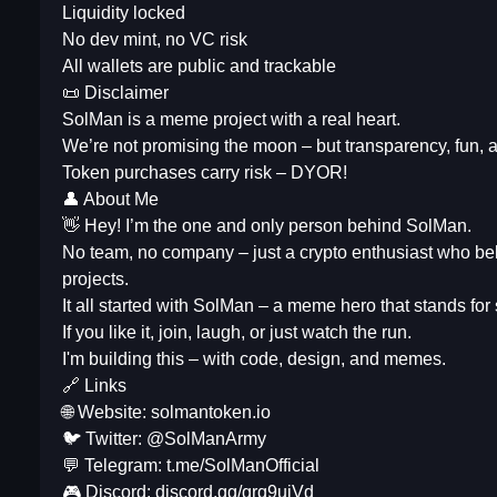
Liquidity locked
No dev mint, no VC risk
All wallets are public and trackable
📜 Disclaimer
SolMan is a meme project with a real heart.
We’re not promising the moon – but transparency, fun, 
Token purchases carry risk – DYOR!
👤 About Me
👋 Hey! I’m the one and only person behind SolMan.
No team, no company – just a crypto enthusiast who bel
projects.
It all started with SolMan – a meme hero that stands for
If you like it, join, laugh, or just watch the run.
I'm building this – with code, design, and memes.
🔗 Links
🌐 Website: solmantoken.io
🐦 Twitter: @SolManArmy
💬 Telegram: t.me/SolManOfficial
🎮 Discord: discord.gg/grq9ujVd