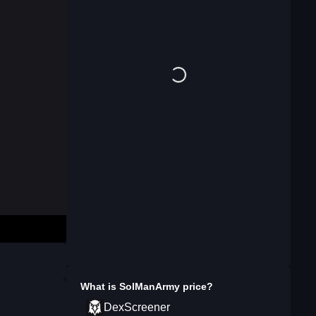
What is
SolManArmy
price?
DexScreener