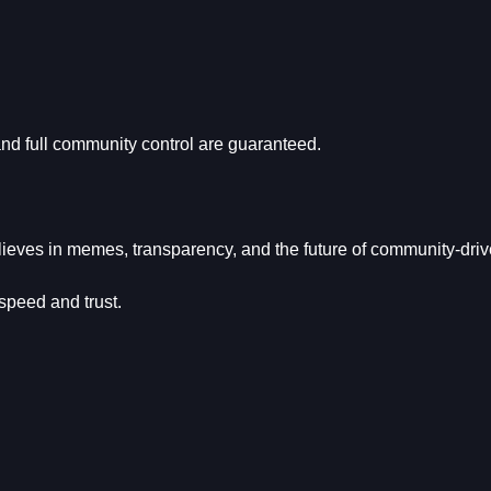
and full community control are guaranteed.
ieves in memes, transparency, and the future of community-dri
 speed and trust.