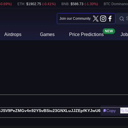
-0.69
%)
ETH
:
$
1902.75
(
-0.41
%)
BNB
:
$
586.73
(
-1.30
%)
BTC Dominanc
Join our Community
NEW
Airdrops
Games
Price Predictions
Job
iJSV9PeZMGv4n92YSvBSiu23GNXLuJJZEpfKYJwU6
Copy
S