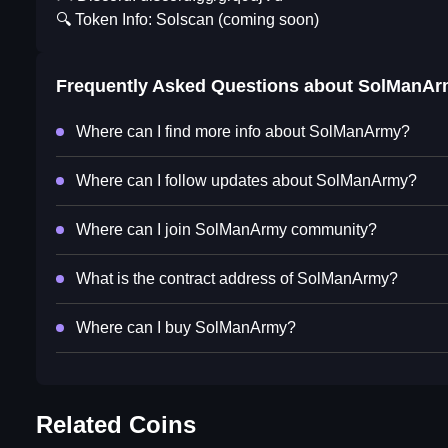
🔍 Token Info: Solscan (coming soon)
Frequently Asked Questions about
SolManAr
Where can I find more info about SolManArmy?
Where can I follow updates about SolManArmy?
Where can I join SolManArmy community?
What is the contract address of SolManArmy?
Where can I buy SolManArmy?
Related Coins