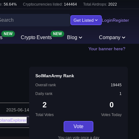
e:
56.64
%
Cryptocurrencies listed:
144464
Total Airdrops:
2022
Get Listed
Login
Register
NEW
NEW
s
Crypto Events
Blog
Company
Your banner here?
SolManArmy Rank
Overall rank
19445
Daily rank
1
2
0
2025-06-14
Total Votes
Votes Today
olanaExplorer
Vote
You can vote once a day