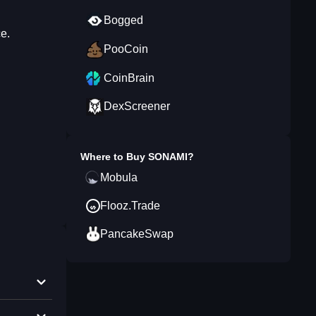
Bogged
e.
PooCoin
CoinBrain
DexScreener
Where to Buy
SONAMI
?
Mobula
Flooz.Trade
PancakeSwap