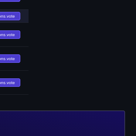
ons.vote
ons.vote
ons.vote
ons.vote