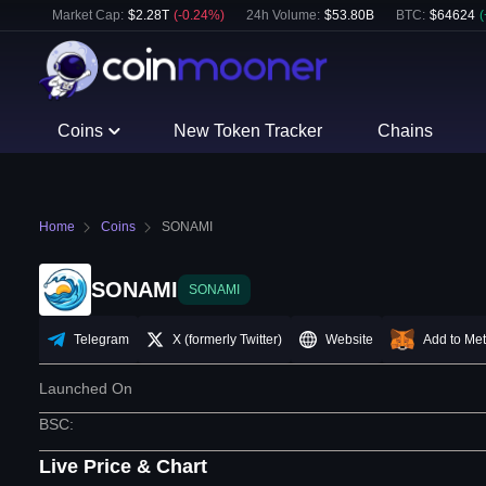
Market Cap:
$
2.28T
(
-0.24
%)
24h Volume:
$
53.80B
BTC
:
$
64624
(
Coins
New Token Tracker
Chains
Home
Coins
SONAMI
SONAMI
SONAMI
Telegram
X (formerly Twitter)
Website
Add to Me
Launched On
BSC
:
Live Price & Chart