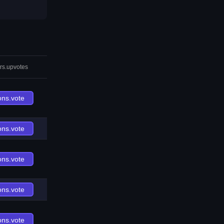
rs.upvotes
ons.vote
ons.vote
ons.vote
ons.vote
ons.vote