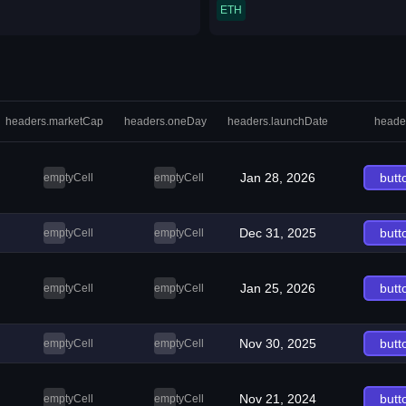
ETH
headers.marketCap
headers.oneDay
headers.launchDate
heade
Jan 28, 2026
butt
emptyCell
emptyCell
Dec 31, 2025
butt
emptyCell
emptyCell
Jan 25, 2026
butt
emptyCell
emptyCell
Nov 30, 2025
butt
emptyCell
emptyCell
Nov 21, 2024
butt
emptyCell
emptyCell