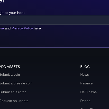
ght to your inbox
use
and
Privacy Policy
here
ADD ASSETS
BLOG
Submit a coin
News
Submit a presale coin
Finance
Submit an airdrop
DeFi news
Request an update
Dapps