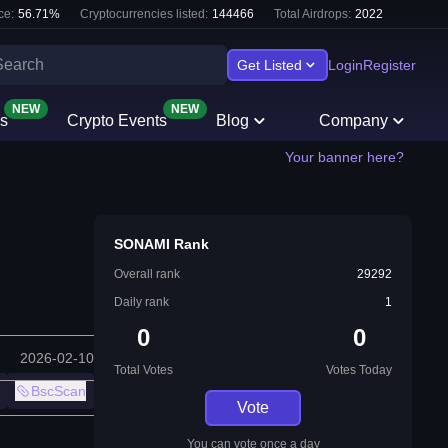
ce:
56.71
%
Cryptocurrencies listed:
144466
Total Airdrops:
2022
Get Listed
Login
Register
NEW
NEW
s
Crypto Events
Blog
Company
Your banner here?
SONAMI Rank
Overall rank
29292
Daily rank
1
0
0
2026-02-10
Total Votes
Votes Today
BscScan
Vote
You can vote once a day