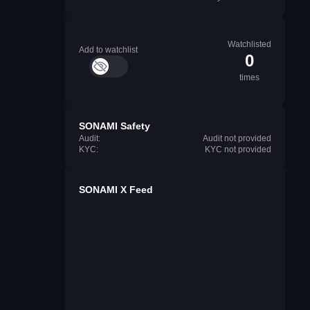
Watchlisted
Add to watchlist
0
times
SONAMI Safety
Audit:
Audit not provided
KYC:
KYC not provided
SONAMI X Feed