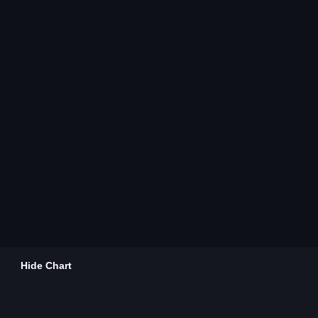
Hide Chart