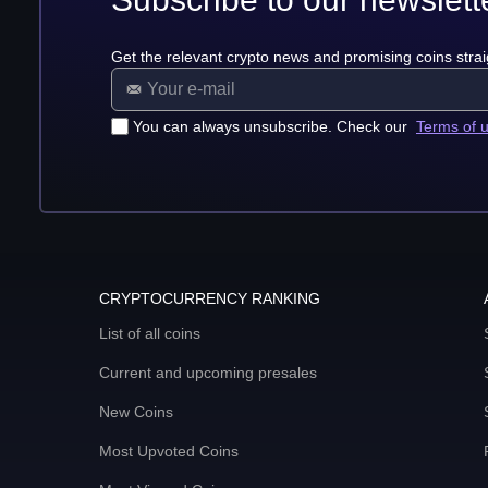
Get the relevant crypto news and promising coins strai
You can always unsubscribe. Check our
Terms of 
CRYPTOCURRENCY RANKING
List of all coins
Current and upcoming presales
New Coins
Most Upvoted Coins