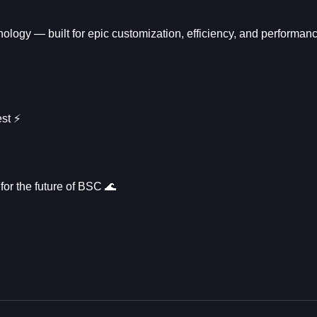
logy — built for epic customization, efficiency, and performanc
t ⚡️
for the future of BSC 🌊