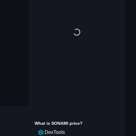
What is
SONAMI
price?
DexTools