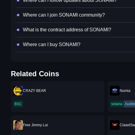
Where can I follow updates about SONAMI?
Where can I join SONAMI community?
What is the contract address of SONAMI?
Where can I buy SONAMI?
Related Coins
CRAZY BEAR
Numia
BSC
solana
Audit
Free Jimmy Lai
ClawdS