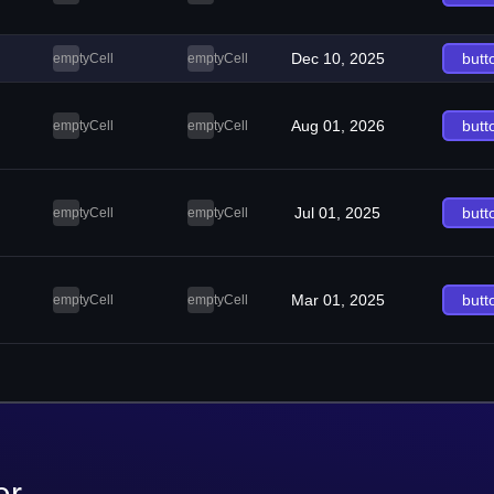
Dec 10, 2025
butt
emptyCell
emptyCell
Aug 01, 2026
butt
emptyCell
emptyCell
Jul 01, 2025
butt
emptyCell
emptyCell
Mar 01, 2025
butt
emptyCell
emptyCell
er