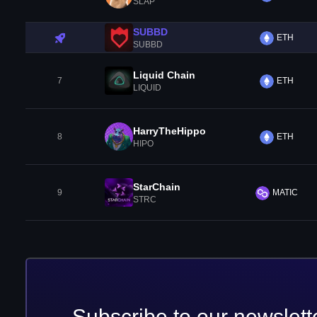
SLAP
SUBBD
ETH
SUBBD
Liquid Chain
7
ETH
LIQUID
HarryTheHippo
8
ETH
HIPO
StarChain
9
MATIC
STRC
Subscribe to our newslett