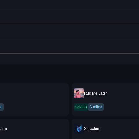
Rug Me Later
ed
solana
Audited
warm
Xeraxium