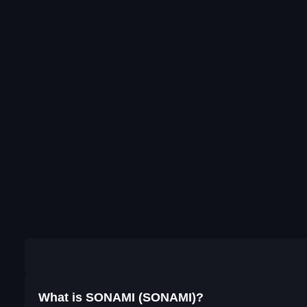
What is SONAMI (SONAMI)?