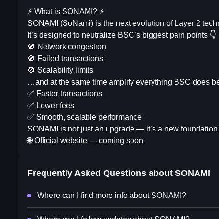
⚡️ What is SONAMI? ⚡️
SONAMI (SoNami) is the next evolution of Layer 2 techno
It’s designed to neutralize BSC’s biggest pain points 👇
🚫 Network congestion
🚫 Failed transactions
🚫 Scalability limits
…and at the same time amplify everything BSC does bes
✅ Faster transactions
✅ Lower fees
✅ Smooth, scalable performance
SONAMI is not just an upgrade — it’s a new foundation 
🌐 Official website — coming soon
Frequently Asked Questions about
SONAMI
Where can I find more info about SONAMI?