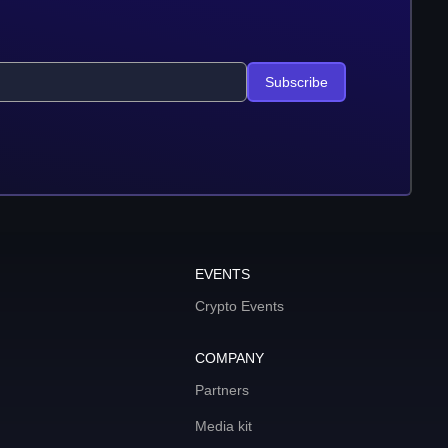
Subscribe
EVENTS
Crypto Events
COMPANY
Partners
Media kit