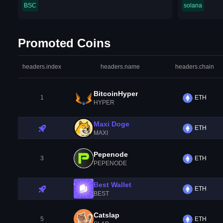
BSC
solana
Promoted Coins
headers.index
headers.name
headers.chain
BitcoinHyper
1
ETH
HYPER
Maxi Doge
ETH
MAXI
Pepenode
3
ETH
PEPENODE
Best Wallet
ETH
BEST
Catslap
5
ETH