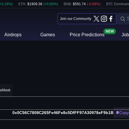
+
0.19
%)
ETH
:
$
1909.38
(
+
0.00
%)
BNB
:
$
591.74
(
-0.08
%)
BTC Dominan
Join our Community
NEW
Airdrops
Games
Price Predictions
Job
taMask
0x0C56C7808C265Fe46Fe8c5DfFF97A30978eF9b1B
Copy