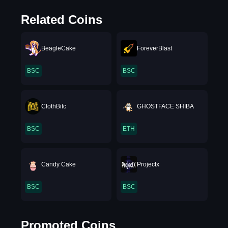
Related Coins
BeagleCake
ForeverBlast
BSC
BSC
ClothBitc
GHOSTFACE SHIBA
BSC
ETH
Candy Cake
Projectx
BSC
BSC
Promoted Coins