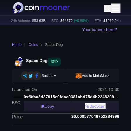
)
24h Volume:
$
53.63B
BTC
:
$
64872
(
+
0.90
%)
ETH
:
$
1912.04
(
+
0.61
%)
Your banner here?
Home
Coins
Space Dog
Space Dog
SPD
Socials
Add to MetaMask
Launched On
2021-10-30
0xf0faa3d37915e0fdac0381abd75d4b2248209574
BSC
:
Copy
BscScan
$0.000577046752284996
Price