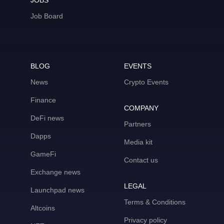
JOBS
Job Board
BLOG
EVENTS
News
Crypto Events
Finance
COMPANY
DeFi news
Partners
Dapps
Media kit
GameFi
Contact us
Exchange news
LEGAL
Launchpad news
Terms & Conditions
Altcoins
Privacy policy