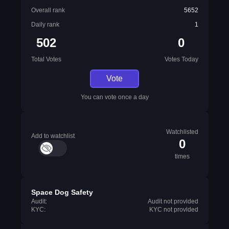
Overall rank
5652
Daily rank
1
502
0
Total Votes
Votes Today
Vote
You can vote once a day
Watchlisted
Add to watchlist
0
times
Space Dog Safety
Audit:
Audit not provided
KYC:
KYC not provided