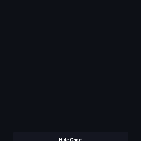
Hide Chart