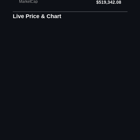
MarketCap
$519,342.08
Live Price & Chart