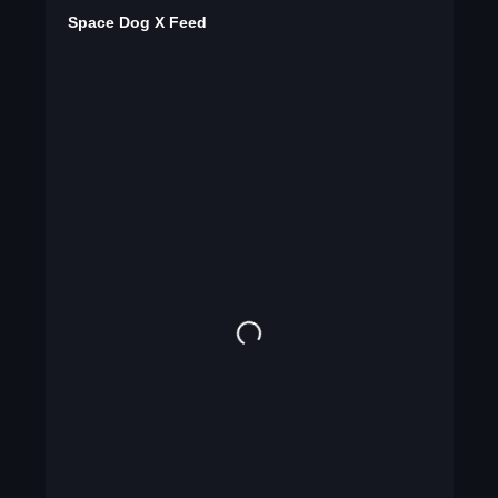
Space Dog X Feed