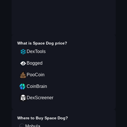
What is
Space Dog
price?
DexTools
Bogged
PooCoin
CoinBrain
DexScreener
Where to Buy
Space Dog
?
Mobula