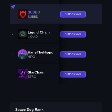
SUBBD
buttons.vote
SUBBD
Liquid Chain
7
buttons.vote
LIQUID
HarryTheHippo
8
buttons.vote
HIPO
StarChain
9
buttons.vote
STRC
Space Dog Rank