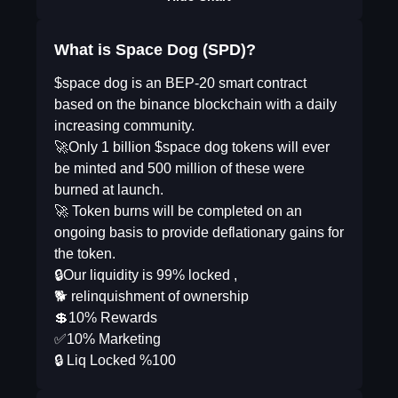
What is Space Dog (SPD)?
$space dog is an BEP-20 smart contract
based on the binance blockchain with a daily
increasing community.
🚀Only 1 billion $space dog tokens will ever
be minted and 500 million of these were
burned at launch.
🚀 Token burns will be completed on an
ongoing basis to provide deflationary gains for
the token.
🔒Our liquidity is 99% locked ,
🐕 relinquishment of ownership
💲10% Rewards
✅10% Marketing
🔒 Liq Locked %100