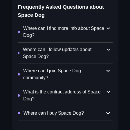
Frequently Asked Questions about
Space Dog
Where can I find more info about Space
Dog?
Where can I follow updates about
Space Dog?
Where can I join Space Dog
community?
What is the contract address of Space
Dog?
Where can I buy Space Dog?