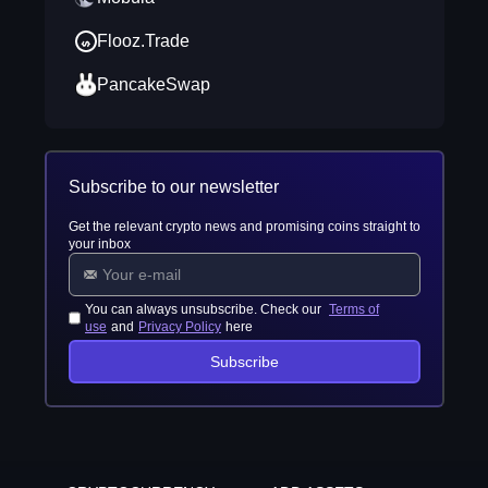
Flooz.Trade
PancakeSwap
Subscribe to our newsletter
Get the relevant crypto news and promising coins straight to
your inbox
You can always unsubscribe. Check our
Terms of
use
and
Privacy Policy
here
Subscribe