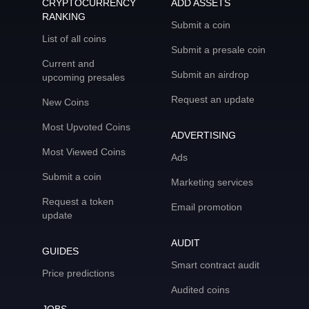
CRYPTOCURRENCY
ADD ASSETS
RANKING
Submit a coin
List of all coins
Submit a presale coin
Current and
Submit an airdrop
upcoming presales
Request an update
New Coins
Most Upvoted Coins
ADVERTISING
Most Viewed Coins
Ads
Submit a coin
Marketing services
Request a token
Email promotion
update
AUDIT
GUIDES
Smart contract audit
Price predictions
Audited coins