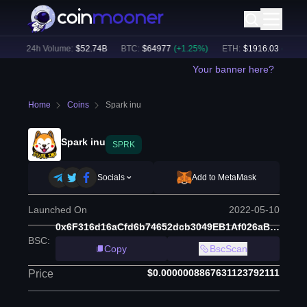
)
24h Volume:
$
52.74B
BTC
:
$
64977
(
+
1.25
%)
ETH
:
$
1916.03
(
+
1.08
%
Your banner here?
Home
Coins
Spark inu
Spark inu
SPRK
Socials
Add to MetaMask
Launched On
2022-05-10
0x6F316d16aCfd6b74652dcb3049EB1Af026aB9380
BSC
:
Copy
BscScan
$0.0000008867631123792111
Price