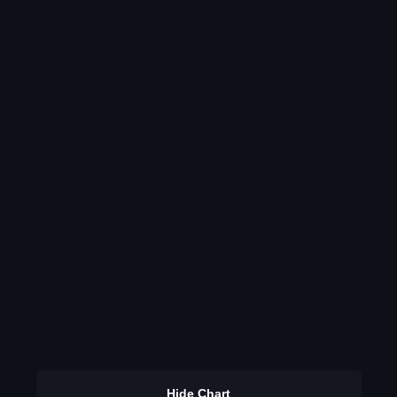
Hide Chart