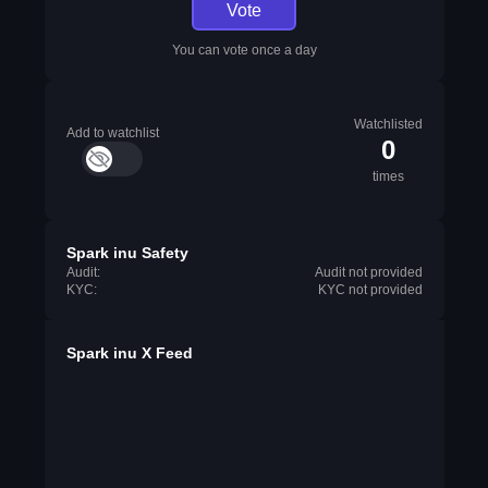
Vote
You can vote once a day
Watchlisted
Add to watchlist
0
times
Spark inu Safety
Audit:
Audit not provided
KYC:
KYC not provided
Spark inu X Feed