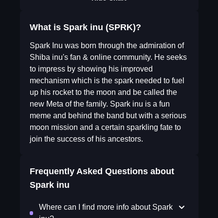
What is Spark inu (SPRK)?
Spark Inu was born through the admiration of
Shiba inu's fan & online community. He seeks
to impress by showing his improved
mechanism which is the spark needed to fuel
up his rocket to the moon and be called the
new Meta of the family. Spark inu is a fun
meme and behind the band but with a serious
moon mission and a certain sparkling fate to
join the success of his ancestors.
Frequently Asked Questions about
Spark inu
Where can I find more info about Spark