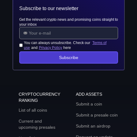
Subscribe to our newsletter
Get the relevant crypto news and promising coins straight to
your inbox
You can always unsubscribe. Check our
Terms of
use
and
Privacy Policy
here
Subscribe
CRYPTOCURRENCY
ADD ASSETS
RANKING
Submit a coin
List of all coins
Submit a presale coin
Current and
Submit an airdrop
upcoming presales