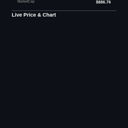
MarketCap
$886.76
Live Price & Chart