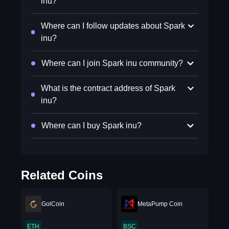
inu?
Where can I follow updates about Spark
inu?
Where can I join Spark inu community?
What is the contract address of Spark
inu?
Where can I buy Spark inu?
Related Coins
GolCoin
MetaPump Coin
ETH
BSC