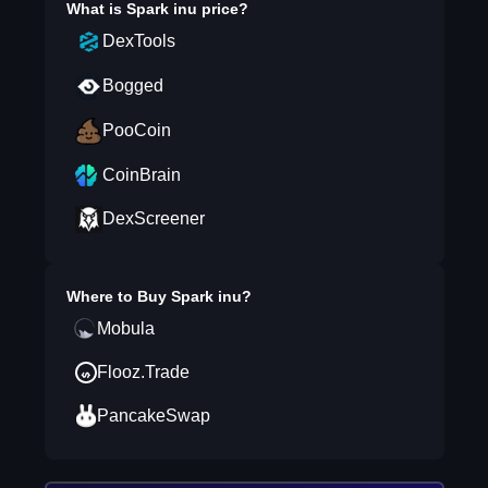
What is
Spark inu
price?
DexTools
Bogged
PooCoin
CoinBrain
DexScreener
Where to Buy
Spark inu
?
Mobula
Flooz.Trade
PancakeSwap