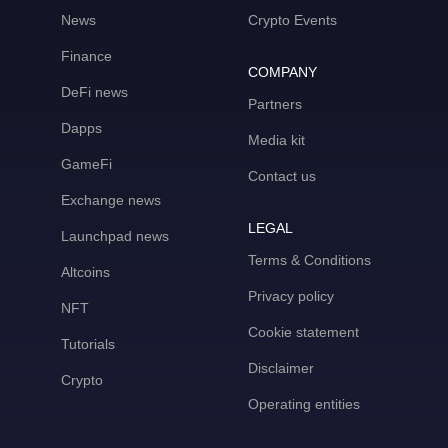
News
Crypto Events
Finance
COMPANY
DeFi news
Partners
Dapps
Media kit
GameFi
Contact us
Exchange news
LEGAL
Launchpad news
Terms & Conditions
Altcoins
Privacy policy
NFT
Cookie statement
Tutorials
Disclaimer
Crypto
Operating entities