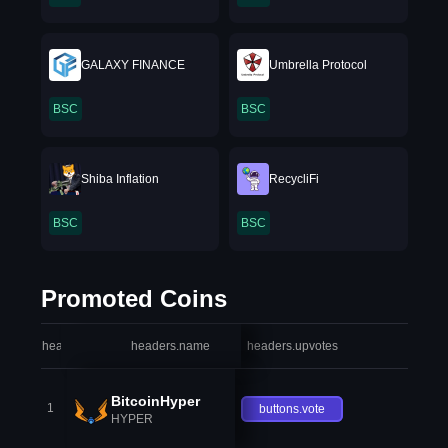
GALAXY FINANCE
Umbrella Protocol
BSC
BSC
Shiba Inflation
RecycliFi
BSC
BSC
Promoted Coins
headers.index
headers.name
headers.upvotes
heade
BitcoinHyper
1
buttons.vote
HYPER