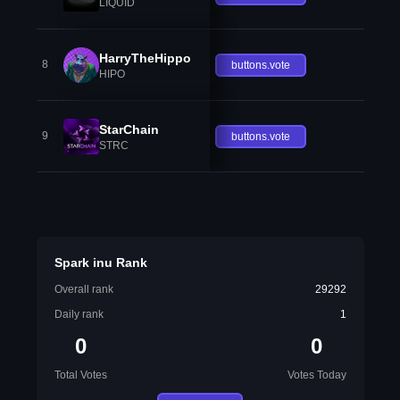
LIQUID
HarryTheHippo
8
buttons.vote
HIPO
StarChain
9
buttons.vote
STRC
Spark inu Rank
Overall rank
29292
Daily rank
1
0
0
Total Votes
Votes Today