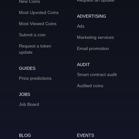
Request an update
New Coins
Most Upvoted Coins
ADVERTISING
Most Viewed Coins
Ads
Submit a coin
Marketing services
Request a token
Email promotion
update
AUDIT
GUIDES
Smart contract audit
Price predictions
Audited coins
JOBS
Job Board
BLOG
EVENTS