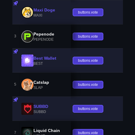
Maxi Doge
buttons.vote
MAXI
Pepenode
3
buttons.vote
PEPENODE
Best Wallet
buttons.vote
BEST
Catslap
5
buttons.vote
SLAP
SUBBD
buttons.vote
SUBBD
Liquid Chain
7
buttons.vote