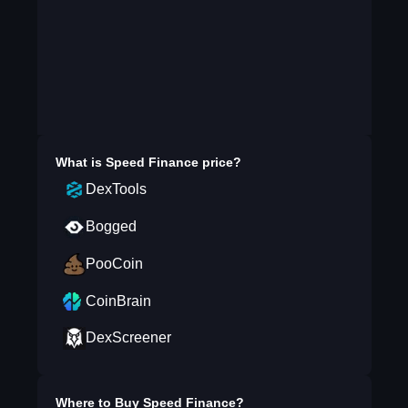
What is
Speed Finance
price?
DexTools
Bogged
PooCoin
CoinBrain
DexScreener
Where to Buy
Speed Finance
?