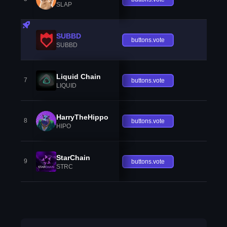
SLAP
SUBBD
buttons.vote
SUBBD
Liquid Chain
7
buttons.vote
LIQUID
HarryTheHippo
8
buttons.vote
HIPO
StarChain
9
buttons.vote
STRC