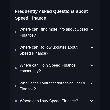
Frequently Asked Questions about
Speed Finance
Where can I find more info about Speed
Finance?
Where can I follow updates about
Speed Finance?
Where can I join Speed Finance
community?
What is the contract address of Speed
Finance?
Where can I buy Speed Finance?