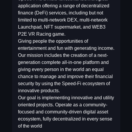
application offering a range of decentralized
finance (DeFi) services, including but not
limited to multi-network DEX, multi-network
Launchpad, NFT supermarket, and WEB3
P2E VR Racing game.
Giving people the opportunities of
entertainment and fun with generating income.
Our mission includes the creation of a next-
generation complete all-in-one platform and
giving every person in the world an equal
chance to manage and improve their financial
security by using the Speed-Fi ecosystem of
innovative products.
Our goal is implementing innovative and utility
oriented projects. Operate as a community-
focused and community-driven digital asset
ecosystem, fully decentralized in every sense
of the world