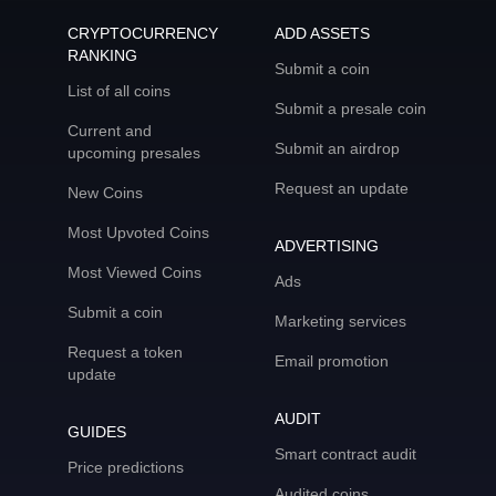
CRYPTOCURRENCY
ADD ASSETS
RANKING
Submit a coin
List of all coins
Submit a presale coin
Current and
Submit an airdrop
upcoming presales
Request an update
New Coins
Most Upvoted Coins
ADVERTISING
Most Viewed Coins
Ads
Submit a coin
Marketing services
Request a token
Email promotion
update
AUDIT
GUIDES
Smart contract audit
Price predictions
Audited coins