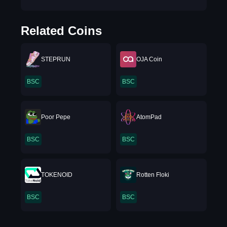
Related Coins
STEPRUN
OJA Coin
BSC
BSC
Poor Pepe
AtomPad
BSC
BSC
TOKENOID
Rotten Floki
BSC
BSC