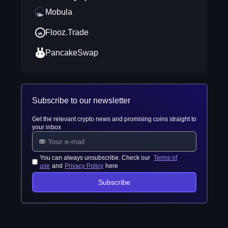
Mobula
Flooz.Trade
PancakeSwap
Subscribe to our newsletter
Get the relevant crypto news and promising coins straight to
your inbox
You can always unsubscribe. Check our
Terms of
use
and
Privacy Policy
here
Subscribe