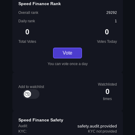
Speed Finance Rank
Overall rank
29292
Daily rank
1
0
0
Total Votes
Votes Today
Vote
You can vote once a day
Watchlisted
Add to watchlist
0
times
Speed Finance Safety
safety.audit.provided
Audit:
KYC:
KYC not provided