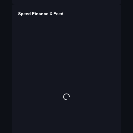
Speed Finance X Feed