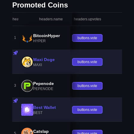
Promoted Coins
headers.index
headers.name
headers.upvotes
heade
BitcoinHyper
1
buttons.vote
HYPER
Maxi Doge
buttons.vote
MAXI
Pepenode
3
buttons.vote
PEPENODE
Best Wallet
buttons.vote
BEST
Catslap
5
buttons.vote