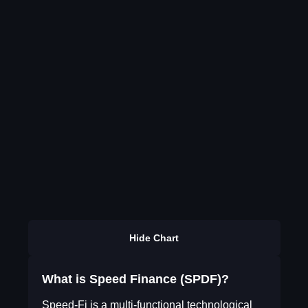
Hide Chart
What is Speed Finance (SPDF)?
Speed-Fi is a multi-functional technological