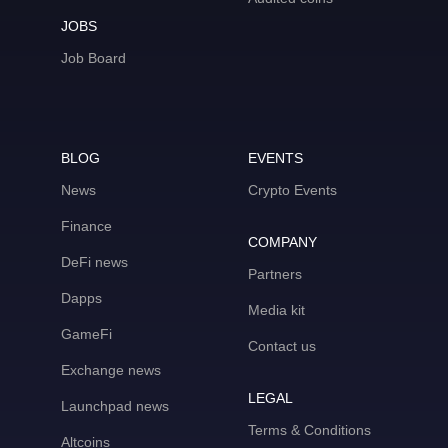
JOBS
Job Board
BLOG
EVENTS
News
Crypto Events
Finance
COMPANY
DeFi news
Partners
Dapps
Media kit
GameFi
Contact us
Exchange news
LEGAL
Launchpad news
Terms & Conditions
Altcoins