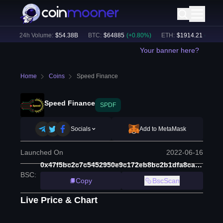
)
24h Volume:
$
54.38B
BTC
:
$
64885
(
+
0.80
%)
ETH
:
$
1914.21
(
+
0.48
%)
Your banner here?
Home
Coins
Speed Finance
Speed Finance
SPDF
Socials
Add to MetaMask
Launched On
2022-06-16
0x47f5bc2c7c5452950e9c172eb8bc2b1dfa8ca839
BSC
:
Copy
BscScan
Live Price & Chart