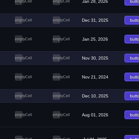
Jan 28, 2026
butt
emptyCell
emptyCell
Dec 31, 2025
butt
emptyCell
emptyCell
Jan 25, 2026
butt
emptyCell
emptyCell
Nov 30, 2025
butt
emptyCell
emptyCell
Nov 21, 2024
butt
emptyCell
emptyCell
Dec 10, 2025
butt
emptyCell
emptyCell
Aug 01, 2026
butt
emptyCell
emptyCell