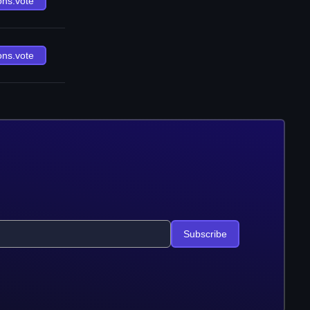
ons.vote
ons.vote
Subscribe