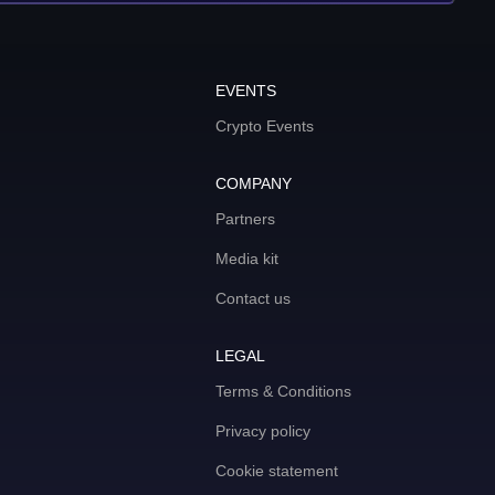
EVENTS
Crypto Events
COMPANY
Partners
Media kit
Contact us
LEGAL
Terms & Conditions
Privacy policy
Cookie statement