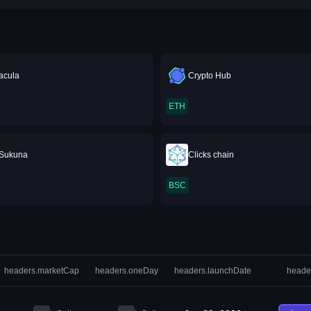
acula
Crypto Hub
ETH
Sukuna
Clicks chain
BSC
headers.marketCap
headers.oneDay
headers.launchDate
heade