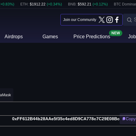
(
+
0.83
%)
ETH
:
$
1912.22
(
+
0.34
%)
BNB
:
$
592.21
(
+
0.12
%)
BTC Domina
Join our Community
NEW
Airdrops
Games
Price Predictions
Job
taMask
0xFF612B44b28AAe5f35c4ed8D9CA778c7C29E08Bc
Copy