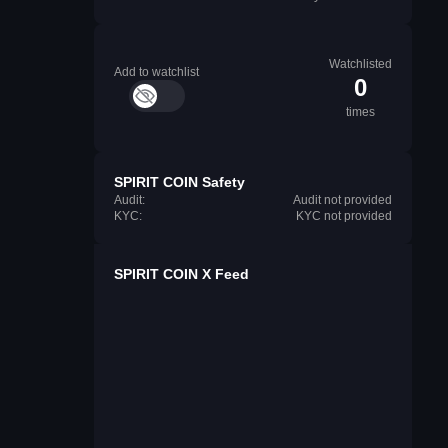
Watchlisted
Add to watchlist
0
times
SPIRIT COIN Safety
Audit:
Audit not provided
KYC:
KYC not provided
SPIRIT COIN X Feed