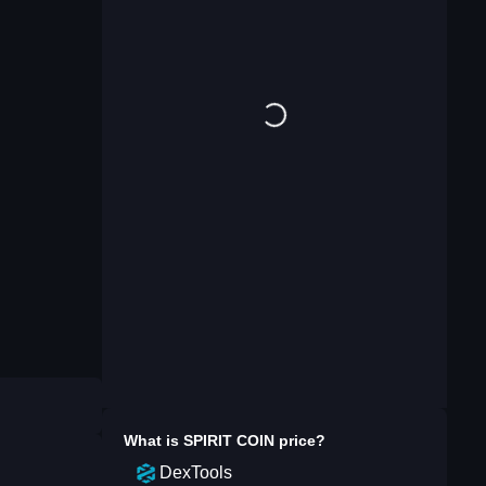
What is
SPIRIT COIN
price?
DexTools