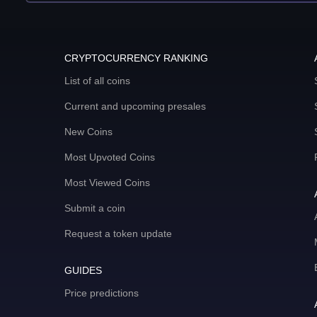
CRYPTOCURRENCY RANKING
List of all coins
Current and upcoming presales
New Coins
Most Upvoted Coins
Most Viewed Coins
Submit a coin
Request a token update
GUIDES
Price predictions