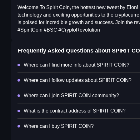
Welcome To Spirit Coin, the hottest new tweet by Elon!
technology and exciting opportunities to the cryptocurre
is poised for incredible growth and success. Join the rev
#SpiritCoin #BSC #CryptoRevolution
Frequently Asked Questions about
SPIRIT CO
Where can I find more info about SPIRIT COIN?
Where can I follow updates about SPIRIT COIN?
Where can I join SPIRIT COIN community?
What is the contract address of SPIRIT COIN?
Where can I buy SPIRIT COIN?