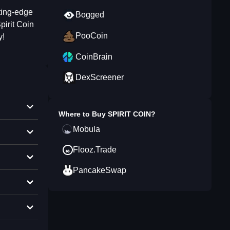
ting-edge
Bogged
pirit Coin
PooCoin
y!
CoinBrain
DexScreener
Where to Buy
SPIRIT COIN
?
Mobula
Flooz.Trade
PancakeSwap