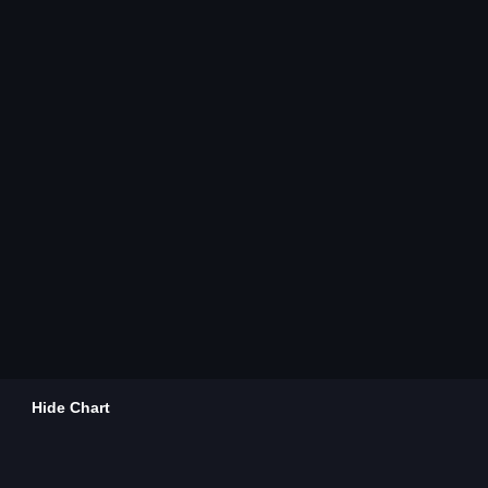
Hide Chart