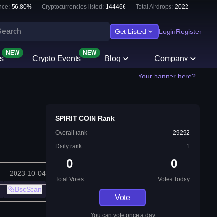
nce:
56.80
%
Cryptocurrencies listed:
144466
Total Airdrops:
2022
Get Listed
Login
Register
NEW
NEW
s
Crypto Events
Blog
Company
Your banner here?
SPIRIT COIN Rank
Overall rank
29292
Daily rank
1
0
0
2023-10-04
Total Votes
Votes Today
BscScan
Vote
You can vote once a day