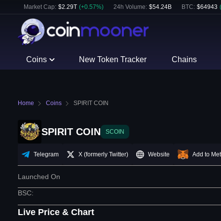
Market Cap:
$
2.29T
(
+
0.57
%)
24h Volume:
$
54.24B
BTC
:
$
64943
Coins
New Token Tracker
Chains
Home
Coins
SPIRIT COIN
SPIRIT COIN
SCOIN
Telegram
X (formerly Twitter)
Website
Add to Me
Launched On
BSC
:
Live Price & Chart