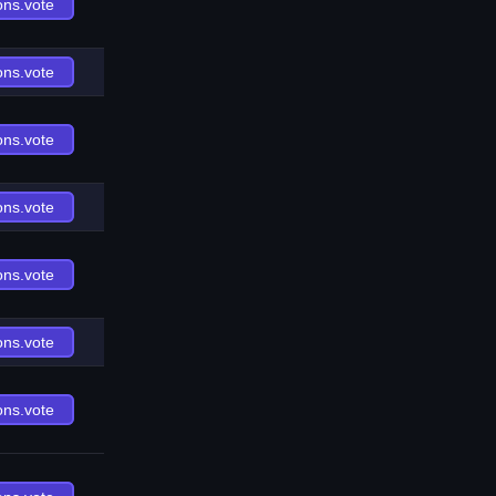
ons.vote
ons.vote
ons.vote
ons.vote
ons.vote
ons.vote
ons.vote