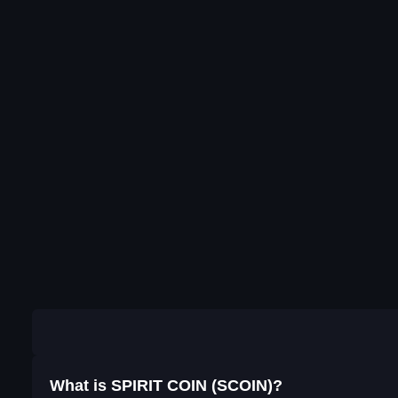
What is SPIRIT COIN (SCOIN)?