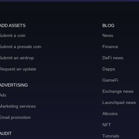
ADD ASSETS
BLOG
Submit a coin
News
Submit a presale coin
Finance
Submit an airdrop
DeFi news
Request an update
Dapps
GameFi
ADVERTISING
Exchange news
Ads
Launchpad news
Marketing services
Altcoins
Email promotion
NFT
AUDIT
Tutorials