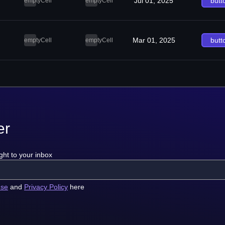
Jul 01, 2025
butt
emptyCell
emptyCell
Mar 01, 2025
butt
emptyCell
emptyCell
er
ght to your inbox
use
and
Privacy Policy
here