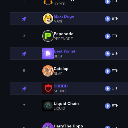
1
ETH
HYPER
Maxi Doge
ETH
MAXI
Pepenode
3
ETH
PEPENODE
Best Wallet
ETH
BEST
Catslap
5
ETH
SLAP
SUBBD
ETH
SUBBD
Liquid Chain
7
ETH
LIQUID
HarryTheHippo