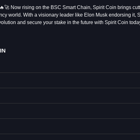
 🔥🚀 Now rising on the BSC Smart Chain, Spirit Coin brings cut
ncy world. With a visionary leader like Elon Musk endorsing it, S
olution and secure your stake in the future with Spirit Coin toda
IN