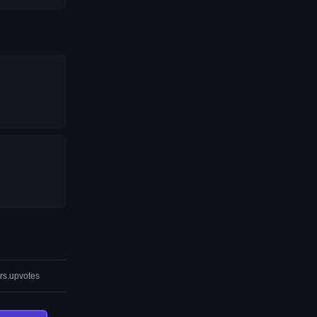
rs.upvotes