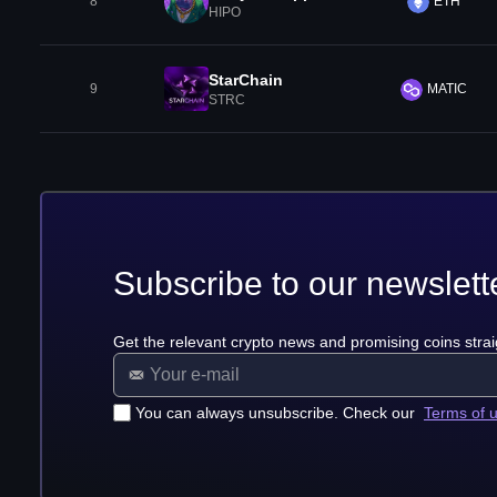
8
ETH
HIPO
StarChain
9
MATIC
STRC
Subscribe to our newslett
Get the relevant crypto news and promising coins strai
You can always unsubscribe. Check our
Terms of 