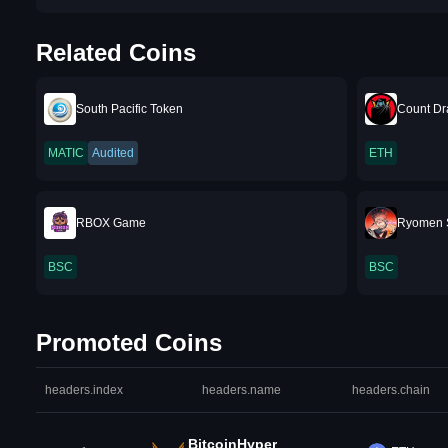
Related Coins
South Pacific Token
Count Dr
MATIC
Audited
ETH
RBOX Game
Ryomen 
BSC
BSC
Promoted Coins
headers.index
headers.name
headers.chain
BitcoinHyper