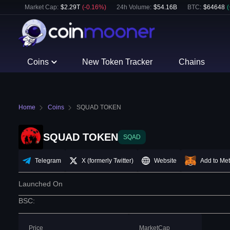
Market Cap:
$
2.29T
(
-0.16
%)
24h Volume:
$
54.16B
BTC
:
$
64648
(
Coins
New Token Tracker
Chains
Home
Coins
SQUAD TOKEN
SQUAD TOKEN
SQAD
Telegram
X (formerly Twitter)
Website
Add to Me
Launched On
BSC
:
Price
MarketCap