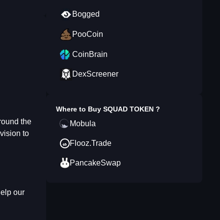
Bogged
PooCoin
CoinBrain
DexScreener
Where to Buy
SQUAD TOKEN
?
round the
Mobula
vision to
Flooz.Trade
PancakeSwap
help our