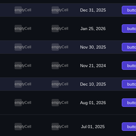
Dec 31, 2025
butt
emptyCell
emptyCell
Jan 25, 2026
butt
emptyCell
emptyCell
Nov 30, 2025
butt
emptyCell
emptyCell
Nov 21, 2024
butt
emptyCell
emptyCell
Dec 10, 2025
butt
emptyCell
emptyCell
Aug 01, 2026
butt
emptyCell
emptyCell
Jul 01, 2025
butt
emptyCell
emptyCell