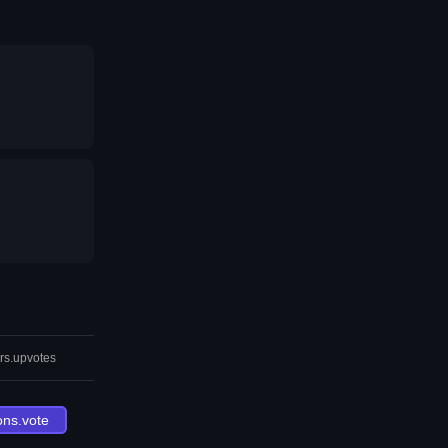
rs.upvotes
ons.vote