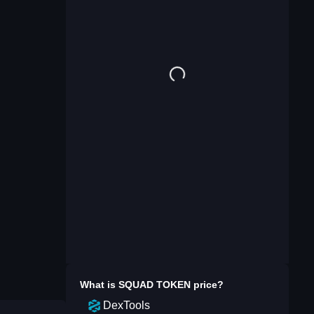
What is
SQUAD TOKEN
price?
DexTools