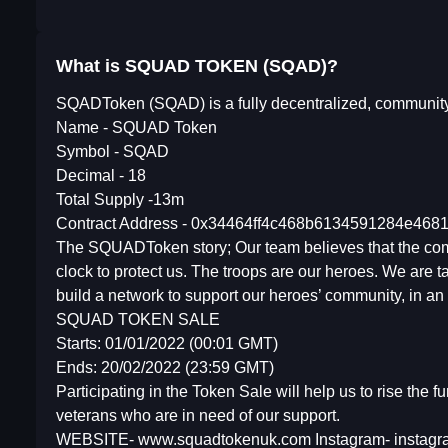
What is SQUAD TOKEN (SQAD)?
SQADToken (SQAD) is a fully decentralized, community-bu
Name - SQUAD Token
Symbol - SQAD
Decimal - 18
Total Supply -13m
Contract Address - 0x34464ff4c468b6134591284e46
The SQUADToken story; Our team believes that the comfor
clock to protect us. The troops are our heroes. We are ta
build a network to support our heroes’ community, in an eff
SQUAD TOKEN SALE
Starts: 01/01/2022 (00:01 GMT)
Ends: 20/02/2022 (23:59 GMT)
Participating in the Token Sale will help us to rise the 
veterans who are in need of our support.
WEBSITE- www.squadtokenuk.com Instagram- instagr