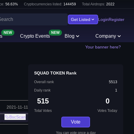
ce:
56.63
%
Cryptocurrencies listed:
144459
Total Airdrops:
2022
Get Listed
Login
Register
NEW
NEW
s
Crypto Events
Blog
Company
Your banner here?
SQUAD TOKEN Rank
Overall rank
5513
Daily rank
1
515
0
2021-11-11
Total Votes
Votes Today
BscScan
Vote
You can vote once a day