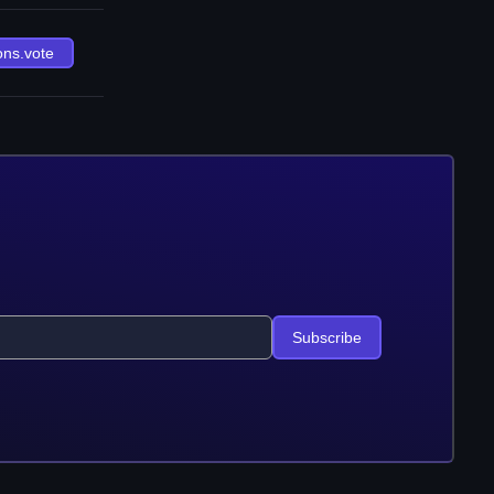
ons.vote
Subscribe