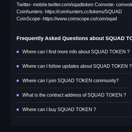
Twitter- mobile.twitter.com/sqadtoken Coinvote- coinv
Coinhunters- https://coinhunters.cc/tokens/SQUAD
CoinScope- https://www.coinscope.co/coin/sqad
Frequently Asked Questions about
SQUAD T
Where can I find more info about SQUAD TOKEN ?
Where can I follow updates about SQUAD TOKEN ?
Where can I join SQUAD TOKEN community?
What is the contract address of SQUAD TOKEN ?
Where can I buy SQUAD TOKEN ?