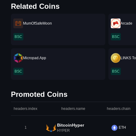
Related Coins
MumOfSafeMoon
Arcade
BSC
BSC
Micropad.App
LINKS T
BSC
BSC
Promoted Coins
headers.index
headers.name
headers.chain
BitcoinHyper
1
ETH
HYPER