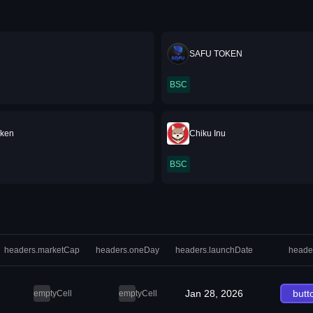
SAFU TOKEN
BSC
oken
Chiku Inu
BSC
headers.marketCap
headers.oneDay
headers.launchDate
heade
Jan 28, 2026
butt
emptyCell
emptyCell