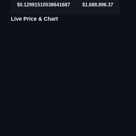
$0.12991510538641687
$1,688,896.37
Live Price & Chart