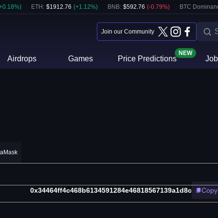
+
0.18
%)
ETH
:
$
1912.76
(
+
1.12
%)
BNB
:
$
592.76
(
-0.79
%)
BTC Dominan
Join our Community
NEW
Airdrops
Games
Price Predictions
Job
taMask
0x34464ff4c468b6134591284e46818567139a1d8c
Copy