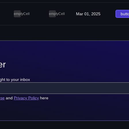
Mar 01, 2025
butt
emptyCell
emptyCell
er
ght to your inbox
use
and
Privacy Policy
here