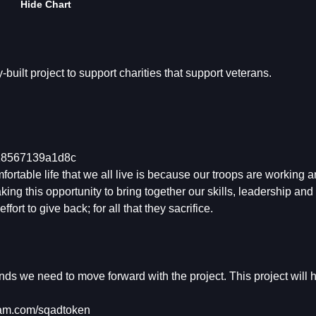
Hide Chart
ilt project to support charities that support veterans.
818567139a1d8c
table life that we all live is because our troops are working a
king this opportunity to bring together our skills, leadership and 
ort to give back; for all that they sacrifice.
funds we need to move forward with the project. This project will 
am.com/sqadtoken