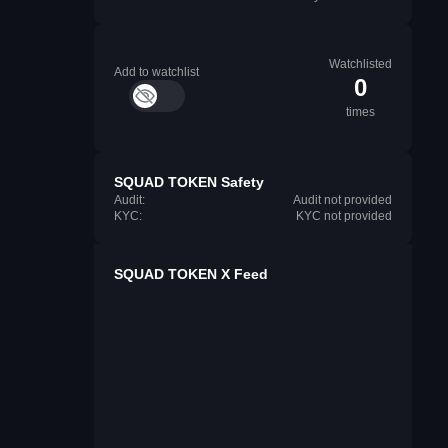
Watchlisted
Add to watchlist
0
times
SQUAD TOKEN Safety
Audit:
Audit not provided
KYC:
KYC not provided
SQUAD TOKEN X Feed