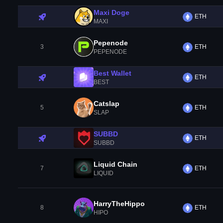
Maxi Doge
ETH
MAXI
Pepenode
3
ETH
PEPENODE
Best Wallet
ETH
BEST
Catslap
5
ETH
SLAP
SUBBD
ETH
SUBBD
Liquid Chain
7
ETH
LIQUID
HarryTheHippo
8
ETH
HIPO