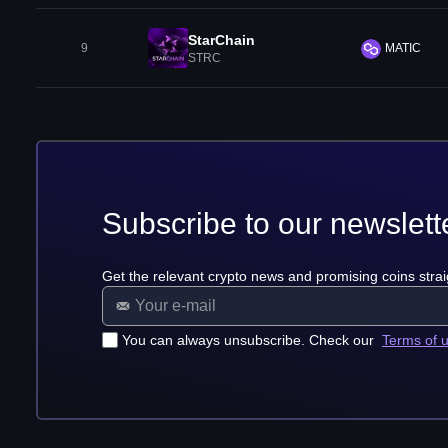
StarChain
9
MATIC
STRC
Subscribe to our newslett
Get the relevant crypto news and promising coins strai
You can always unsubscribe. Check our
Terms of 