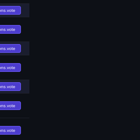
ons.vote
ons.vote
ons.vote
ons.vote
ons.vote
ons.vote
ons.vote