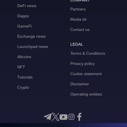
COMPANY
DeFi news
Partners
Dapps
Media kit
GameFi
Contact us
Exchange news
LEGAL
Launchpad news
Terms & Conditions
Altcoins
Privacy policy
NFT
Cookie statement
Tutorials
Disclaimer
Crypto
Operating entities