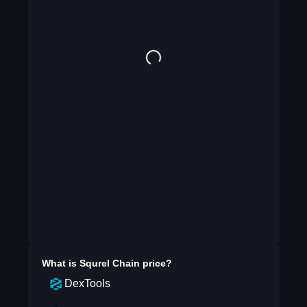
What is
Squrel Chain
price?
DexTools