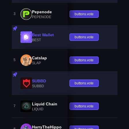
Pepenode
3
buttons.vote
PEPENODE
Best Wallet
buttons.vote
BEST
Catslap
5
buttons.vote
SLAP
SUBBD
buttons.vote
SUBBD
Liquid Chain
7
buttons.vote
LIQUID
HarryTheHippo