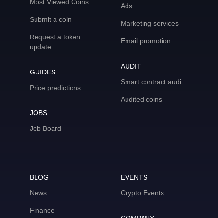
Most Viewed Coins
Ads
Submit a coin
Marketing services
Request a token
Email promotion
update
AUDIT
GUIDES
Smart contract audit
Price predictions
Audited coins
JOBS
Job Board
BLOG
EVENTS
News
Crypto Events
Finance