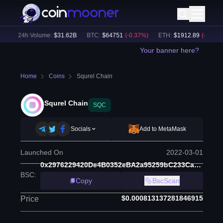
)
24h Volume:
$
31.62B
BTC
:
$
64751
(
-0.37
%)
ETH
:
$
1912.89
(
-0.20
%)
Your banner here?
Home
Coins
Squrel Chain
Squrel Chain
SQC
Socials
Add to MetaMask
Launched On
2022-03-01
0x2976229420De4B0352eBA2a95259bC233Ca0DE63
BSC
:
Copy
BscScan
$0.000813137281846915
Price