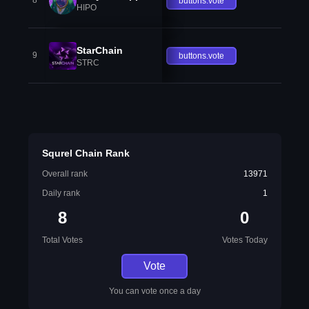
8
buttons.vote
HIPO
StarChain
9
buttons.vote
STRC
Squrel Chain Rank
Overall rank
13971
Daily rank
1
8
0
Total Votes
Votes Today
Vote
You can vote once a day