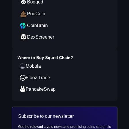
Bogged
PooCoin
CoinBrain
DexScreener
Where to Buy
Squrel Chain
?
Mobula
Flooz.Trade
PancakeSwap
Subscribe to our newsletter
Get the relevant crypto news and promising coins straight to