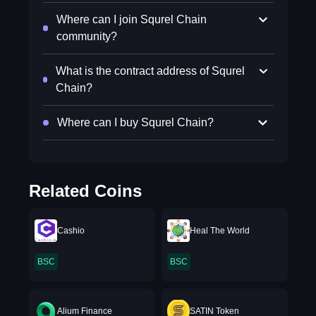
Where can I join Squrel Chain
community?
What is the contract address of Squrel
Chain?
Where can I buy Squrel Chain?
Related Coins
Cashio
Heal The World
BSC
BSC
Alium Finance
SATIN Token