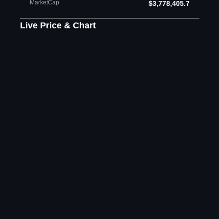
MarketCap
$3,778,405.7
Live Price & Chart