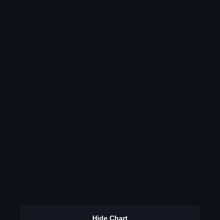
Hide Chart