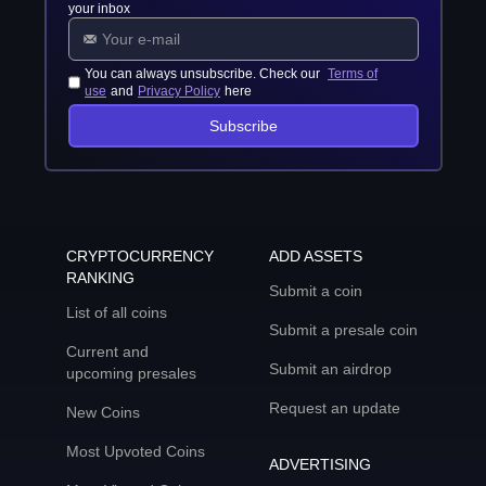
your inbox
You can always unsubscribe. Check our
Terms of
use
and
Privacy Policy
here
Subscribe
CRYPTOCURRENCY
ADD ASSETS
RANKING
Submit a coin
List of all coins
Submit a presale coin
Current and
Submit an airdrop
upcoming presales
Request an update
New Coins
Most Upvoted Coins
ADVERTISING