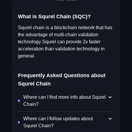
What is Squrel Chain (SQC)?
Squrel chain is a blockchain network that has
the advantage of multi-chain validation
technology Squrel can provide 2x faster
acceleration than validation technology in
general.
Frequently Asked Questions about
Squrel Chain
Where can I find more info about Squrel
Chain?
Where can I follow updates about
Squrel Chain?