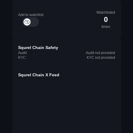
Watchlisted
Add to watchlist
0
times
Squrel Chain Safety
Audit:
Audit not provided
KYC:
KYC not provided
Squrel Chain X Feed