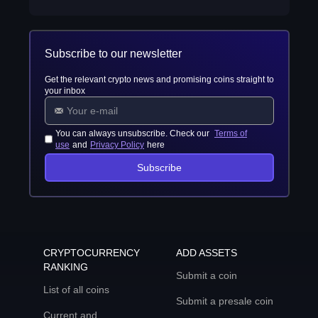
Subscribe to our newsletter
Get the relevant crypto news and promising coins straight to
your inbox
You can always unsubscribe. Check our
Terms of
use
and
Privacy Policy
here
Subscribe
CRYPTOCURRENCY
ADD ASSETS
RANKING
Submit a coin
List of all coins
Submit a presale coin
Current and