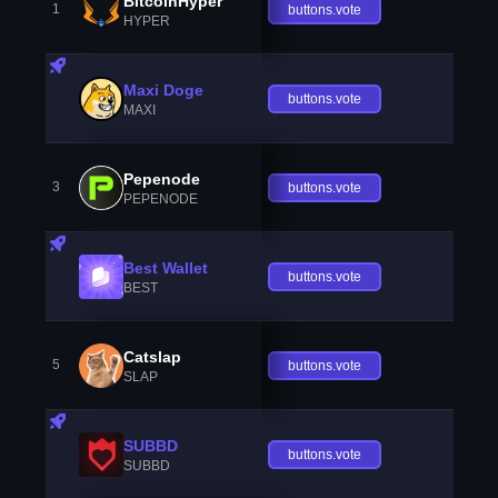
BitcoinHyper
1
buttons.vote
HYPER
Maxi Doge
buttons.vote
MAXI
Pepenode
3
buttons.vote
PEPENODE
Best Wallet
buttons.vote
BEST
Catslap
5
buttons.vote
SLAP
SUBBD
buttons.vote
SUBBD