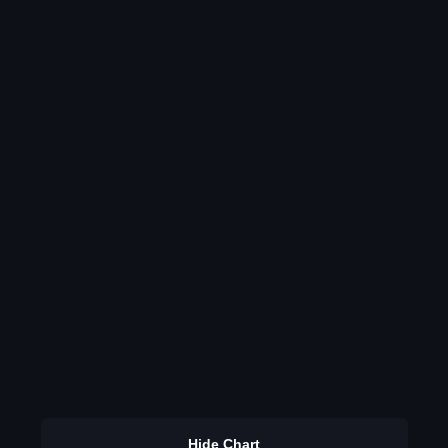
Hide Chart