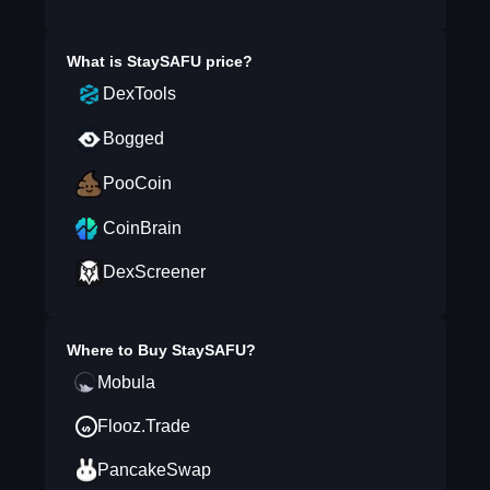
What is
StaySAFU
price?
DexTools
Bogged
PooCoin
CoinBrain
DexScreener
Where to Buy
StaySAFU
?
Mobula
Flooz.Trade
PancakeSwap