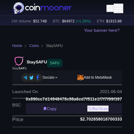
)
24h Volume:
$
52.74B
BTC
:
$
64972
(
+
1.28
%)
ETH
:
$
1915.88
(
+
1.10
%)
Your banner here?
Home
Coins
StaySAFU
StaySAFU
SAFU
Socials
Add to MetaMask
Launched On
2021-06-04
0x890cc7d14948478c98a6cd7f511e1f7f7f99f397
BSC
:
Copy
BscScan
$2.702858018700333
Price