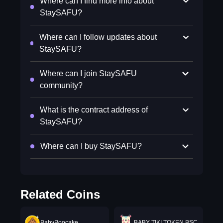
Where can I find more info about
StaySAFU?
Where can I follow updates about
StaySAFU?
Where can I join StaySAFU
community?
What is the contract address of
StaySAFU?
Where can I buy StaySAFU?
Related Coins
BabyPoocake
BABY TIKI TOKEN BSC