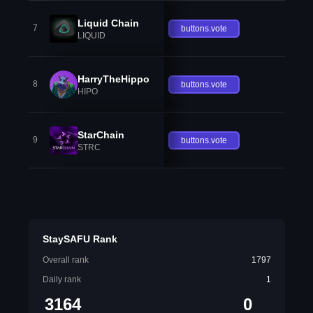
Liquid Chain
7
buttons.vote
LIQUID
HarryTheHippo
8
buttons.vote
HIPO
StarChain
9
buttons.vote
STRC
StaySAFU Rank
Overall rank
1797
Daily rank
1
3164
0