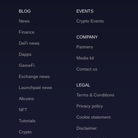
BLOG
EVENTS
News
Crypto Events
Finance
COMPANY
DeFi news
Partners
Dapps
Media kit
GameFi
Contact us
Exchange news
LEGAL
Launchpad news
Terms & Conditions
Altcoins
Privacy policy
NFT
Cookie statement
Tutorials
Disclaimer
Crypto