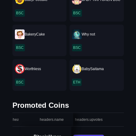
BSC
BSC
BakeryCake
Why not
BSC
BSC
Worthless
BabySaitama
BSC
ETH
Promoted Coins
headers.index
headers.name
headers.upvotes
heade