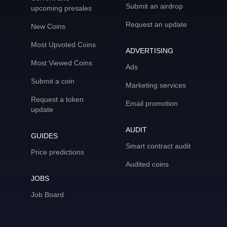
Submit an airdrop
upcoming presales
Request an update
New Coins
Most Upvoted Coins
ADVERTISING
Most Viewed Coins
Ads
Submit a coin
Marketing services
Request a token
Email promotion
update
AUDIT
GUIDES
Smart contract audit
Price predictions
Audited coins
JOBS
Job Board