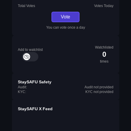
Total Votes
Votes Today
Vote
You can vote once a day
Watchlisted
Add to watchlist
0
times
StaySAFU Safety
Audit:
Audit not provided
KYC:
KYC not provided
StaySAFU X Feed