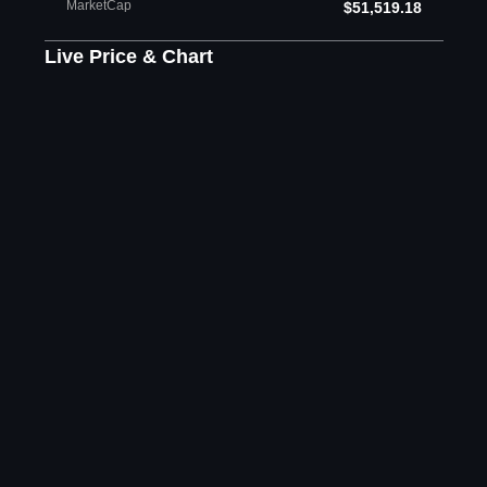
MarketCap
$51,519.18
Live Price & Chart