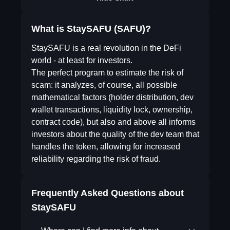
What is StaySAFU (SAFU)?
StaySAFU is a real revolution in the DeFi
world - at least for investors.
The perfect program to estimate the risk of
scam: it analyzes, of course, all possible
mathematical factors (holder distribution, dev
wallet transactions, liquidity lock, ownership,
contract code), but also and above all informs
investors about the quality of the dev team that
handles the token, allowing for increased
reliability regarding the risk of fraud.
Frequently Asked Questions about
StaySAFU