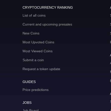
CRYPTOCURRENCY RANKING
List of all coins
Current and upcoming presales
New Coins
Most Upvoted Coins
Most Viewed Coins
Submit a coin
Request a token update
GUIDES
Price predictions
JOBS
Job Board