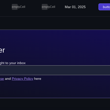
Mar 01, 2025
butt
emptyCell
emptyCell
er
ght to your inbox
use
and
Privacy Policy
here