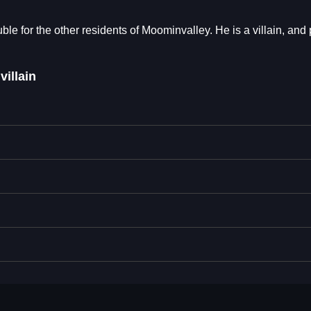
uble for the other residents of Moominvalley. He is a villain, and p
villain