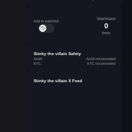
Watchlisted
Add to watchlist
0
times
Stinky the villain Safety
Audit:
Audit not provided
KYC:
KYC not provided
Stinky the villain X Feed