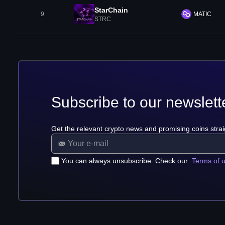
StarChain
9
MATIC
STRC
Subscribe to our newslett
Get the relevant crypto news and promising coins strai
You can always unsubscribe. Check our
Terms of 