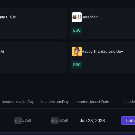
nta Claus
Berachain.
BSC
hAi
Happy Thanksgiving Day
BSC
headers.marketCap
headers.oneDay
headers.launchDate
heade
Jan 28, 2026
butt
emptyCell
emptyCell