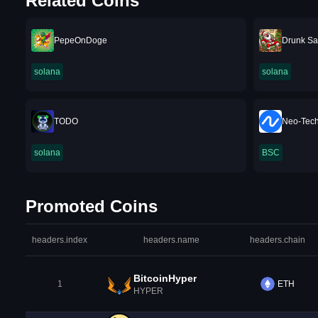
Related Coins
PepeOnDoge
Drunk Sa
solana
solana
TODO
Neo-Tec
solana
BSC
Promoted Coins
headers.index
headers.name
headers.chain
BitcoinHyper
1
ETH
HYPER