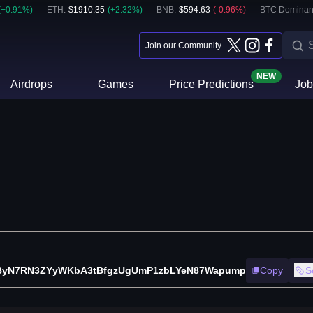
(
+
0.91
%)
ETH
:
$
1910.35
(
+
2.32
%)
BNB
:
$
594.63
(
-0.96
%)
BTC Dominan
Join our Community
NEW
Airdrops
Games
Price Predictions
Job
fByN7RN3ZYyWKbA3tBfgzUgUmP1zbLYeN87Wapump
Copy
S