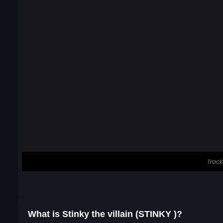
What is Stinky the villain (STINKY )?