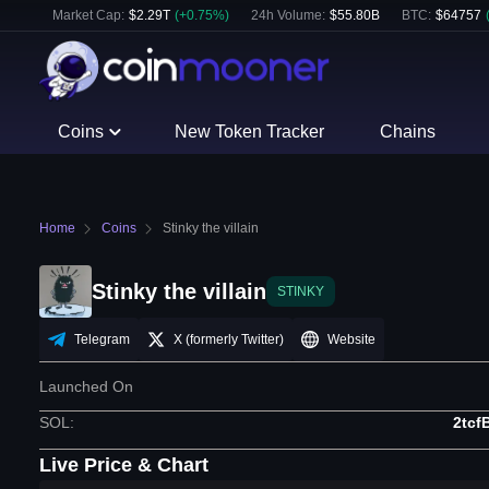
Market Cap:
$
2.29T
(
+
0.75
%)
24h Volume:
$
55.80B
BTC
:
$
64757
Coins
New Token Tracker
Chains
Home
Coins
Stinky the villain
Stinky the villain
STINKY
Telegram
X (formerly Twitter)
Website
Launched On
SOL
:
2tc
Live Price & Chart