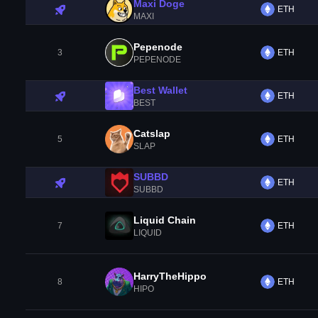
Maxi Doge
ETH
MAXI
Pepenode
3
ETH
PEPENODE
Best Wallet
ETH
BEST
Catslap
5
ETH
SLAP
SUBBD
ETH
SUBBD
Liquid Chain
7
ETH
LIQUID
HarryTheHippo
8
ETH
HIPO