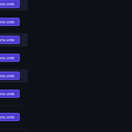
ons.vote
ons.vote
ons.vote
ons.vote
ons.vote
ons.vote
ons.vote