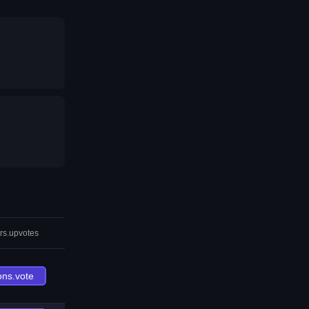
rs.upvotes
ons.vote