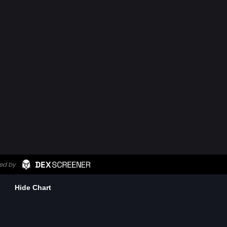
Hide Chart