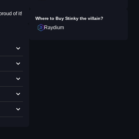
roud of it!
Where to Buy
Stinky the villain
?
Raydium