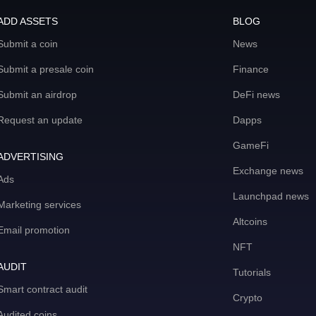
ADD ASSETS
BLOG
Submit a coin
News
Submit a presale coin
Finance
Submit an airdrop
DeFi news
Request an update
Dapps
GameFi
ADVERTISING
Exchange news
Ads
Launchpad news
Marketing services
Altcoins
Email promotion
NFT
AUDIT
Tutorials
Smart contract audit
Crypto
Audited coins