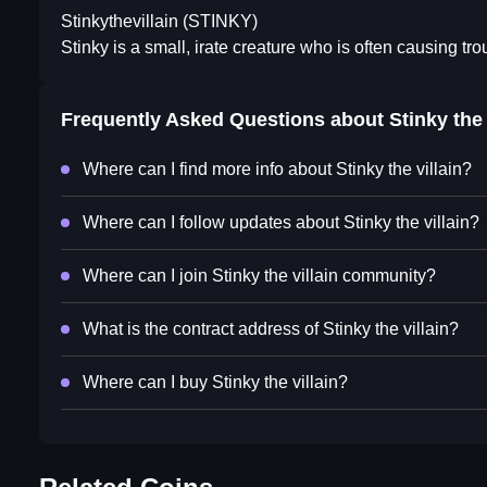
Stinkythevillain (STINKY)
Stinky is a small, irate creature who is often causing tro
Frequently Asked Questions about
Stinky the 
Where can I find more info about Stinky the villain?
Where can I follow updates about Stinky the villain?
Where can I join Stinky the villain community?
What is the contract address of Stinky the villain?
Where can I buy Stinky the villain?