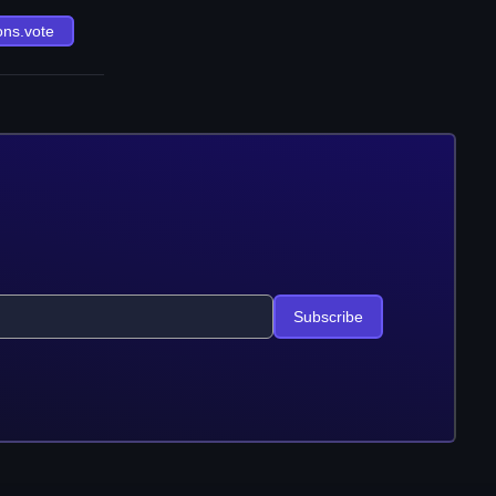
ons.vote
Subscribe