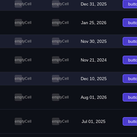
Dec 31, 2025
butt
emptyCell
emptyCell
Jan 25, 2026
butt
emptyCell
emptyCell
Nov 30, 2025
butt
emptyCell
emptyCell
Nov 21, 2024
butt
emptyCell
emptyCell
Dec 10, 2025
butt
emptyCell
emptyCell
Aug 01, 2026
butt
emptyCell
emptyCell
Jul 01, 2025
butt
emptyCell
emptyCell