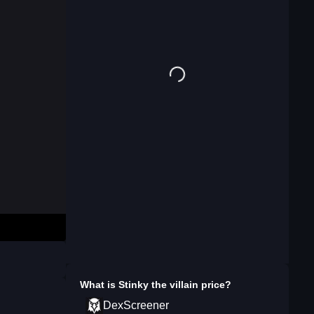
What is
Stinky the villain
price?
DexScreener