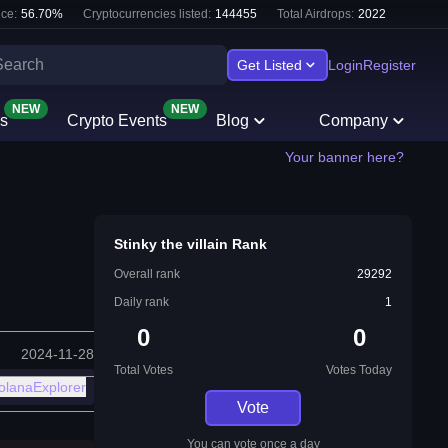
ce:
56.70
%
Cryptocurrencies listed:
144455
Total Airdrops:
2022
Get Listed
Login
Register
NEW
NEW
s
Crypto Events
Blog
Company
Your banner here?
Stinky the villain Rank
Overall rank
29292
Daily rank
1
0
0
2024-11-28
Total Votes
Votes Today
olanaExplorer
Vote
You can vote once a day