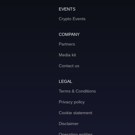
EVENTS
Crypto Events
COMPANY
Partners
Media kit
Contact us
LEGAL
Terms & Conditions
Privacy policy
Cookie statement
Disclaimer
Operating entities