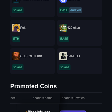
solana
BASE
Audited
Pek
420token
ETH
BASE
CULT OF NUBB
SAPIJIJU
solana
solana
Promoted Coins
headers.index
headers.name
headers.upvotes
heade
BitcoinHyper