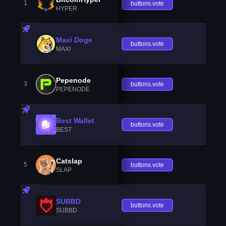
1
buttons.vote
HYPER
Maxi Doge
buttons.vote
MAXI
Pepenode
3
buttons.vote
PEPENODE
Best Wallet
buttons.vote
BEST
Catslap
5
buttons.vote
SLAP
SUBBD
buttons.vote
SUBBD