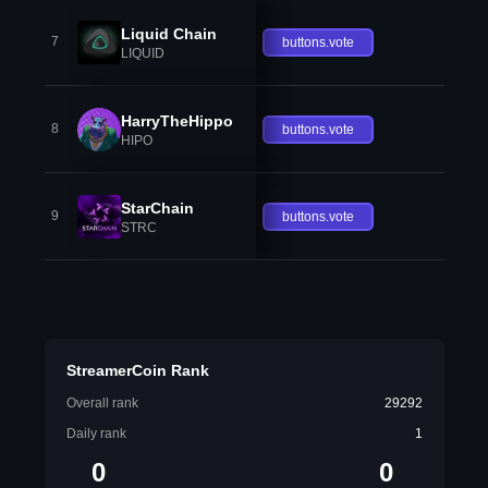
Liquid Chain
7
buttons.vote
LIQUID
HarryTheHippo
8
buttons.vote
HIPO
StarChain
9
buttons.vote
STRC
StreamerCoin Rank
Overall rank
29292
Daily rank
1
0
0