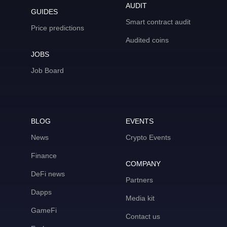
AUDIT
GUIDES
Smart contract audit
Price predictions
Audited coins
JOBS
Job Board
BLOG
EVENTS
News
Crypto Events
Finance
COMPANY
DeFi news
Partners
Dapps
Media kit
GameFi
Contact us