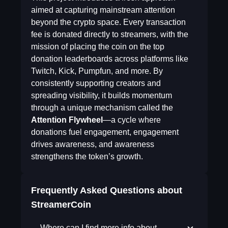
aimed at capturing mainstream attention
beyond the crypto space. Every transaction
fee is donated directly to streamers, with the
mission of placing the coin on the top
donation leaderboards across platforms like
Twitch, Kick, Pumpfun, and more. By
consistently supporting creators and
spreading visibility, it builds momentum
through a unique mechanism called the
Attention Flywheel
—a cycle where
donations fuel engagement, engagement
drives awareness, and awareness
strengthens the token’s growth.
Frequently Asked Questions about
StreamerCoin
Where can I find more info about