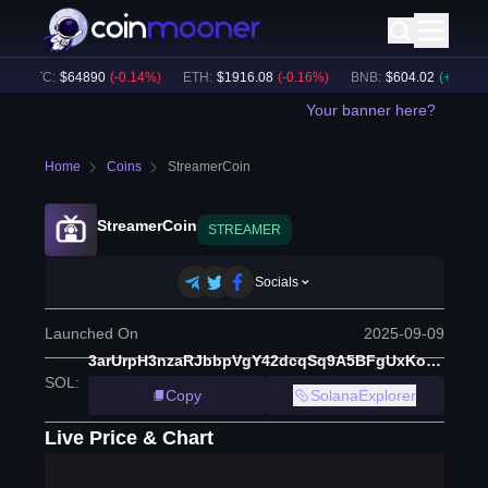
BTC
:
$
64890
(
-0.14
%)
ETH
:
$
1916.08
(
-0.16
%)
BNB
:
$
604.02
(
+
1.40
%)
Your banner here?
Home
Coins
StreamerCoin
StreamerCoin
STREAMER
Socials
Launched On
2025-09-09
3arUrpH3nzaRJbbpVgY42dcqSq9A5BFgUxKozZ4npump
SOL
:
Copy
SolanaExplorer
Live Price & Chart