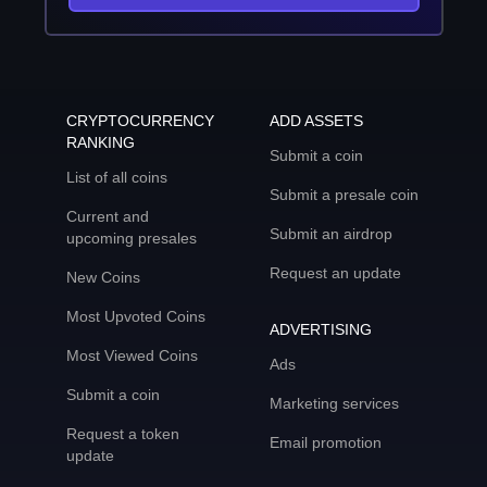
CRYPTOCURRENCY
ADD ASSETS
RANKING
Submit a coin
List of all coins
Submit a presale coin
Current and
Submit an airdrop
upcoming presales
Request an update
New Coins
Most Upvoted Coins
ADVERTISING
Most Viewed Coins
Ads
Submit a coin
Marketing services
Request a token
Email promotion
update