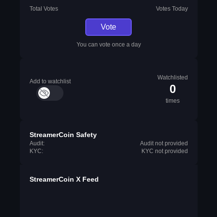
Total Votes
Votes Today
Vote
You can vote once a day
Watchlisted
Add to watchlist
0
times
StreamerCoin Safety
Audit:
Audit not provided
KYC:
KYC not provided
StreamerCoin X Feed