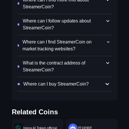
StreamerCoin?
Where can I follow updates about
StreamerCoin?
Where can I find StreamerCoin on
market tracking websites?
What is the contract address of
StreamerCoin?
Where can I buy StreamerCoin?
Related Coins
Hana Al Token official
ZEXPIRE