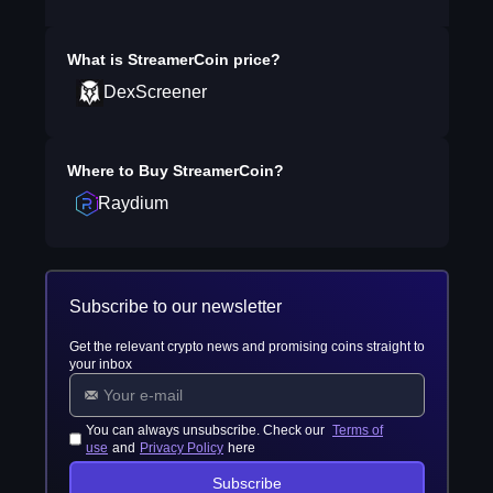
What is
StreamerCoin
price?
DexScreener
Where to Buy
StreamerCoin
?
Raydium
Subscribe to our newsletter
Get the relevant crypto news and promising coins straight to
your inbox
You can always unsubscribe. Check our
Terms of
use
and
Privacy Policy
here
Subscribe