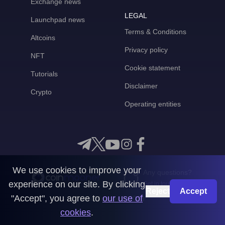
Exchange news
LEGAL
Launchpad news
Terms & Conditions
Altcoins
Privacy policy
NFT
Cookie statement
Tutorials
Disclaimer
Crypto
Operating entities
We use cookies to improve your
Any questions?
experience on our site. By clicking
Get in touch with us
Reject
Accept
"Accept", you agree to
our use of
CoinMooner © 2026
cookies
.