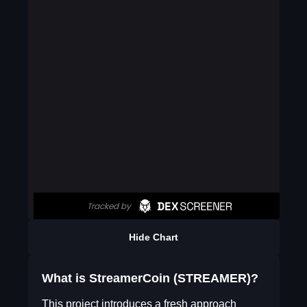
Hide Chart
What is StreamerCoin (STREAMER)?
This project introduces a fresh approach