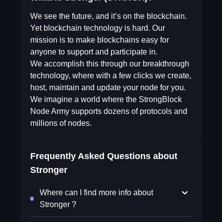
We see the future, and it’s on the blockchain.
Yet blockchain technology is hard. Our
mission is to make blockchains easy for
anyone to support and participate in.
We accomplish this through our breakthrough
technology, where with a few clicks we create,
host, maintain and update your node for you.
We imagine a world where the StrongBlock
Node Army supports dozens of protocols and
millions of nodes.
Frequently Asked Questions about
Stronger
Where can I find more info about
Stronger ?