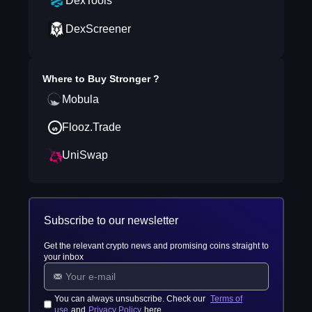
DexTools
DexScreener
Where to Buy
Stronger
?
Mobula
Flooz.Trade
UniSwap
Subscribe to our newsletter
Get the relevant crypto news and promising coins straight to
your inbox
You can always unsubscribe. Check our
Terms of
use
and
Privacy Policy
here