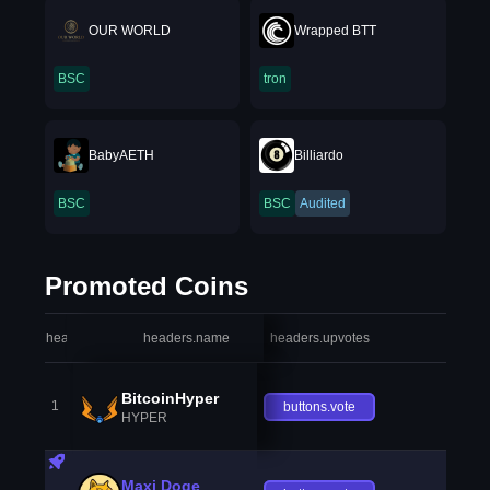
OUR WORLD
Wrapped BTT
BSC
tron
BabyAETH
Billiardo
BSC
BSC
Audited
Promoted Coins
headers.index
headers.name
headers.upvotes
heade
BitcoinHyper
1
buttons.vote
HYPER
Maxi Doge