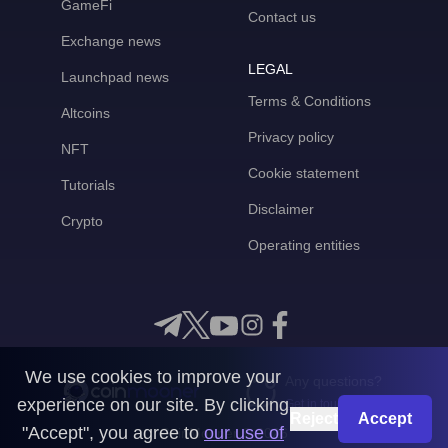
GameFi
Contact us
Exchange news
LEGAL
Launchpad news
Terms & Conditions
Altcoins
Privacy policy
NFT
Cookie statement
Tutorials
Disclaimer
Crypto
Operating entities
We use cookies to improve your
Any questions?
experience on our site. By clicking
Get in touch with us
Reject
Accept
"Accept", you agree to
our use of
CoinMooner © 2026