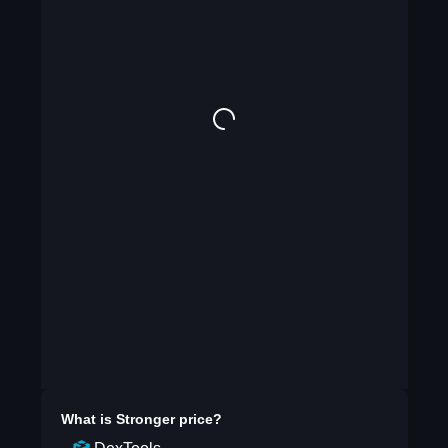
What is
Stronger
price?