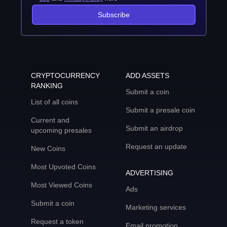
Subscribe
CRYPTOCURRENCY
ADD ASSETS
RANKING
Submit a coin
List of all coins
Submit a presale coin
Current and
Submit an airdrop
upcoming presales
Request an update
New Coins
Most Upvoted Coins
ADVERTISING
Most Viewed Coins
Ads
Submit a coin
Marketing services
Request a token
Email promotion