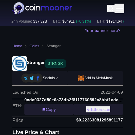
)
24h Volume:
$
37.32B
BTC
:
$
64911
(
+
0.31
%)
ETH
:
$
1914.64
(
+
0.16
%)
Your banner here?
Home
Coins
Stronger
Stronger
STRNGR
Socials
Add to MetaMask
Launched On
2022-04-09
0xdc0327d50e6c73db2f8117760592c8bbf1cdcf38
ETH
:
Copy
Etherscan
$0.22363081295891177
Price
Live Price & Chart