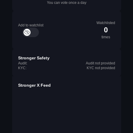
You can vote once a day
Watchlisted
Add to watchlist
0
times
Stronger Safety
Audit:
Audit not provided
KYC:
KYC not provided
Stronger X Feed