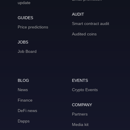
update
AUDIT
GUIDES
Smart contract audit
Price predictions
Audited coins
JOBS
Job Board
BLOG
EVENTS
News
Crypto Events
Finance
COMPANY
DeFi news
Partners
Dapps
Media kit