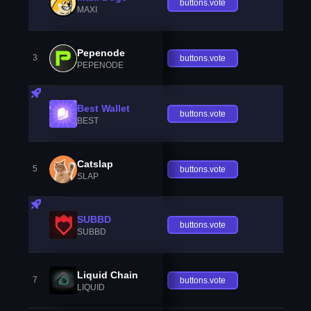
buttons.vote
MAXI
Pepenode
3
buttons.vote
PEPENODE
Best Wallet
buttons.vote
BEST
Catslap
5
buttons.vote
SLAP
SUBBD
buttons.vote
SUBBD
Liquid Chain
7
buttons.vote
LIQUID