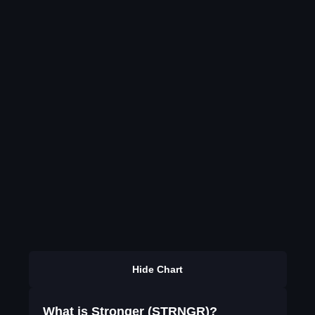
Hide Chart
What is Stronger (STRNGR)?