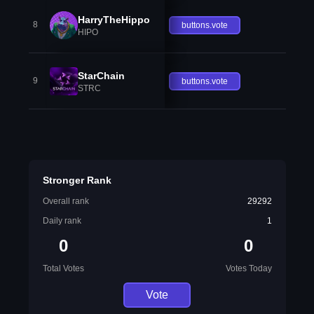
HarryTheHippo
8
buttons.vote
HIPO
StarChain
9
buttons.vote
STRC
Stronger Rank
Overall rank
29292
Daily rank
1
0
0
Total Votes
Votes Today
Vote