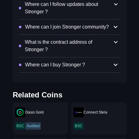
Where can I follow updates about
Stronger ?
Where can I join Stronger community?
What is the contract address of
Stronger ?
Where can I buy Stronger ?
Related Coins
Oasis Gold
Connect Stela
BSC
Audited
BSC