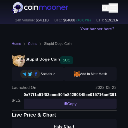
23
%)
24h Volume:
$
54.11B
BTC
:
$
64608
(
+
0.07
%)
ETH
:
$
1913.6
(
+
1.08
Your banner here?
Home
Coins
Stupid Doge Coin
Stupid Doge Coin
SUC
Socials
Add to MetaMask
Launched On
2022-08-23
0x77f1a91f03eccdf04c84290345ce015716aef391
tPLS
:
Copy
Live Price & Chart
Hide Chart