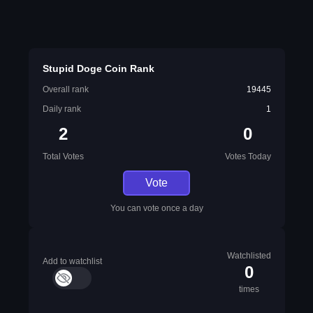
Stupid Doge Coin Rank
Overall rank
19445
Daily rank
1
2
0
Total Votes
Votes Today
Vote
You can vote once a day
Watchlisted
Add to watchlist
0
times