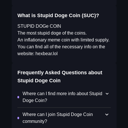
What is Stupid Doge Coin (SUC)?
STUPID DOGe COIN
The most stupid doge of the coins.
An inflationary meme coin with limited supply.
You can find all of the necessary info on the
website: hexbear.lol
Frequently Asked Questions about
Stupid Doge Coin
Where can I find more info about Stupid
Doge Coin?
Where can I join Stupid Doge Coin
community?