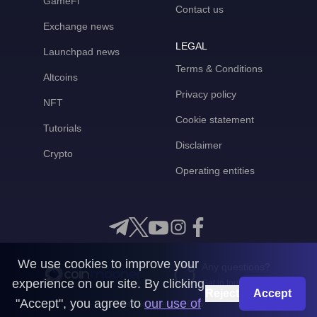
GameFi
Contact us
Exchange news
LEGAL
Launchpad news
Terms & Conditions
Altcoins
Privacy policy
NFT
Cookie statement
Tutorials
Disclaimer
Crypto
Operating entities
We use cookies to improve your
Any questions?
experience on our site. By clicking
Get in touch with us
Reject
Accept
"Accept", you agree to
our use of
CoinMooner © 2026