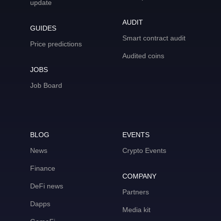
update
AUDIT
GUIDES
Smart contract audit
Price predictions
Audited coins
JOBS
Job Board
BLOG
EVENTS
News
Crypto Events
Finance
COMPANY
DeFi news
Partners
Dapps
Media kit