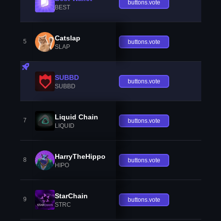
buttons.vote
BEST
Catslap
5
buttons.vote
SLAP
SUBBD
buttons.vote
SUBBD
Liquid Chain
7
buttons.vote
LIQUID
HarryTheHippo
8
buttons.vote
HIPO
StarChain
9
buttons.vote
STRC