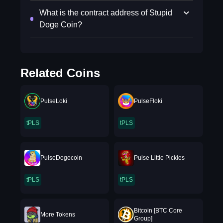
What is the contract address of Stupid
Doge Coin?
Related Coins
PulseLoki
PulseFloki
tPLS
tPLS
PulseDogecoin
Pulse Little Pickles
tPLS
tPLS
Bitcoin [BTC Core
More Tokens
Group]