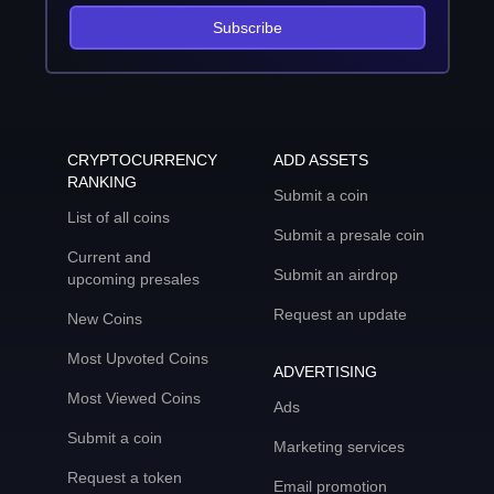
Subscribe
CRYPTOCURRENCY
ADD ASSETS
RANKING
Submit a coin
List of all coins
Submit a presale coin
Current and
Submit an airdrop
upcoming presales
Request an update
New Coins
Most Upvoted Coins
ADVERTISING
Most Viewed Coins
Ads
Submit a coin
Marketing services
Request a token
Email promotion