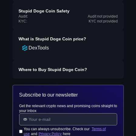
Stupid Doge Coin Safety
Audit:
Audit not provided
KYC:
KYC not provided
What is
Stupid Doge Coin
price?
DexTools
Where to Buy
Stupid Doge Coin
?
Subscribe to our newsletter
Get the relevant crypto news and promising coins straight to
your inbox
You can always unsubscribe. Check our
Terms of
use
and
Privacy Policy
here