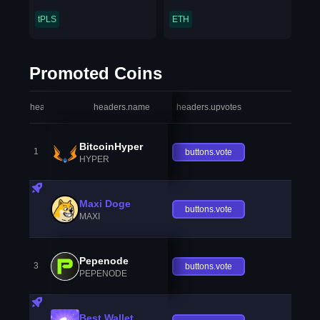
tPLS
ETH
Promoted Coins
headers.index
headers.name
headers.upvotes
heade
BitcoinHyper
1
buttons.vote
HYPER
Maxi Doge
buttons.vote
MAXI
Pepenode
3
buttons.vote
PEPENODE
Best Wallet