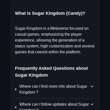
What is Sugar Kingdom (Candy)?
Sugar Kingdom is a Metaverse focused on
casual games, emphasizing the player
experience, allowing the generation of a
status system, high customization and several
games that coexist within the platform.
Frequently Asked Questions about
Sugar Kingdom
Where can I find more info about Sugar
Kingdom ?
Where can I follow updates about Sugar