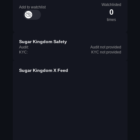
Watchlisted
Add to watchlist
0
times
Sugar Kingdom Safety
Audit:
Audit not provided
KYC:
KYC not provided
Sugar Kingdom X Feed