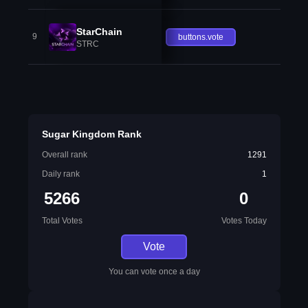
StarChain
9
buttons.vote
STRC
Sugar Kingdom Rank
Overall rank
1291
Daily rank
1
5266
0
Total Votes
Votes Today
Vote
You can vote once a day