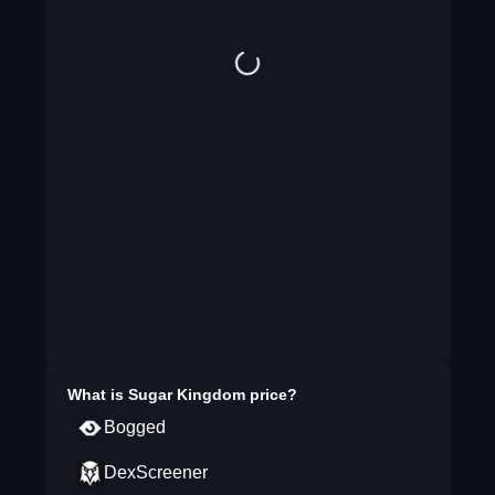
What is
Sugar Kingdom
price?
Bogged
DexScreener