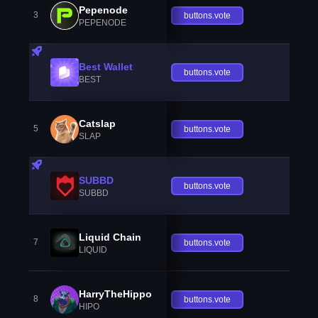
Pepenode
3
buttons.vote
PEPENODE
Best Wallet
buttons.vote
BEST
Catslap
5
buttons.vote
SLAP
SUBBD
buttons.vote
SUBBD
Liquid Chain
7
buttons.vote
LIQUID
HarryTheHippo
8
buttons.vote
HIPO