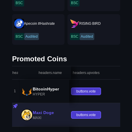
BSC
BSC
Apecoin #Hashrate
RISING BIRD
BSC
Audited
BSC
Audited
Promoted Coins
headers.index
headers.name
headers.upvotes
heade
BitcoinHyper
1
buttons.vote
HYPER
Maxi Doge
buttons.vote
MAXI