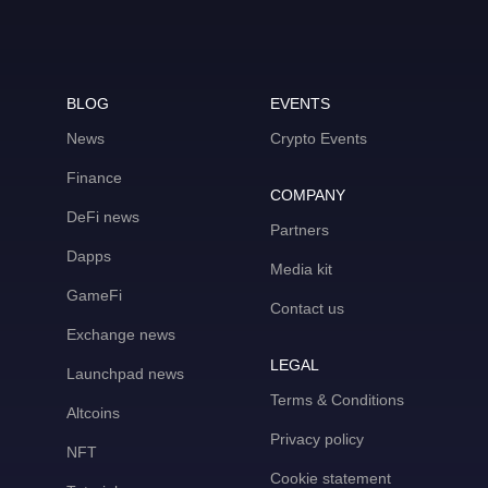
BLOG
EVENTS
News
Crypto Events
Finance
COMPANY
DeFi news
Partners
Dapps
Media kit
GameFi
Contact us
Exchange news
LEGAL
Launchpad news
Terms & Conditions
Altcoins
Privacy policy
NFT
Cookie statement