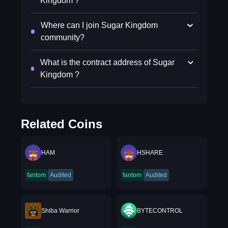
Kingdom ?
Where can I join Sugar Kingdom
community?
What is the contract address of Sugar
Kingdom ?
Related Coins
HAM
HSHARE
fantom
Audited
fantom
Audited
Shiba Warrior
BYTECONTROL