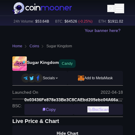
%)
24h Volume:
$
53.64B
BTC
:
$
64526
(
-0.25
%)
ETH
:
$
1911.02
(
-0.18
%
Your banner here?
Home
Coins
Sugar Kingdom
Sugar Kingdom
Candy
Socials
Add to MetaMask
Launched On
2022-04-18
0x03436Fe878e33Be3C8CAEbd205ebc04A66aA3248
BSC
:
Copy
BscScan
Live Price & Chart
Hide Chart