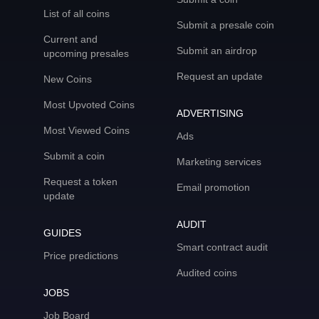
List of all coins
Submit a presale coin
Current and
Submit an airdrop
upcoming presales
Request an update
New Coins
Most Upvoted Coins
ADVERTISING
Most Viewed Coins
Ads
Submit a coin
Marketing services
Request a token
Email promotion
update
AUDIT
GUIDES
Smart contract audit
Price predictions
Audited coins
JOBS
Job Board