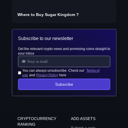
Where to Buy
Sugar Kingdom
?
Subscribe to our newsletter
Get the relevant crypto news and promising coins straight to
your inbox
You can always unsubscribe. Check our
Terms of
use
and
Privacy Policy
here
Subscribe
CRYPTOCURRENCY
ADD ASSETS
RANKING
Submit a coin