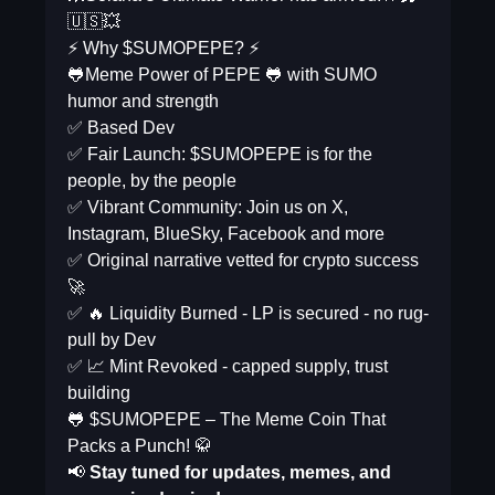
🇺🇸💥
⚡ Why $SUMOPEPE? ⚡️
🐸Meme Power of PEPE 🐸 with SUMO
humor and strength
✅ Based Dev
✅ Fair Launch: $SUMOPEPE is for the
people, by the people
✅ Vibrant Community: Join us on X,
Instagram, BlueSky, Facebook and more
✅ Original narrative vetted for crypto success
🚀
✅ 🔥 Liquidity Burned - LP is secured - no rug-
pull by Dev
✅ 📈 Mint Revoked - capped supply, trust
building
🐸 $SUMOPEPE – The Meme Coin That
Packs a Punch! 🥋
📢
Stay tuned for updates, memes, and