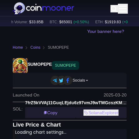
24h Volume:
$
33.85B
BTC
:
$
65001
(
+
0.50
%)
ETH
:
$
1919.83
(
+
0.67
%)
Your banner here?
Home
Coins
SUMOPEPE
SUMOPEPE
SUMOPEPE
Socials
Launched On
2025-03-20
7frZ5kVVAj11GuqLEjdu6z97vmJ9wTMGcszKMeV5pump
SOL
:
Copy
SolanaExplorer
Live Price & Chart