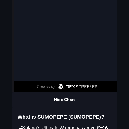
Hide Chart
What is SUMOPEPE (SUMOPEPE)?
💥Solana’s Ultimate Warrior has arrived!🎌🐲