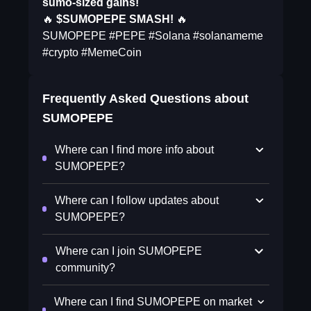
sumo-sized gains!
🔥
$SUMOPEPE SMASH!
🔥
SUMOPEPE #PEPE #Solana #solanameme
#crypto #MemeCoin
Frequently Asked Questions about
SUMOPEPE
Where can I find more info about
SUMOPEPE?
Where can I follow updates about
SUMOPEPE?
Where can I join SUMOPEPE
community?
Where can I find SUMOPEPE on market