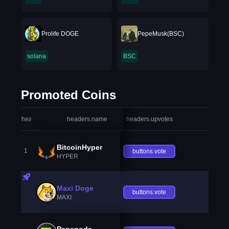
Prolife DOGE
PepeMusk(BSC)
solana
BSC
Promoted Coins
headers.index
headers.name
headers.upvotes
heade
BitcoinHyper
1
buttons.vote
HYPER
Maxi Doge
buttons.vote
MAXI
Pepenode