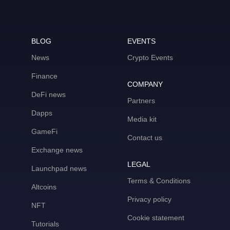
BLOG
EVENTS
News
Crypto Events
Finance
COMPANY
DeFi news
Partners
Dapps
Media kit
GameFi
Contact us
Exchange news
LEGAL
Launchpad news
Terms & Conditions
Altcoins
Privacy policy
NFT
Cookie statement
Tutorials