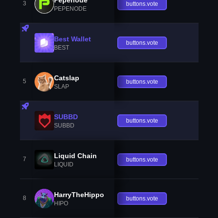
3
buttons.vote
PEPENODE
Best Wallet
buttons.vote
BEST
Catslap
5
buttons.vote
SLAP
SUBBD
buttons.vote
SUBBD
Liquid Chain
7
buttons.vote
LIQUID
HarryTheHippo
8
buttons.vote
HIPO