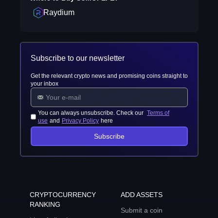
Raydium
Subscribe to our newsletter
Get the relevant crypto news and promising coins straight to
your inbox
You can always unsubscribe. Check our
Terms of
use
and
Privacy Policy
here
Subscribe
CRYPTOCURRENCY
ADD ASSETS
RANKING
Submit a coin