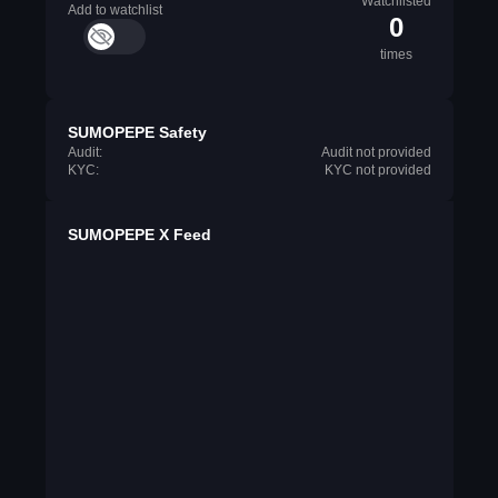
Watchlisted
Add to watchlist
0
times
SUMOPEPE Safety
Audit:
Audit not provided
KYC:
KYC not provided
SUMOPEPE X Feed