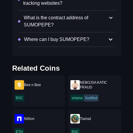
tracking websites?
What is the contract address of
SUMOPEPE?
Where can I buy SUMOPEPE?
Related Coins
NEBOJSA KATIC
Bee n Bee
FRAUD
BSC
solana
Audited
Nillion
Tiamat
ETH
BSC