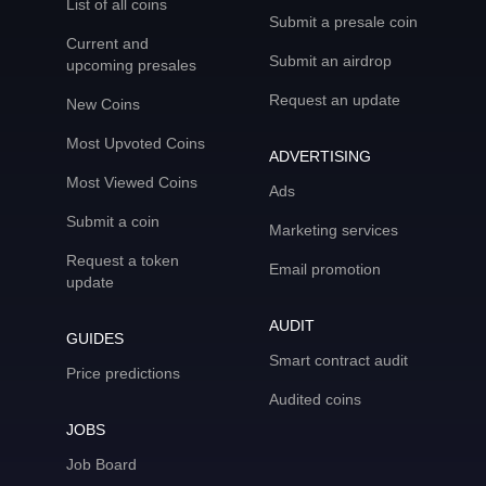
List of all coins
Submit a presale coin
Current and
Submit an airdrop
upcoming presales
Request an update
New Coins
Most Upvoted Coins
ADVERTISING
Most Viewed Coins
Ads
Submit a coin
Marketing services
Request a token
Email promotion
update
AUDIT
GUIDES
Smart contract audit
Price predictions
Audited coins
JOBS
Job Board