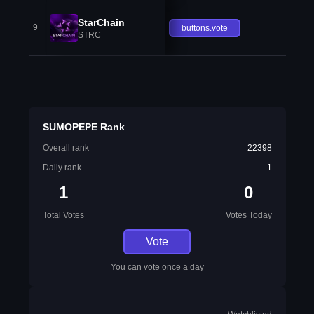
StarChain
9
buttons.vote
STRC
SUMOPEPE Rank
Overall rank
22398
Daily rank
1
1
0
Total Votes
Votes Today
Vote
You can vote once a day