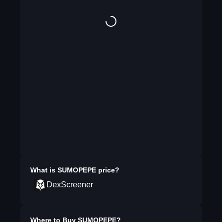
What is
SUMOPEPE
price?
DexScreener
Where to Buy
SUMOPEPE
?