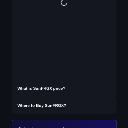
What is
SunFRGX
price?
Where to Buy
SunFRGX
?