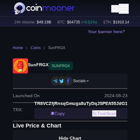
9
%)
24h Volume:
$
49.19B
BTC
:
$
64735
(
+
0.01
%)
ETH
:
$
1910.14
(
+
0.10
Your banner here?
Home
Coins
SunFRGX
SunFRGX
SUNFRGX
Socials
Launched On
2024-08-23
TR8VCZfjRnsqGmuga8uTyDqJSPEA55JdG1
TRX
:
Copy
TronScan
Live Price & Chart
Hide Chart