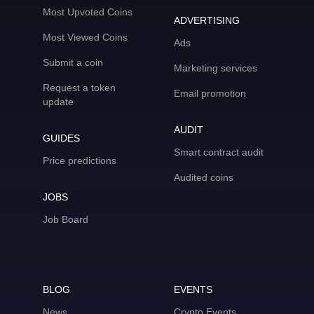
Most Upvoted Coins
ADVERTISING
Most Viewed Coins
Ads
Submit a coin
Marketing services
Request a token
Email promotion
update
AUDIT
GUIDES
Smart contract audit
Price predictions
Audited coins
JOBS
Job Board
BLOG
EVENTS
News
Crypto Events