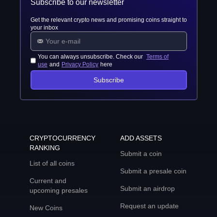
Subscribe to our newsletter
Get the relevant crypto news and promising coins straight to
your inbox
You can always unsubscribe. Check our
Terms of
use
and
Privacy Policy
here
Subscribe
CRYPTOCURRENCY
ADD ASSETS
RANKING
Submit a coin
List of all coins
Submit a presale coin
Current and
Submit an airdrop
upcoming presales
Request an update
New Coins