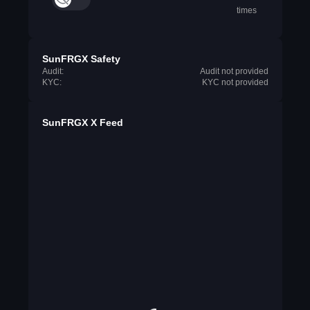
times
SunFRGX Safety
Audit:
Audit not provided
KYC:
KYC not provided
SunFRGX X Feed