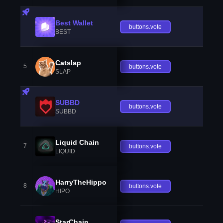
Best Wallet
buttons.vote
BEST
Catslap
5
buttons.vote
SLAP
SUBBD
buttons.vote
SUBBD
Liquid Chain
7
buttons.vote
LIQUID
HarryTheHippo
8
buttons.vote
HIPO
StarChain