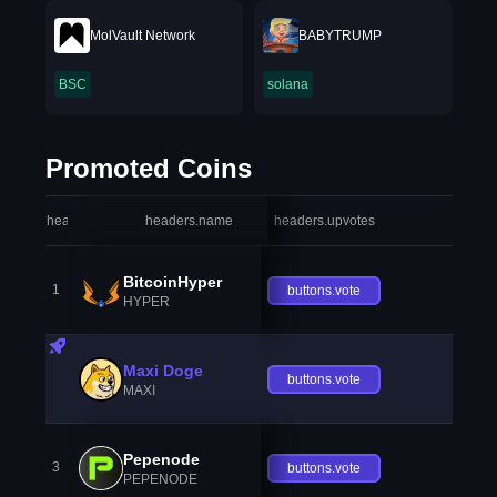
MolVault Network
BABYTRUMP
BSC
solana
Promoted Coins
headers.index
headers.name
headers.upvotes
heade
BitcoinHyper
1
buttons.vote
HYPER
Maxi Doge
buttons.vote
MAXI
Pepenode
3
buttons.vote
PEPENODE