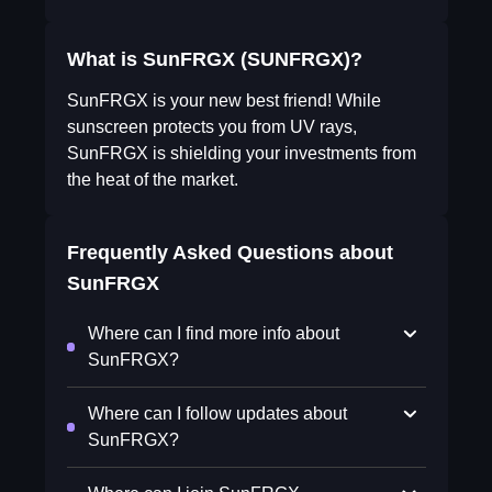
What is SunFRGX (SUNFRGX)?
SunFRGX is your new best friend! While
sunscreen protects you from UV rays,
SunFRGX is shielding your investments from
the heat of the market.
Frequently Asked Questions about
SunFRGX
Where can I find more info about
SunFRGX?
Where can I follow updates about
SunFRGX?