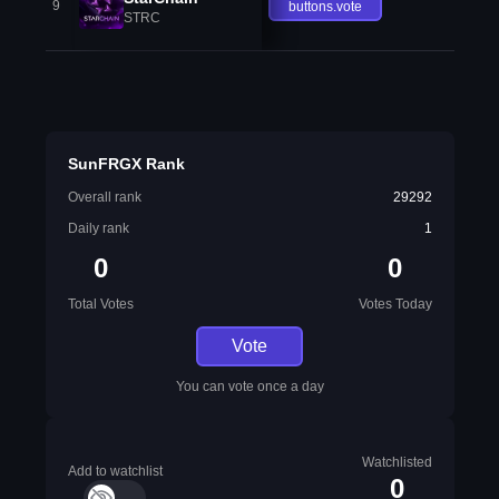
9
buttons.vote
STRC
SunFRGX Rank
Overall rank
29292
Daily rank
1
0
0
Total Votes
Votes Today
Vote
You can vote once a day
Watchlisted
Add to watchlist
0