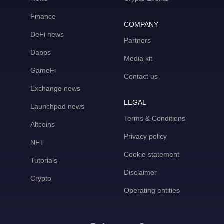
Finance
COMPANY
DeFi news
Partners
Dapps
Media kit
GameFi
Contact us
Exchange news
LEGAL
Launchpad news
Terms & Conditions
Altcoins
Privacy policy
NFT
Cookie statement
Tutorials
Disclaimer
Crypto
Operating entities