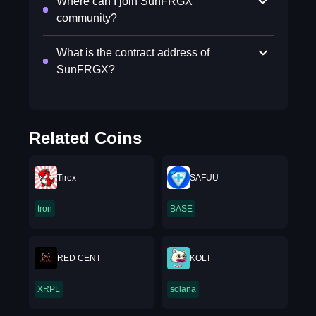
Where can I join SunFRGX
community?
What is the contract address of
SunFRGX?
Related Coins
Tirex
SAFUU
tron
BASE
RED CENT
KOLT
XRPL
solana