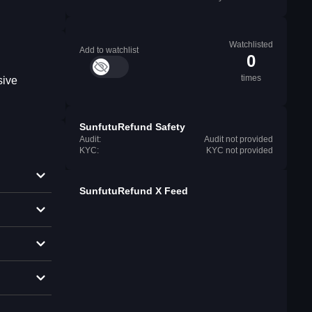
Watchlisted
Add to watchlist
0
times
sive
SunfutuRefund Safety
Audit:
Audit not provided
KYC:
KYC not provided
SunfutuRefund X Feed