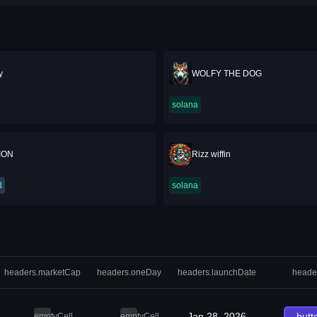
y
WOLFY THE DOG
solana
ION
Rizz wiffin
d
solana
headers.marketCap
headers.oneDay
headers.launchDate
heade
Jan 28, 2026
butt
emptyCell
emptyCell