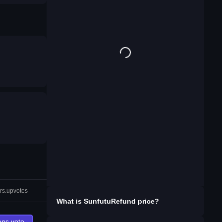
rs.upvotes
What is
SunfutuRefund
price?
ons.vote