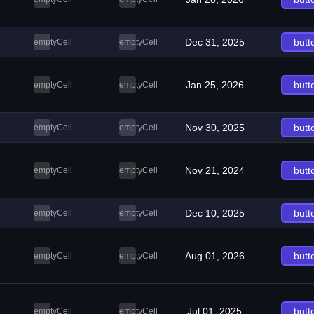
Dec 31, 2025
butt
emptyCell
emptyCell
Jan 25, 2026
butt
emptyCell
emptyCell
Nov 30, 2025
butt
emptyCell
emptyCell
Nov 21, 2024
butt
emptyCell
emptyCell
Dec 10, 2025
butt
emptyCell
emptyCell
Aug 01, 2026
butt
emptyCell
emptyCell
Jul 01, 2025
butt
emptyCell
emptyCell