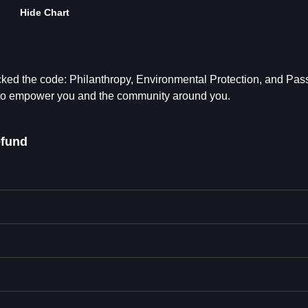
Hide Chart
ed the code: Philanthropy, Environmental Protection, and Pas
to empower you and the community around you.
fund