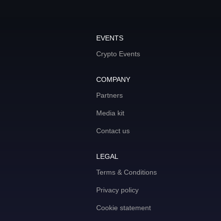
EVENTS
Crypto Events
COMPANY
Partners
Media kit
Contact us
LEGAL
Terms & Conditions
Privacy policy
Cookie statement