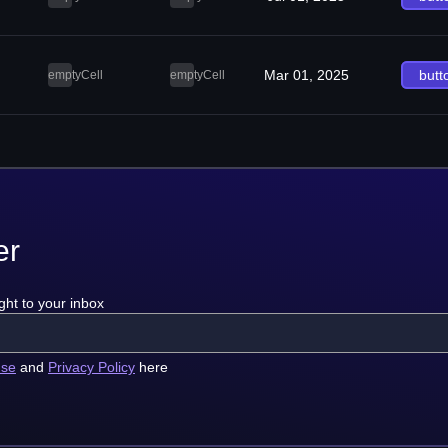
Mar 01, 2025
butt
emptyCell
emptyCell
er
ght to your inbox
use
and
Privacy Policy
here