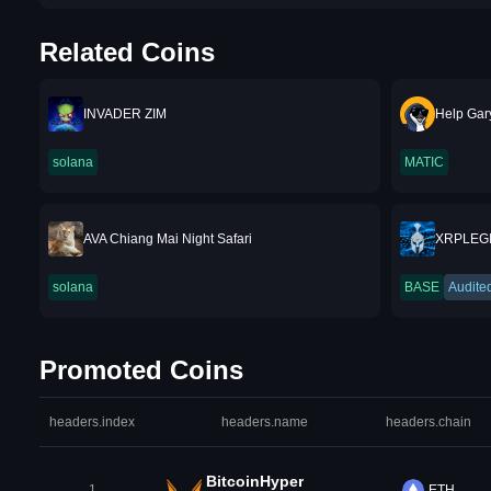
Related Coins
INVADER ZIM
Help Gar
solana
MATIC
AVA Chiang Mai Night Safari
XRPLEG
solana
BASE
Audite
Promoted Coins
headers.index
headers.name
headers.chain
BitcoinHyper
1
ETH