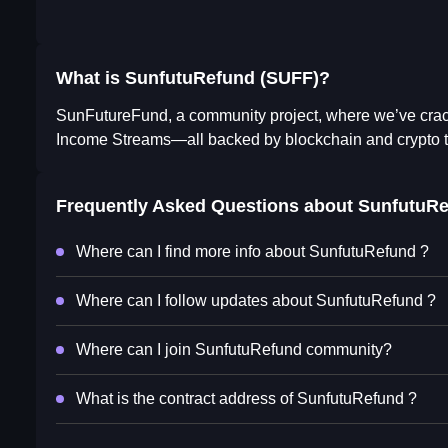
What is SunfutuRefund (SUFF)?
SunFutureFund, a community project, where we’ve crack
Income Streams—all backed by blockchain and crypto 
Frequently Asked Questions about
SunfutuRe
Where can I find more info about SunfutuRefund ?
Where can I follow updates about SunfutuRefund ?
Where can I join SunfutuRefund community?
What is the contract address of SunfutuRefund ?