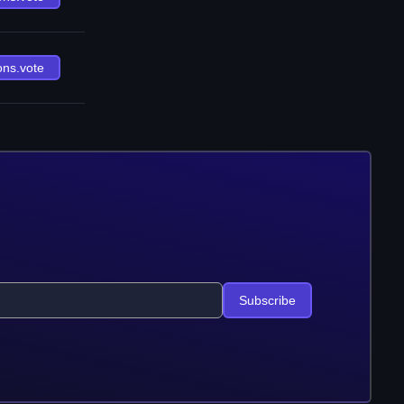
ons.vote
Subscribe