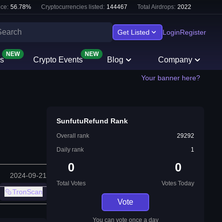
ce:
56.78
%
Cryptocurrencies listed:
144467
Total Airdrops:
2022
Get Listed
Login
Register
NEW
NEW
s
Crypto Events
Blog
Company
Your banner here?
SunfutuRefund Rank
Overall rank
29292
Daily rank
1
0
0
2024-09-21
Total Votes
Votes Today
TronScan
Vote
You can vote once a day