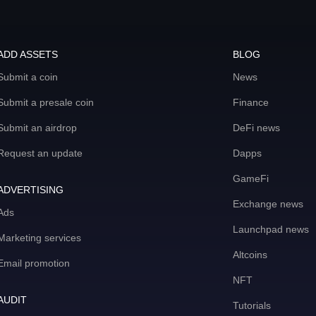
ADD ASSETS
BLOG
Submit a coin
News
Submit a presale coin
Finance
Submit an airdrop
DeFi news
Request an update
Dapps
GameFi
ADVERTISING
Exchange news
Ads
Launchpad news
Marketing services
Altcoins
Email promotion
NFT
AUDIT
Tutorials