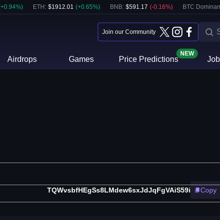
(
+
0.94
%)
ETH
:
$
1912.01
(
+
0.65
%)
BNB
:
$
591.17
(
-0.16
%)
BTC Dominan
Join our Community
NEW
Airdrops
Games
Price Predictions
Job
TQWvsbfHEgSs8LMdew6sxJdJqFgVAiS59i
Copy