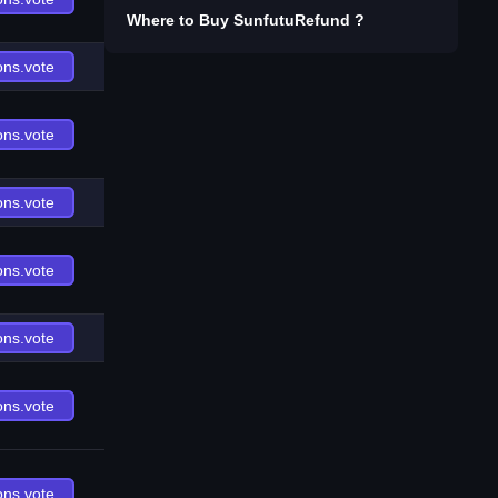
Where to Buy
SunfutuRefund
?
ons.vote
ons.vote
ons.vote
ons.vote
ons.vote
ons.vote
ons.vote