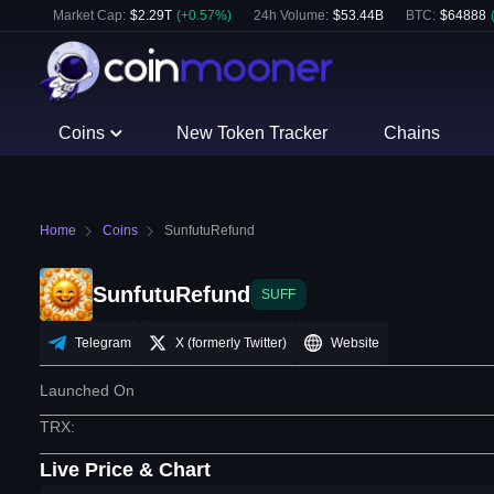
Market Cap:
$
2.29T
(
+
0.57
%)
24h Volume:
$
53.44B
BTC
:
$
64888
Coins
New Token Tracker
Chains
Home
Coins
SunfutuRefund
SunfutuRefund
SUFF
Telegram
X (formerly Twitter)
Website
Launched On
TRX
:
Live Price & Chart