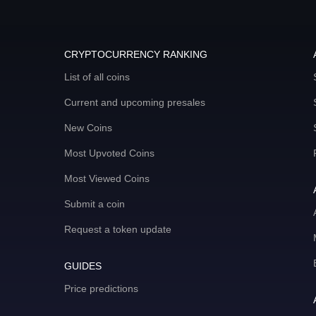
CRYPTOCURRENCY RANKING
List of all coins
Current and upcoming presales
New Coins
Most Upvoted Coins
Most Viewed Coins
Submit a coin
Request a token update
GUIDES
Price predictions