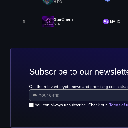
HIPO
StarChain
9
MATIC
STRC
Subscribe to our newslett
Get the relevant crypto news and promising coins strai
You can always unsubscribe. Check our
Terms of 