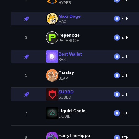
HYPER
Maxi Doge
ETH
MAXI
Pepenode
3
ETH
PEPENODE
Best Wallet
ETH
BEST
Catslap
5
ETH
SLAP
SUBBD
ETH
SUBBD
Liquid Chain
7
ETH
LIQUID
HarryTheHippo
8
ETH