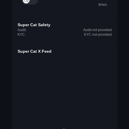
times
Super Cat Safety
Audit:
Audit not provided
KYC:
KYC not provided
Super Cat X Feed