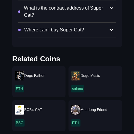
What is the contract address of Super
Cat?
Where can I buy Super Cat?
Related Coins
Doge Father
Doge Music
ETH
solana
BOB's CAT
Moodeng Friend
BSC
ETH