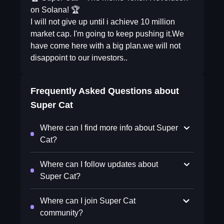
on Solana! 🏆
I will not give up untiI i achieve 10 million
market cap. I'm going to keep pushing it.We
have come here with a big plan.we will not
disappoint to our investors..
Frequently Asked Questions about
Super Cat
Where can I find more info about Super
Cat?
Where can I follow updates about
Super Cat?
Where can I join Super Cat
community?