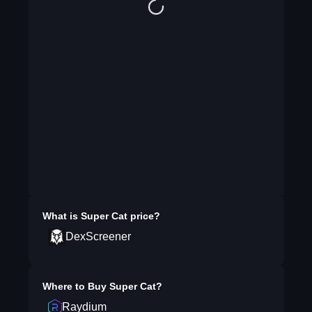
What is
Super Cat
price?
DexScreener
Where to Buy
Super Cat
?
Raydium