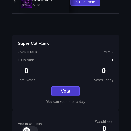
9
buttons.vote
STRC
Super Cat Rank
Overall rank
29292
Daily rank
1
0
0
Total Votes
Votes Today
Vote
You can vote once a day
Watchlisted
Add to watchlist
0