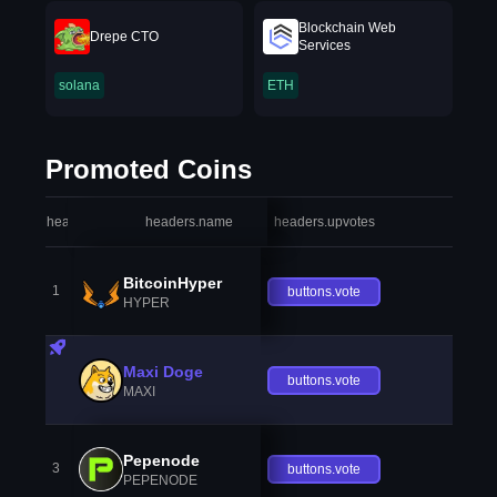
Blockchain Web
Drepe CTO
Services
solana
ETH
Promoted Coins
headers.index
headers.name
headers.upvotes
heade
BitcoinHyper
1
buttons.vote
HYPER
Maxi Doge
buttons.vote
MAXI
Pepenode
3
buttons.vote
PEPENODE