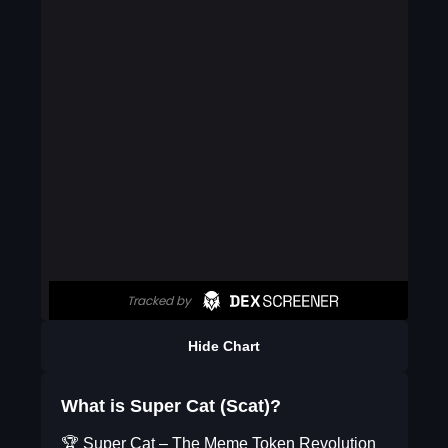
Hide Chart
What is Super Cat (Scat)?
🏆 Super Cat – The Meme Token Revolution