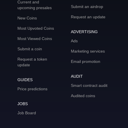
Current and
Submit an airdrop
upcoming presales
Request an update
New Coins
Most Upvoted Coins
ADVERTISING
Most Viewed Coins
Ads
Submit a coin
Marketing services
Request a token
Email promotion
update
AUDIT
GUIDES
Smart contract audit
Price predictions
Audited coins
JOBS
Job Board