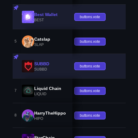
Best Wallet
buttons.vote
BEST
Catslap
5
buttons.vote
SLAP
SUBBD
buttons.vote
SUBBD
Liquid Chain
7
buttons.vote
LIQUID
HarryTheHippo
8
buttons.vote
HIPO
StarChain