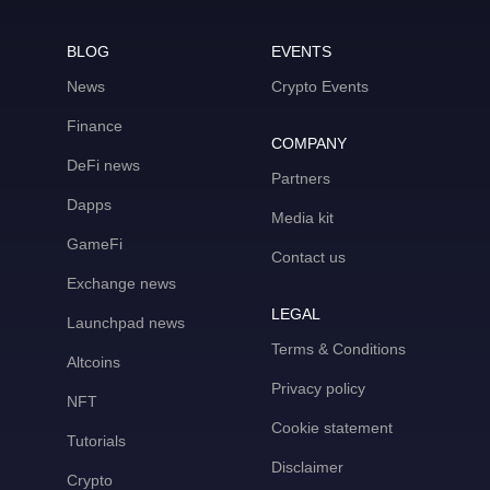
BLOG
EVENTS
News
Crypto Events
Finance
COMPANY
DeFi news
Partners
Dapps
Media kit
GameFi
Contact us
Exchange news
LEGAL
Launchpad news
Terms & Conditions
Altcoins
Privacy policy
NFT
Cookie statement
Tutorials
Disclaimer
Crypto