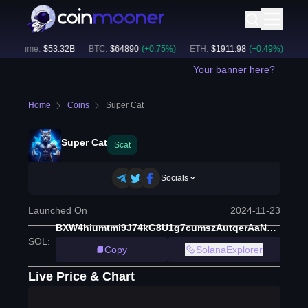
 Volume:
$
53.32B
BTC
:
$
64890
(
+
0.75
%)
ETH
:
$
1911.98
(
+
0.49
%)
BNB
:
Your banner here?
Home
Coins
Super Cat
Super Cat
Scat
Socials
Launched On
2024-11-23
BXW4hiumtmi9J74kG8U1g7cumszAutqerAaNdDEZc32C
SOL
:
Copy
SolanaExplorer
Live Price & Chart