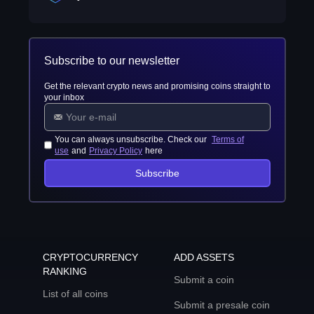
Subscribe to our newsletter
Get the relevant crypto news and promising coins straight to
your inbox
You can always unsubscribe. Check our
Terms of
use
and
Privacy Policy
here
Subscribe
CRYPTOCURRENCY
ADD ASSETS
RANKING
Submit a coin
List of all coins
Submit a presale coin