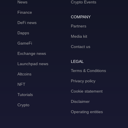
News
Crypto Events
Finance
COMPANY
DeFi news
Partners
Dapps
Media kit
GameFi
Contact us
Exchange news
LEGAL
Launchpad news
Terms & Conditions
Altcoins
Privacy policy
NFT
Cookie statement
Tutorials
Disclaimer
Crypto
Operating entities