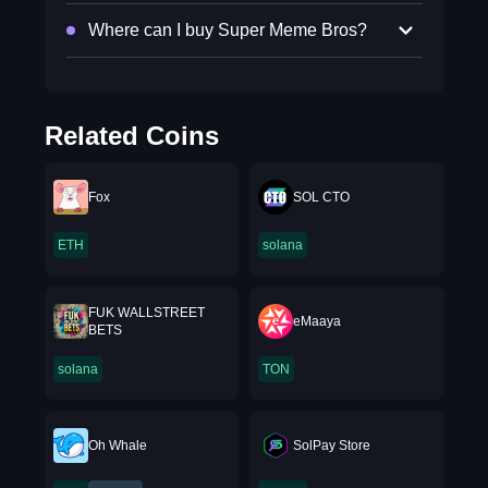
Where can I buy Super Meme Bros?
Related Coins
Fox
SOL CTO
ETH
solana
FUK WALLSTREET
eMaaya
BETS
solana
TON
Oh Whale
SolPay Store