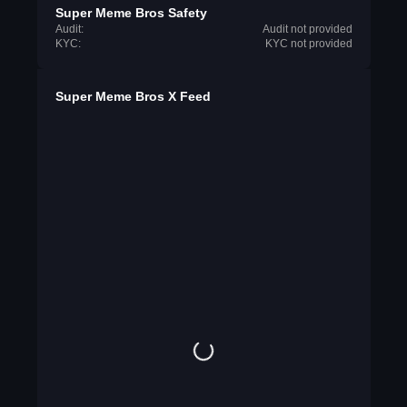
Super Meme Bros Safety
Audit:
Audit not provided
KYC:
KYC not provided
Super Meme Bros X Feed