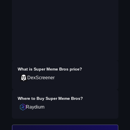
What is
Super Meme Bros
price?
DexScreener
Where to Buy
Super Meme Bros
?
Raydium