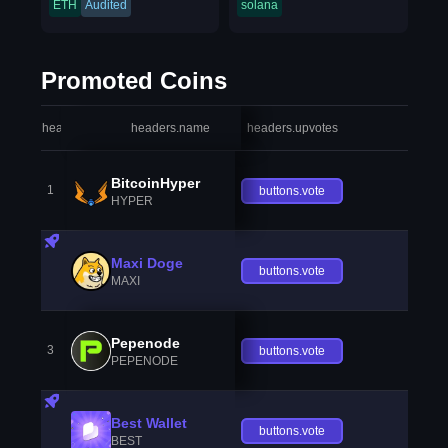
ETH
Audited
solana
Promoted Coins
headers.index
headers.name
headers.upvotes
heade
BitcoinHyper
1
buttons.vote
HYPER
Maxi Doge
buttons.vote
MAXI
Pepenode
3
buttons.vote
PEPENODE
Best Wallet
buttons.vote
BEST