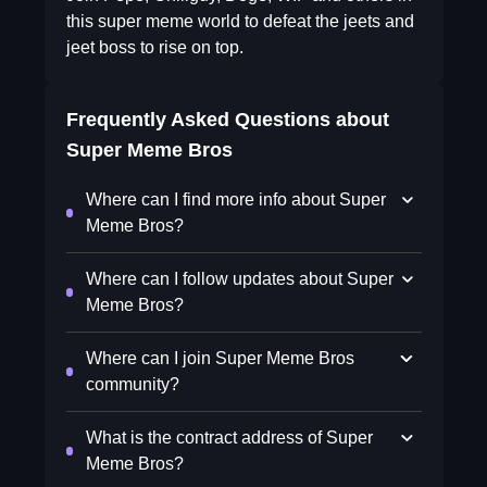
this super meme world to defeat the jeets and
jeet boss to rise on top.
Frequently Asked Questions about
Super Meme Bros
Where can I find more info about Super
Meme Bros?
Where can I follow updates about Super
Meme Bros?
Where can I join Super Meme Bros
community?
What is the contract address of Super
Meme Bros?