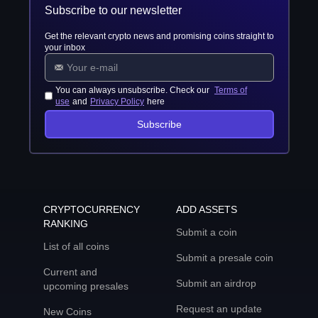
Subscribe to our newsletter
Get the relevant crypto news and promising coins straight to
your inbox
You can always unsubscribe. Check our
Terms of
use
and
Privacy Policy
here
Subscribe
CRYPTOCURRENCY
ADD ASSETS
RANKING
Submit a coin
List of all coins
Submit a presale coin
Current and
Submit an airdrop
upcoming presales
Request an update
New Coins