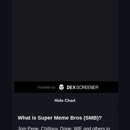
Hide Chart
What is Super Meme Bros (SMB)?
Join Pepe, Chillguy, Doge, WIF and others in