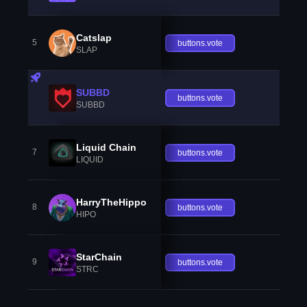
Catslap
5
buttons.vote
SLAP
SUBBD
buttons.vote
SUBBD
Liquid Chain
7
buttons.vote
LIQUID
HarryTheHippo
8
buttons.vote
HIPO
StarChain
9
buttons.vote
STRC