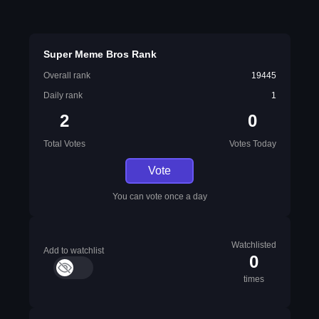
Super Meme Bros Rank
Overall rank
19445
Daily rank
1
2
0
Total Votes
Votes Today
Vote
You can vote once a day
Watchlisted
Add to watchlist
0
times