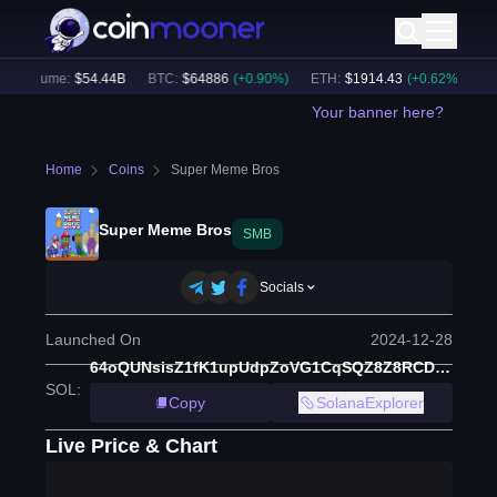
h Volume:
$
54.44B
BTC
:
$
64886
(
+
0.90
%)
ETH
:
$
1914.43
(
+
0.62
%)
BN
Your banner here?
Home
Coins
Super Meme Bros
Super Meme Bros
SMB
Socials
Launched On
2024-12-28
64oQUNsisZ1fK1upUdpZoVG1CqSQZ8Z8RCDqDNyZmoon
SOL
:
Copy
SolanaExplorer
Live Price & Chart