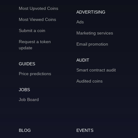
Most Upvoted Coins
ADVERTISING
Most Viewed Coins
Ads
Submit a coin
Marketing services
Request a token
Email promotion
update
AUDIT
GUIDES
Smart contract audit
Price predictions
Audited coins
JOBS
Job Board
BLOG
EVENTS