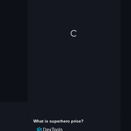
What is
superhero
price?
DexTools