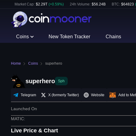
Market Cap:
$
2.29T
(
+
0.59
%)
24h Volume:
$
56.24B
BTC
:
$
64823
Coins
New Token Tracker
Chains
Home
Coins
superhero
superhero
Sph
Telegram
X (formerly Twitter)
Website
Add to Me
Launched On
MATIC
:
Live Price & Chart