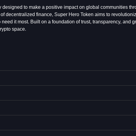
 designed to make a positive impact on global communities th
f decentralized finance, Super Hero Token aims to revolutioni
 need it most. Built on a foundation of trust, transparency, and g
rypto space.