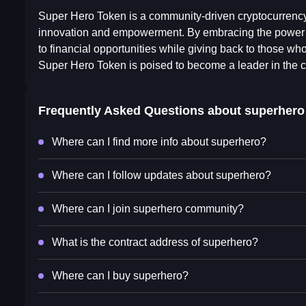
Super Hero Token is a community-driven cryptocurrency
innovation and empowerment. By embracing the power o
to financial opportunities while giving back to those who
Super Hero Token is poised to become a leader in the c
Frequently Asked Questions about
superhero
Where can I find more info about superhero?
Where can I follow updates about superhero?
Where can I join superhero community?
What is the contract address of superhero?
Where can I buy superhero?