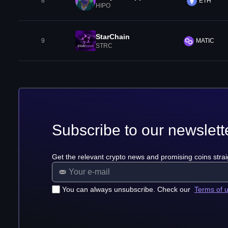
8
ETH
HIPO
StarChain
9
MATIC
STRC
Subscribe to our newslett
Get the relevant crypto news and promising coins strai
You can always unsubscribe. Check our
Terms of 