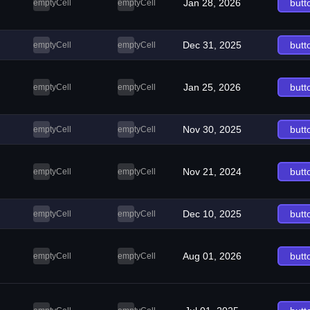
Jan 28, 2026
butt
emptyCell
emptyCell
Dec 31, 2025
butt
emptyCell
emptyCell
Jan 25, 2026
butt
emptyCell
emptyCell
Nov 30, 2025
butt
emptyCell
emptyCell
Nov 21, 2024
butt
emptyCell
emptyCell
Dec 10, 2025
butt
emptyCell
emptyCell
Aug 01, 2026
butt
emptyCell
emptyCell