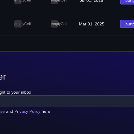
Jul 01, 2025
butt
emptyCell
emptyCell
Mar 01, 2025
butt
emptyCell
emptyCell
er
ght to your inbox
use
and
Privacy Policy
here