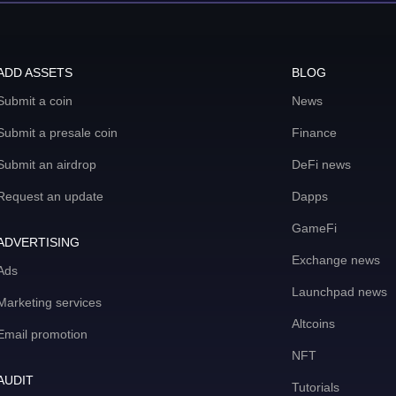
ADD ASSETS
BLOG
Submit a coin
News
Submit a presale coin
Finance
Submit an airdrop
DeFi news
Request an update
Dapps
GameFi
ADVERTISING
Exchange news
Ads
Launchpad news
Marketing services
Altcoins
Email promotion
NFT
AUDIT
Tutorials