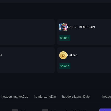
DANCE MEMECOIN
solana
le
Catizen
solana
headers.marketCap
headers.oneDay
headers.launchDate
heade