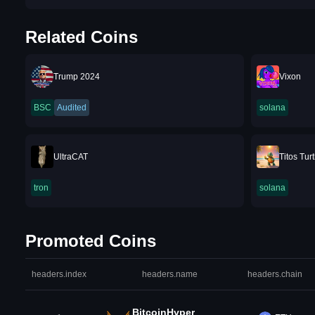
Related Coins
Trump 2024
Vixon
BSC
Audited
solana
UltraCAT
Titos Turt
tron
solana
Promoted Coins
headers.index
headers.name
headers.chain
BitcoinHyper