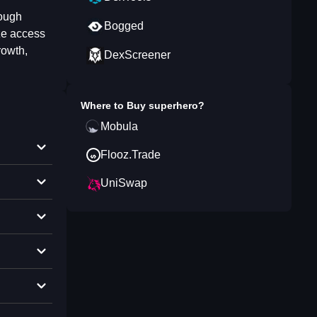
rough
Bogged
ze access
rowth,
DexScreener
Where to Buy
superhero
?
Mobula
Flooz.Trade
UniSwap