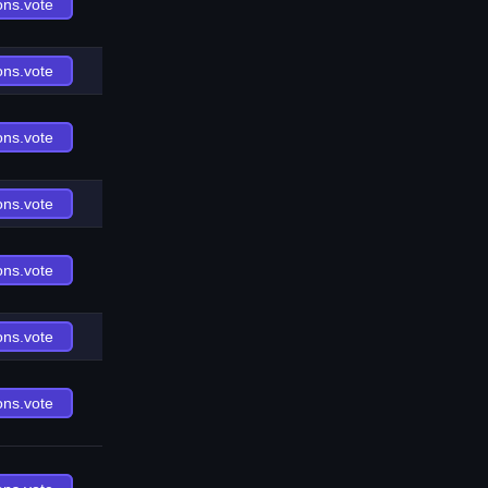
ons.vote
ons.vote
ons.vote
ons.vote
ons.vote
ons.vote
ons.vote