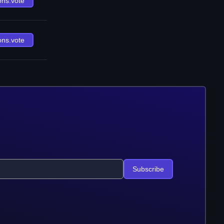
ons.vote
ons.vote
Subscribe