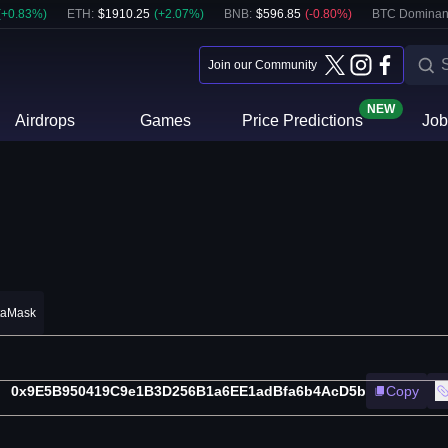
(
+
0.83
%)
ETH
:
$
1910.25
(
+
2.07
%)
BNB
:
$
596.85
(
-0.80
%)
BTC Dominan
Join our Community
NEW
Airdrops
Games
Price Predictions
Job
taMask
0x9E5B950419C9e1B3D256B1a6EE1adBfa6b4AcD5b
Copy