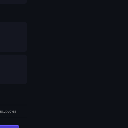
rs.upvotes