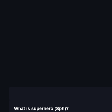
What is superhero (Sph)?