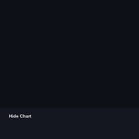
Hide Chart