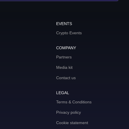
EVENTS
Crypto Events
COMPANY
Partners
Media kit
Contact us
LEGAL
Terms & Conditions
Privacy policy
Cookie statement