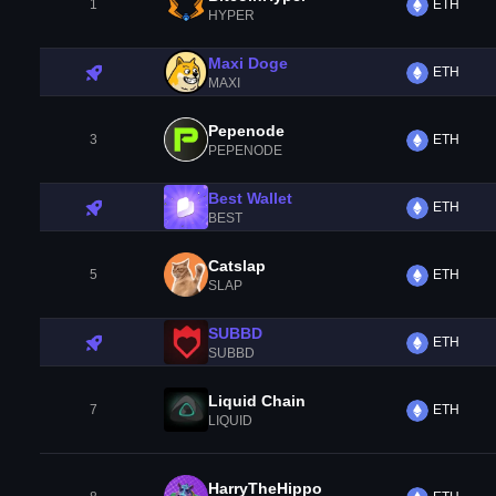
1
ETH
HYPER
Maxi Doge
ETH
MAXI
Pepenode
3
ETH
PEPENODE
Best Wallet
ETH
BEST
Catslap
5
ETH
SLAP
SUBBD
ETH
SUBBD
Liquid Chain
7
ETH
LIQUID
HarryTheHippo