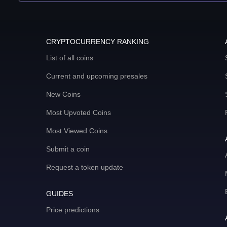
CRYPTOCURRENCY RANKING
List of all coins
Current and upcoming presales
New Coins
Most Upvoted Coins
Most Viewed Coins
Submit a coin
Request a token update
GUIDES
Price predictions