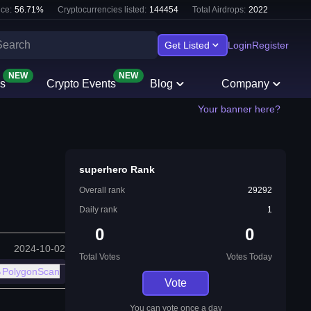
ce:
56.71
%
Cryptocurrencies listed:
144454
Total Airdrops:
2022
Get Listed
Login
Register
NEW
NEW
s
Crypto Events
Blog
Company
Your banner here?
superhero Rank
Overall rank
29292
Daily rank
1
0
0
2024-10-02
Total Votes
Votes Today
PolygonScan
Vote
You can vote once a day