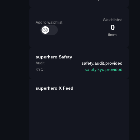
Watchlisted
Add to watchlist
0
times
superhero Safety
safety.audit.provided
Audit:
safety.kyc.provided
KYC:
superhero X Feed