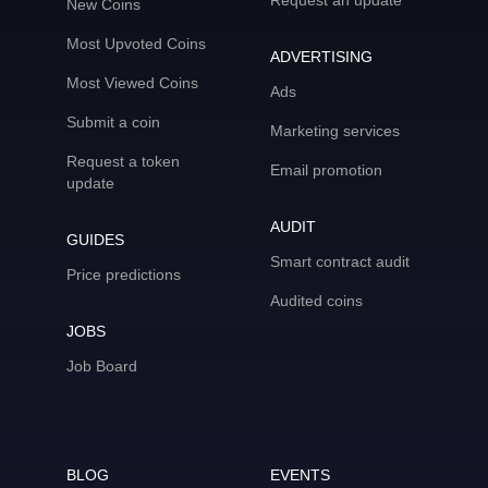
Request an update
New Coins
Most Upvoted Coins
ADVERTISING
Most Viewed Coins
Ads
Submit a coin
Marketing services
Request a token
Email promotion
update
AUDIT
GUIDES
Smart contract audit
Price predictions
Audited coins
JOBS
Job Board
BLOG
EVENTS