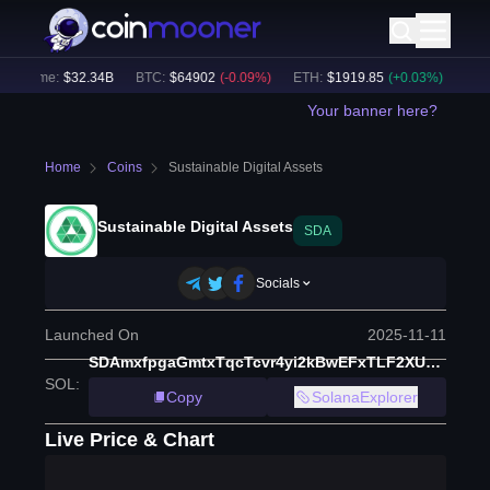
Volume:
$
32.34B
BTC
:
$
64902
(
-0.09
%)
ETH
:
$
1919.85
(
+
0.03
%)
BNB
:
Your banner here?
Home
Coins
Sustainable Digital Assets
Sustainable Digital Assets
SDA
Socials
Launched On
2025-11-11
SDAmxfpgaGmtxTqcTcvr4yi2kBwEFxTLF2XU4oLFw4b
SOL
:
Copy
SolanaExplorer
Live Price & Chart