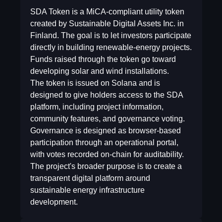
SDA Token is a MiCA-compliant utility token
created by Sustainable Digital Assets Inc. in
Finland. The goal is to let investors participate
directly in building renewable-energy projects.
Funds raised through the token go toward
developing solar and wind installations.
The token is issued on Solana and is
designed to give holders access to the SDA
platform, including project information,
community features, and governance voting.
Governance is designed as browser-based
participation through an operational portal,
with votes recorded on-chain for auditability.
The project's broader purpose is to create a
transparent digital platform around
sustainable energy infrastructure
development.