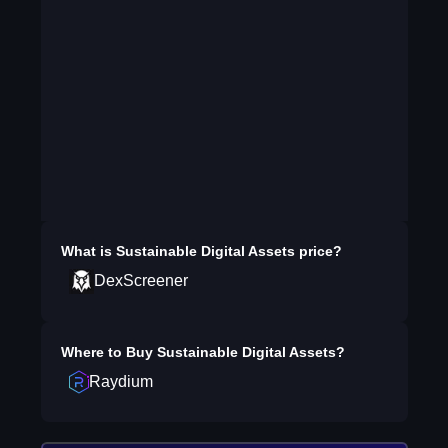
What is
Sustainable Digital Assets
price?
DexScreener
Where to Buy
Sustainable Digital Assets
?
Raydium