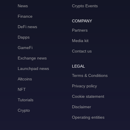
News
Crypto Events
Finance
COMPANY
DeFi news
Partners
Dapps
Media kit
GameFi
Contact us
Exchange news
LEGAL
Launchpad news
Terms & Conditions
Altcoins
Privacy policy
NFT
Cookie statement
Tutorials
Disclaimer
Crypto
Operating entities