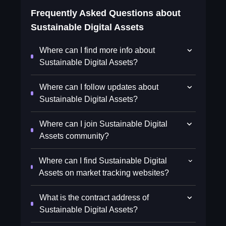
Frequently Asked Questions about
Sustainable Digital Assets
Where can I find more info about
Sustainable Digital Assets?
Where can I follow updates about
Sustainable Digital Assets?
Where can I join Sustainable Digital
Assets community?
Where can I find Sustainable Digital
Assets on market tracking websites?
What is the contract address of
Sustainable Digital Assets?