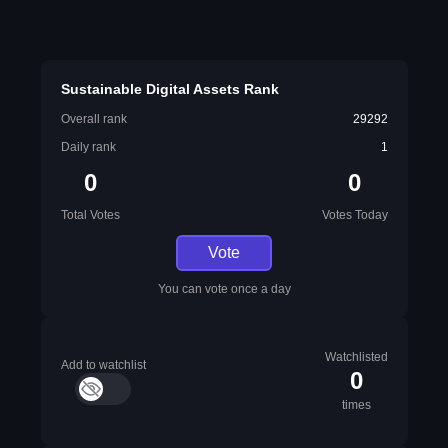
Sustainable Digital Assets Rank
Overall rank
29292
Daily rank
1
0
0
Total Votes
Votes Today
Vote
You can vote once a day
Watchlisted
Add to watchlist
0
times