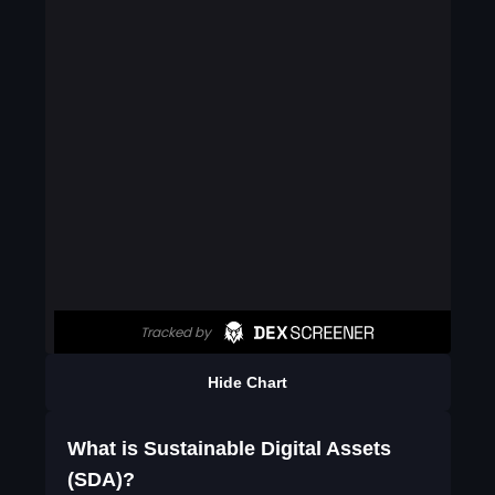
Hide Chart
What is Sustainable Digital Assets
(SDA)?