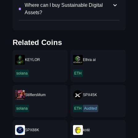
Where can I buy Sustainable Digital
Assets?
Related Coins
KEYLOR
Ethra ai
solana
ETH
StilflersMum
SPX45K
solana
ETH
Audited
SPX88K
koté