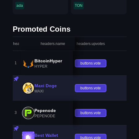
ada
TON
Promoted Coins
headers.index
headers.name
headers.upvotes
heade
BitcoinHyper
1
buttons.vote
HYPER
Maxi Doge
buttons.vote
MAXI
Pepenode
3
buttons.vote
PEPENODE
Best Wallet
buttons.vote