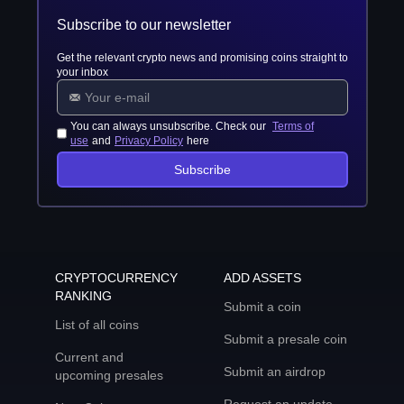
Subscribe to our newsletter
Get the relevant crypto news and promising coins straight to
your inbox
You can always unsubscribe. Check our
Terms of
use
and
Privacy Policy
here
Subscribe
CRYPTOCURRENCY
ADD ASSETS
RANKING
Submit a coin
List of all coins
Submit a presale coin
Current and
Submit an airdrop
upcoming presales