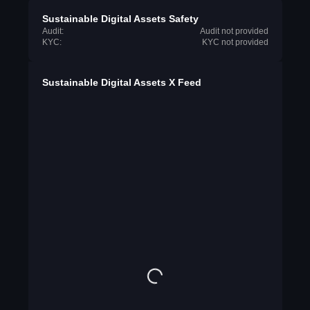
Sustainable Digital Assets Safety
Audit:
Audit not provided
KYC:
KYC not provided
Sustainable Digital Assets X Feed