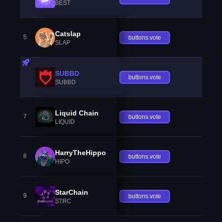
BEST
Catslap
5
buttons.vote
SLAP
SUBBD
buttons.vote
SUBBD
Liquid Chain
7
buttons.vote
LIQUID
HarryTheHippo
8
buttons.vote
HIPO
StarChain
9
buttons.vote
STRC