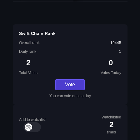
Swift Chain Rank
Overall rank
19445
Daily rank
1
2
0
Total Votes
Votes Today
Vote
You can vote once a day
Watchlisted
Add to watchlist
2
times