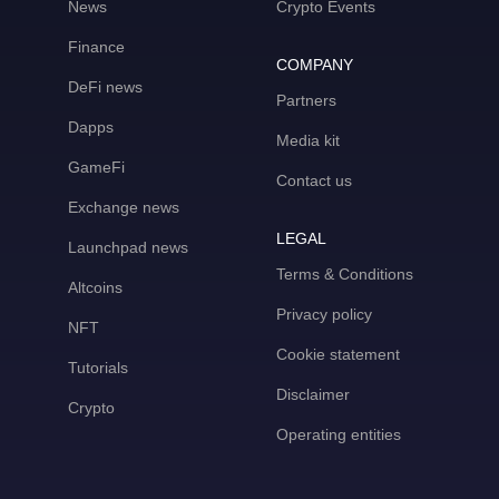
News
Crypto Events
Finance
COMPANY
DeFi news
Partners
Dapps
Media kit
GameFi
Contact us
Exchange news
LEGAL
Launchpad news
Terms & Conditions
Altcoins
Privacy policy
NFT
Cookie statement
Tutorials
Disclaimer
Crypto
Operating entities