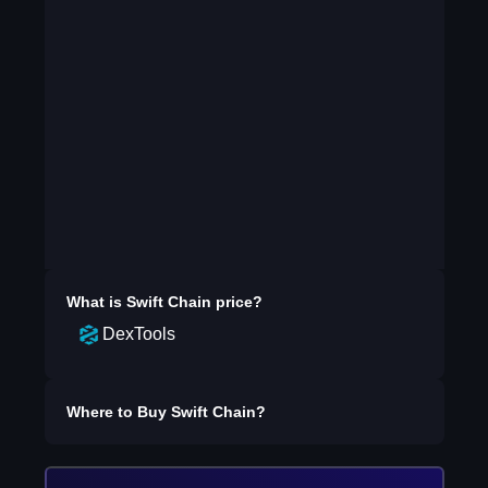
What is
Swift Chain
price?
DexTools
Where to Buy
Swift Chain
?