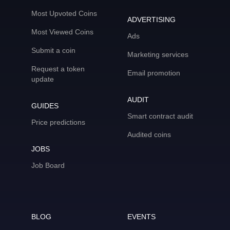
Most Upvoted Coins
ADVERTISING
Most Viewed Coins
Ads
Submit a coin
Marketing services
Request a token
Email promotion
update
AUDIT
GUIDES
Smart contract audit
Price predictions
Audited coins
JOBS
Job Board
BLOG
EVENTS