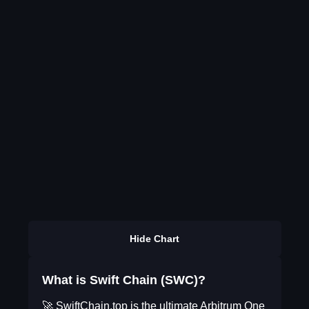
Hide Chart
What is Swift Chain (SWC)?
🚀 SwiftChain.top is the ultimate Arbitrum One