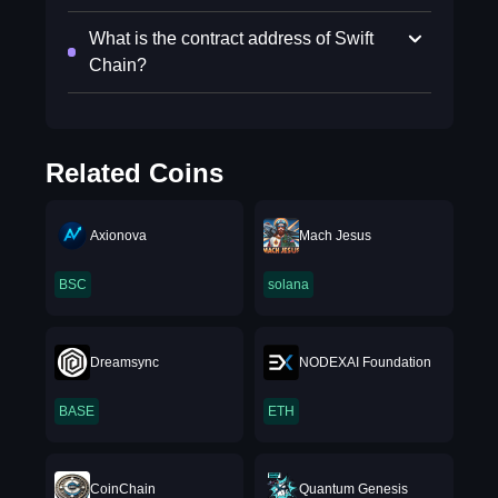
What is the contract address of Swift
Chain?
Related Coins
Axionova
Mach Jesus
BSC
solana
Dreamsync
NODEXAI Foundation
BASE
ETH
CoinChain
Quantum Genesis