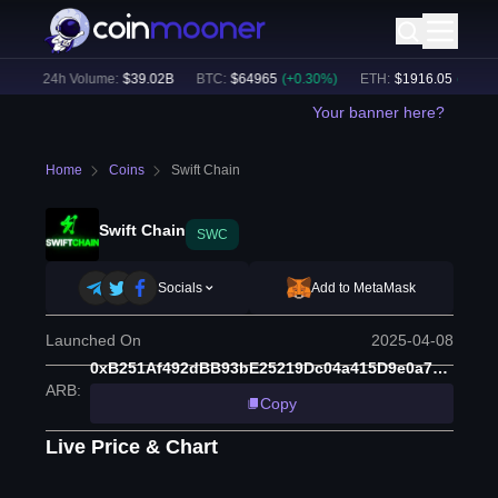
)
24h Volume:
$
39.02B
BTC
:
$
64965
(
+
0.30
%)
ETH
:
$
1916.05
(
+
0.05
%)
Your banner here?
Home
Coins
Swift Chain
Swift Chain
SWC
Socials
Add to MetaMask
Launched On
2025-04-08
0xB251Af492dBB93bE25219Dc04a415D9e0a79cd39
ARB
:
Copy
Live Price & Chart