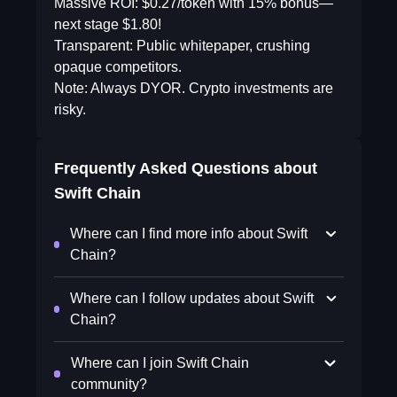
Massive ROI: $0.27/token with 15% bonus—
next stage $1.80!
Transparent: Public whitepaper, crushing
opaque competitors.
Note: Always DYOR. Crypto investments are
risky.
Frequently Asked Questions about
Swift Chain
Where can I find more info about Swift
Chain?
Where can I follow updates about Swift
Chain?
Where can I join Swift Chain
community?