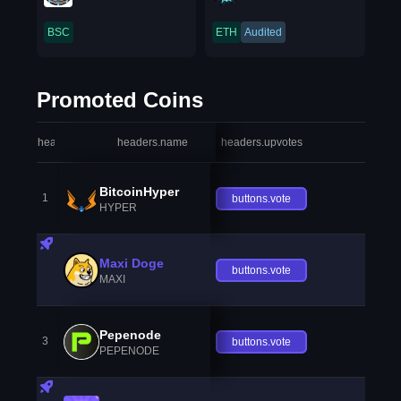
BSC
ETH
Audited
Promoted Coins
headers.index
headers.name
headers.upvotes
heade
BitcoinHyper
1
buttons.vote
HYPER
Maxi Doge
buttons.vote
MAXI
Pepenode
3
buttons.vote
PEPENODE