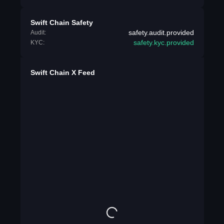
Swift Chain Safety
safety.audit.provided
Audit:
safety.kyc.provided
KYC:
Swift Chain X Feed