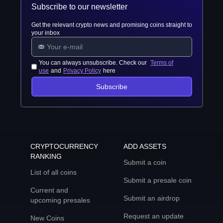
Subscribe to our newsletter
Get the relevant crypto news and promising coins straight to
your inbox
You can always unsubscribe. Check our
Terms of
use
and
Privacy Policy
here
Subscribe
CRYPTOCURRENCY
ADD ASSETS
RANKING
Submit a coin
List of all coins
Submit a presale coin
Current and
Submit an airdrop
upcoming presales
Request an update
New Coins