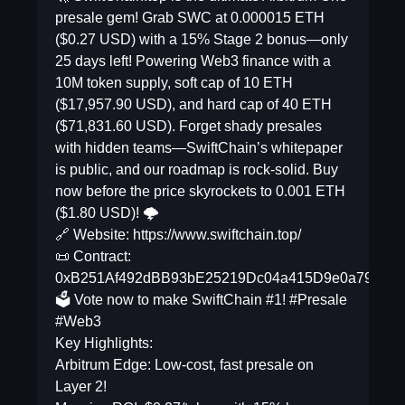
presale gem! Grab SWC at 0.000015 ETH
($0.27 USD) with a 15% Stage 2 bonus—only
25 days left! Powering Web3 finance with a
10M token supply, soft cap of 10 ETH
($17,957.90 USD), and hard cap of 40 ETH
($71,831.60 USD). Forget shady presales
with hidden teams—SwiftChain’s whitepaper
is public, and our roadmap is rock-solid. Buy
now before the price skyrockets to 0.001 ETH
($1.80 USD)! 🌩️
🔗 Website: https://www.swiftchain.top/
📜 Contract:
0xB251Af492dBB93bE25219Dc04a415D9e0a79cd39
🗳️ Vote now to make SwiftChain #1! #Presale
#Web3
Key Highlights:
Arbitrum Edge: Low-cost, fast presale on
Layer 2!