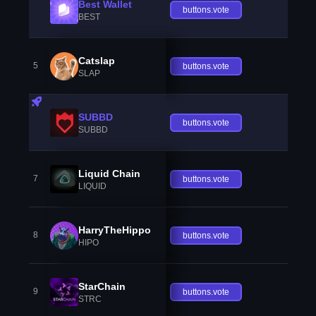
Best Wallet
buttons.vote
BEST
Catslap
5
buttons.vote
SLAP
SUBBD
buttons.vote
SUBBD
Liquid Chain
7
buttons.vote
LIQUID
HarryTheHippo
8
buttons.vote
HIPO
StarChain
9
buttons.vote
STRC