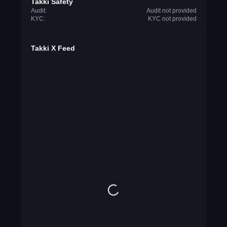
Takki Safety
Audit:
Audit not provided
KYC:
KYC not provided
Takki X Feed