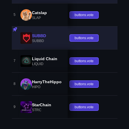
Catslap
5
buttons.vote
SLAP
SUBBD
buttons.vote
SUBBD
Liquid Chain
7
buttons.vote
LIQUID
HarryTheHippo
8
buttons.vote
HIPO
StarChain
9
buttons.vote
STRC