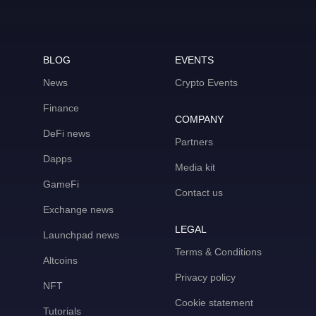
BLOG
EVENTS
News
Crypto Events
Finance
COMPANY
DeFi news
Partners
Dapps
Media kit
GameFi
Contact us
Exchange news
LEGAL
Launchpad news
Terms & Conditions
Altcoins
Privacy policy
NFT
Cookie statement
Tutorials