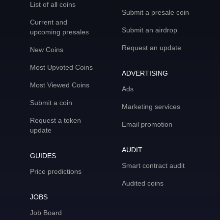
List of all coins
Submit a presale coin
Current and
Submit an airdrop
upcoming presales
Request an update
New Coins
Most Upvoted Coins
ADVERTISING
Most Viewed Coins
Ads
Submit a coin
Marketing services
Request a token
Email promotion
update
AUDIT
GUIDES
Smart contract audit
Price predictions
Audited coins
JOBS
Job Board