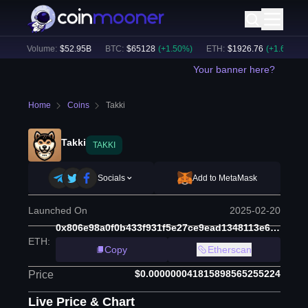
24h Volume:
$
52.95B
BTC
:
$
65128
(
+
1.50
%)
ETH
:
$
1926.76
(
+
1.67
%)
Your banner here?
Home
Coins
Takki
Takki
TAKKI
Socials
Add to MetaMask
Launched On
2025-02-20
0x806e98a0f0b433f931f5e27ce9ead1348113e654
ETH
:
Copy
Etherscan
$0.000000041815898565255224
Price
Live Price & Chart