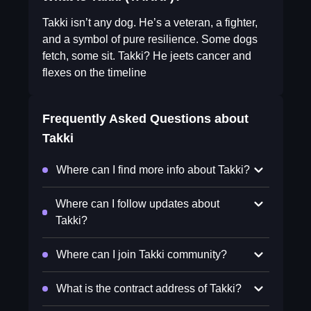
Takki isn’t any dog. He’s a veteran, a fighter,
and a symbol of pure resilience. Some dogs
fetch, some sit. Takki? He jeets cancer and
flexes on the timeline
Frequently Asked Questions about
Takki
Where can I find more info about Takki?
Where can I follow updates about
Takki?
Where can I join Takki community?
What is the contract address of Takki?