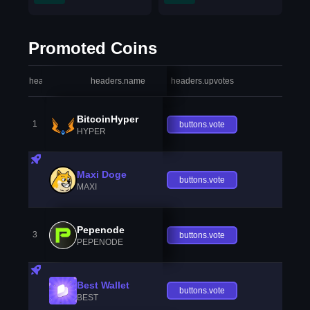
Promoted Coins
headers.index
headers.name
headers.upvotes
heade
BitcoinHyper
1
buttons.vote
HYPER
Maxi Doge
buttons.vote
MAXI
Pepenode
3
buttons.vote
PEPENODE
Best Wallet
buttons.vote
BEST