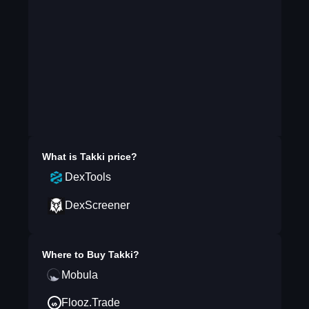
What is
Takki
price?
DexTools
DexScreener
Where to Buy
Takki
?
Mobula
Flooz.Trade