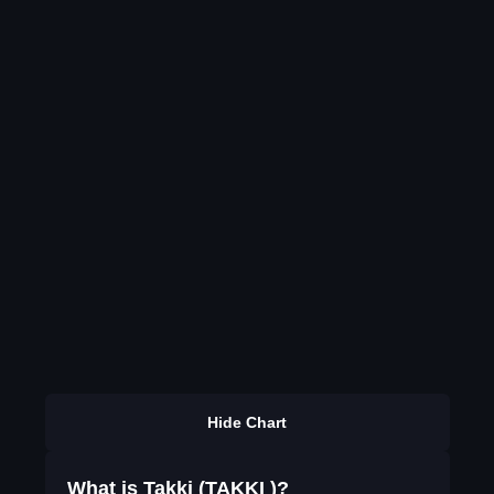
Hide Chart
What is Takki (TAKKI )?