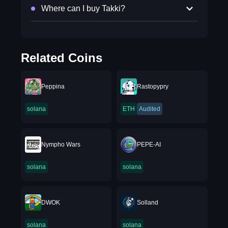
Where can I buy Takki?
Related Coins
Peppina
Rastopypry
solana
ETH
Audited
Nympho Wars
PEPE-AI
solana
solana
DWOK
Solland
solana
solana