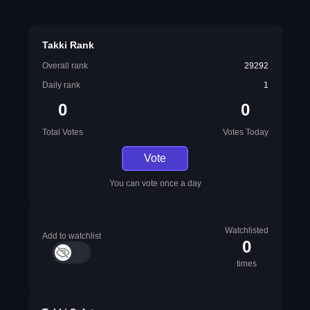
Takki Rank
Overall rank
29292
Daily rank
1
0
0
Total Votes
Votes Today
Vote
You can vote once a day
Watchlisted
Add to watchlist
0
times