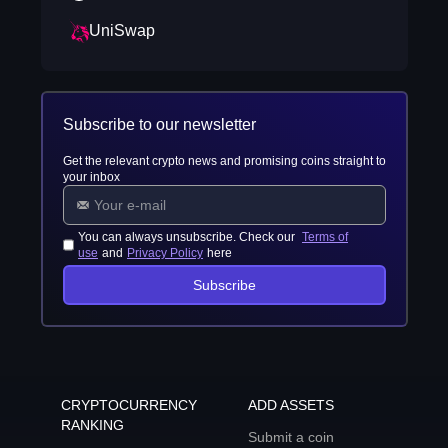
UniSwap
Subscribe to our newsletter
Get the relevant crypto news and promising coins straight to
your inbox
You can always unsubscribe. Check our
Terms of
use
and
Privacy Policy
here
Subscribe
CRYPTOCURRENCY
ADD ASSETS
RANKING
Submit a coin