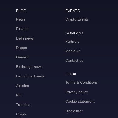
BLOG
EVENTS
News
Crypto Events
Finance
COMPANY
DeFi news
Partners
Dapps
Media kit
GameFi
Contact us
Exchange news
LEGAL
Launchpad news
Terms & Conditions
Altcoins
Privacy policy
NFT
Cookie statement
Tutorials
Disclaimer
Crypto