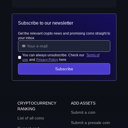
Subscribe to our newsletter
Get the relevant crypto news and promising coins straight to
your inbox
You can always unsubscribe. Check our
Terms of
use
and
Privacy Policy
here
Subscribe
CRYPTOCURRENCY
ADD ASSETS
RANKING
Submit a coin
List of all coins
Submit a presale coin