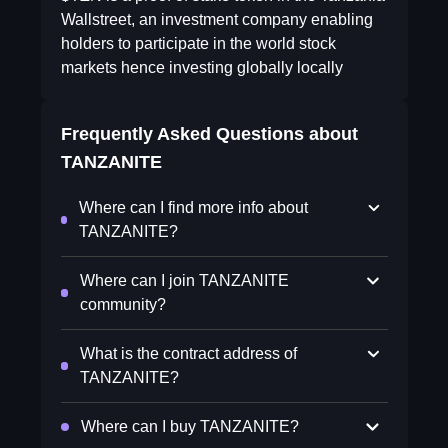
Wallstreet, an investment company enabling
holders to participate in the world stock
markets hence investing globally locally
Frequently Asked Questions about
TANZANITE
Where can I find more info about
TANZANITE?
Where can I join TANZANITE
community?
What is the contract address of
TANZANITE?
Where can I buy TANZANITE?