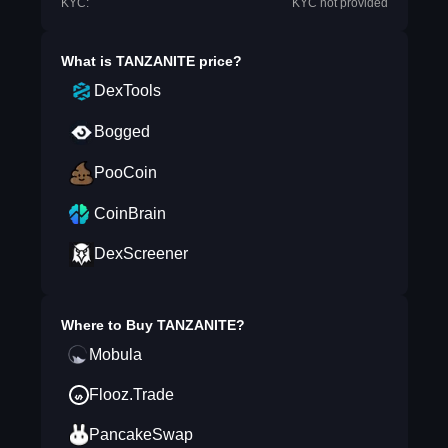
KYC:
KYC not provided
What is
TANZANITE
price?
DexTools
Bogged
PooCoin
CoinBrain
DexScreener
Where to Buy
TANZANITE
?
Mobula
Flooz.Trade
PancakeSwap