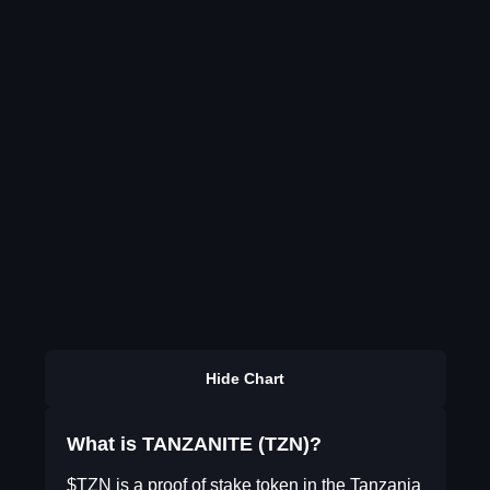
Hide Chart
What is TANZANITE (TZN)?
$TZN is a proof of stake token in the Tanzania