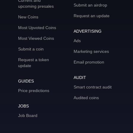
Current and
Submit an airdrop
upcoming presales
Request an update
New Coins
Most Upvoted Coins
ADVERTISING
Most Viewed Coins
Ads
Submit a coin
Marketing services
Request a token
Email promotion
update
AUDIT
GUIDES
Smart contract audit
Price predictions
Audited coins
JOBS
Job Board