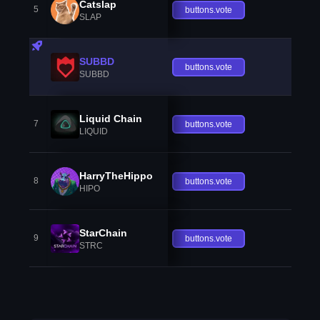
Catslap
5
buttons.vote
SLAP
SUBBD
buttons.vote
SUBBD
Liquid Chain
7
buttons.vote
LIQUID
HarryTheHippo
8
buttons.vote
HIPO
StarChain
9
buttons.vote
STRC