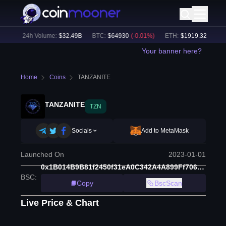
%)
24h Volume:
$
32.49B
BTC
:
$
64930
(
-0.01
%)
ETH
:
$
1919.32
(
+
0.03
%
Your banner here?
Home
Coins
TANZANITE
TANZANITE
TZN
Socials
Add to MetaMask
Launched On
2023-01-01
0x1B014B9B81f2450f31eA0C342A4A899Ff706BF3E
BSC
:
Copy
BscScan
Live Price & Chart