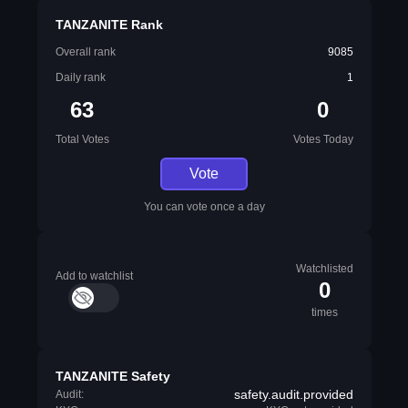
TANZANITE Rank
Overall rank
9085
Daily rank
1
63
0
Total Votes
Votes Today
Vote
You can vote once a day
Watchlisted
Add to watchlist
0
times
TANZANITE Safety
safety.audit.provided
Audit: