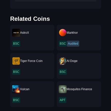
Related Coins
AstroX
Markhor
BSC
BSC
Audited
Tiger Force Coin
AI Doge
BSC
BSC
Vulcan
Mosquitos Finance
BSC
APT