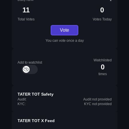
11
0
Total Votes
Votes Today
Vote
You can vote once a day
Watchlisted
Add to watchlist
0
times
TATER TOT Safety
Audit:
Audit not provided
KYC:
KYC not provided
TATER TOT X Feed