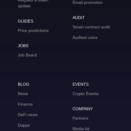
Request a token
Email promotion
update
AUDIT
GUIDES
Smart contract audit
Price predictions
Audited coins
JOBS
Job Board
BLOG
EVENTS
News
Crypto Events
Finance
COMPANY
DeFi news
Partners
Dapps
Media kit