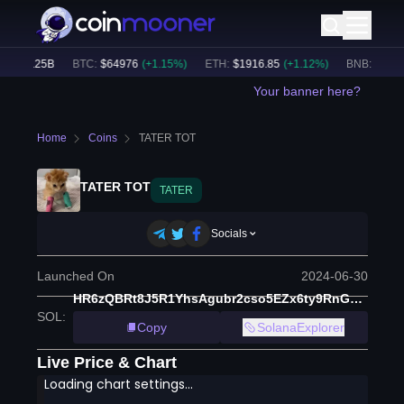
$
53.25B
BTC
:
$
64976
(
+
1.15
%)
ETH
:
$
1916.85
(
+
1.12
%)
BNB
:
$
593.0
Your banner here?
Home
Coins
TATER TOT
TATER TOT
TATER
Socials
Launched On
2024-06-30
HR6zQBRt8J5R1YhsAgubr2cso5EZx6ty9RnGLTC96SGv
SOL
:
Copy
SolanaExplorer
Live Price & Chart