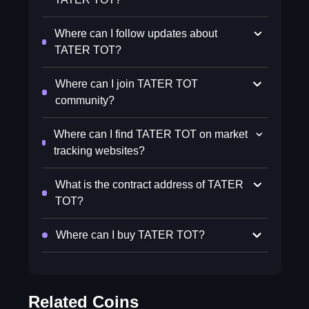
Where can I follow updates about
TATER TOT?
Where can I join TATER TOT
community?
Where can I find TATER TOT on market
tracking websites?
What is the contract address of TATER
TOT?
Where can I buy TATER TOT?
Related Coins