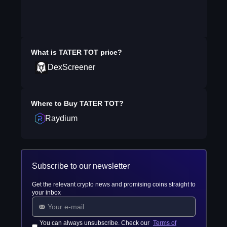
What is
TATER TOT
price?
DexScreener
Where to Buy
TATER TOT
?
Raydium
Subscribe to our newsletter
Get the relevant crypto news and promising coins straight to
your inbox
You can always unsubscribe. Check our
Terms of