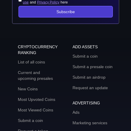
use
and
Privacy Policy
here
Subscribe
CRYPTOCURRENCY
ADD ASSETS
RANKING
Submit a coin
List of all coins
Submit a presale coin
Current and
Submit an airdrop
upcoming presales
Request an update
New Coins
Most Upvoted Coins
ADVERTISING
Most Viewed Coins
Ads
Submit a coin
Marketing services