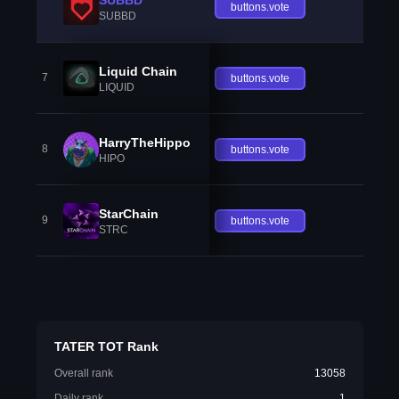
buttons.vote
SUBBD
Liquid Chain
7
buttons.vote
LIQUID
HarryTheHippo
8
buttons.vote
HIPO
StarChain
9
buttons.vote
STRC
TATER TOT Rank
Overall rank
13058
Daily rank
1