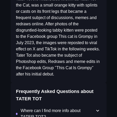
the Cat, was a small orange kitty with splints
or casts on its front legs that became a
frequent subject of discussions, memes and
redraws online. After photos of the
disgruntled-looking tabby kitten were posted
to the Facebook group This cat is Grompy in
July 2023, the images were reposted to viral
effect on X and TikTok in the following weeks.
Tater Tot also became the subject of
Photoshop edits, Redraws and meme edits in
the Facebook Group "This Cat Is Grompy"
after his initial debut.
Frequently Asked Questions about
TATER TOT
Where can I find more info about
TATER TOT?