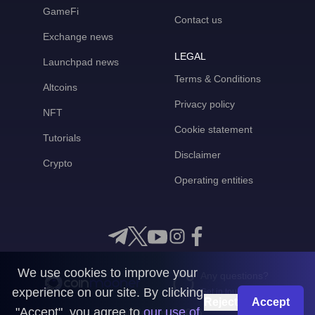
GameFi
Contact us
Exchange news
LEGAL
Launchpad news
Terms & Conditions
Altcoins
Privacy policy
NFT
Cookie statement
Tutorials
Disclaimer
Crypto
Operating entities
We use cookies to improve your
Any questions?
experience on our site. By clicking
Get in touch with us
Reject
Accept
"Accept", you agree to
our use of
CoinMooner © 2026