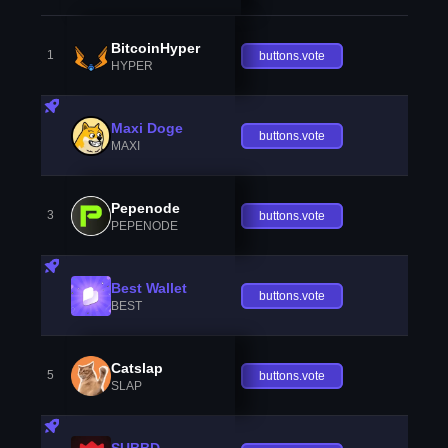
BitcoinHyper
1
buttons.vote
HYPER
Maxi Doge
buttons.vote
MAXI
Pepenode
3
buttons.vote
PEPENODE
Best Wallet
buttons.vote
BEST
Catslap
5
buttons.vote
SLAP
SUBBD