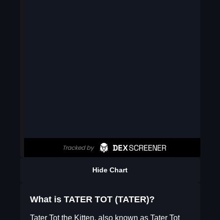
Hide Chart
What is TATER TOT (TATER)?
Tater Tot the Kitten, also known as Tater Tot